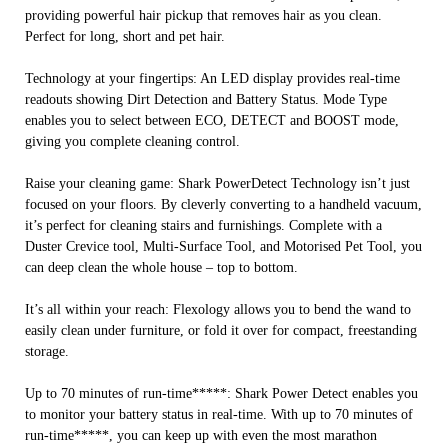
providing powerful hair pickup that removes hair as you clean.
Perfect for long, short and pet hair.
Technology at your fingertips: An LED display provides real-time
readouts showing Dirt Detection and Battery Status. Mode Type
enables you to select between ECO, DETECT and BOOST mode,
giving you complete cleaning control.
Raise your cleaning game: Shark PowerDetect Technology isn’t just
focused on your floors. By cleverly converting to a handheld vacuum,
it’s perfect for cleaning stairs and furnishings. Complete with a
Duster Crevice tool, Multi-Surface Tool, and Motorised Pet Tool, you
can deep clean the whole house – top to bottom.
It’s all within your reach: Flexology allows you to bend the wand to
easily clean under furniture, or fold it over for compact, freestanding
storage.
Up to 70 minutes of run-time*****: Shark Power Detect enables you
to monitor your battery status in real-time. With up to 70 minutes of
run-time*****, you can keep up with even the most marathon