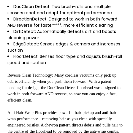
DuoClean Detect: Two brush-rolls and multiple
sensors react and adapt for optimal performance.
DirectionDetect: Designed to work in both forward
AND reverse for faster****, more efficient cleaning
DirtDetect: Automatically detects dirt and boosts
cleaning power
EdgeDetect: Senses edges & corners and increases
suction
FloorDetect: Senses floor type and adjusts brush-roll
speed and suction
Reverse Clean Technology: Many cordless vacuums only pick up
debris efficiently when you push them forward. With a patent-
pending fin design, the DuoClean Detect floorhead was designed to
work in both forward AND reverse, so now you can enjoy a fast,
efficient clean.
Anti Hair Wrap Plus provides powerful hair pickup and anti-hair
wrap performance—removing hair as you clean with specially
engineered bristles. A chevron pattern directs debris and pulls hair to
the centre of the floorhead to be removed by the anti-wrap combs,