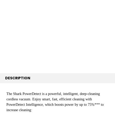
FREQUENTLY
BOUGHT
TOGETHER:
SELECT
ALL
ADD
SELECTED
TO CART
DESCRIPTION
The Shark PowerDetect is a powerful, intelligent, deep-cleaning
cordless vacuum. Enjoy smart, fast, efficient cleaning with
PowerDetect Intelligence, which boosts power by up to 75%*** to
increase cleaning: