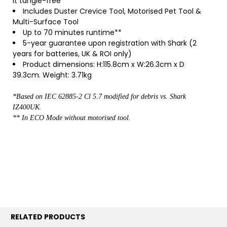
it tangle-free
Includes Duster Crevice Tool, Motorised Pet Tool &
Multi-Surface Tool
Up to 70 minutes runtime**
5-year guarantee upon registration with Shark (2
years for batteries, UK & ROI only)
Product dimensions: H:115.8cm x W:26.3cm x D
39.3cm. Weight: 3.71kg
*Based on IEC 62885-2 Cl 5.7 modified for debris vs. Shark
IZ400UK.
** In ECO Mode without motorised tool.
RELATED PRODUCTS