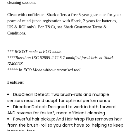
cleaning sessions.
Clean with confidence: Shark offers a free 5-year guarantee for your
peace of mind (upon registration with Shark, 2 years for batteries,
UK & ROI only). For T&Cs, see Shark Guarantee Terms &
Conditions.
*** BOOST mode vs ECO mode.
****Based on IEC 62885-2 Cl 5.7 modified for debris vs. Shark
IZ400UK.
***** In ECO Mode without motorised tool.
Features:
DuoClean Detect: Two brush-rolls and multiple
sensors react and adapt for optimal performance
DirectionDetect: Designed to work in both forward
AND reverse for faster*, more efficient cleaning
Powerful hair pickup: Anti Hair Wrap Plus removes hair
from the brush-roll so you don’t have to, helping to keep