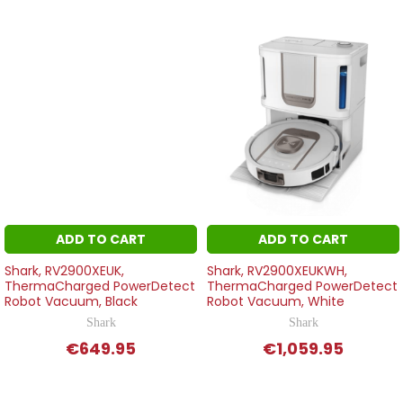
ADD TO CART
ADD TO CART
Shark, RV2900XEUK,
Shark, RV2900XEUKWH,
ThermaCharged PowerDetect
ThermaCharged PowerDetect
Robot Vacuum, Black
Robot Vacuum, White
Shark
Shark
€649.95
€1,059.95