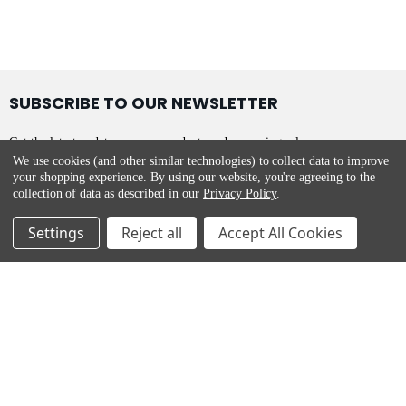
SUBSCRIBE TO OUR NEWSLETTER
Get the latest updates on new products and upcoming sales
We use cookies (and other similar technologies) to collect data to improve
your shopping experience.
By using our website, you're agreeing to the
collection of data as described in our
Privacy Policy
.
Settings
Reject all
Accept All Cookies
Appliances Delivered
Main Street,
Malahide,