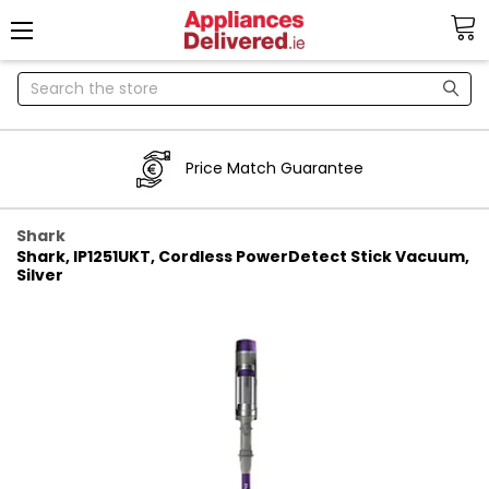
Search
Price Match Guarantee
Shark
Shark, IP1251UKT, Cordless PowerDetect Stick Vacuum,
Silver