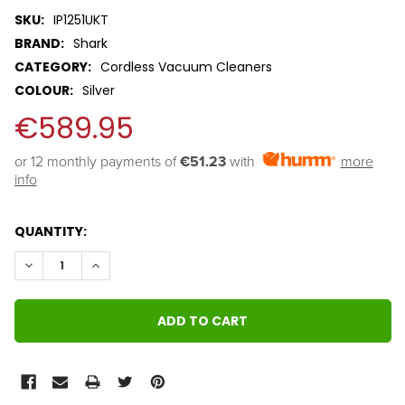
SKU:
IP1251UKT
BRAND:
Shark
CATEGORY:
Cordless Vacuum Cleaners
COLOUR:
Silver
€589.95
or 12 monthly payments of 
€51.23
with
more
info
QUANTITY:
DECREASE QUANTITY:
INCREASE QUANTITY: