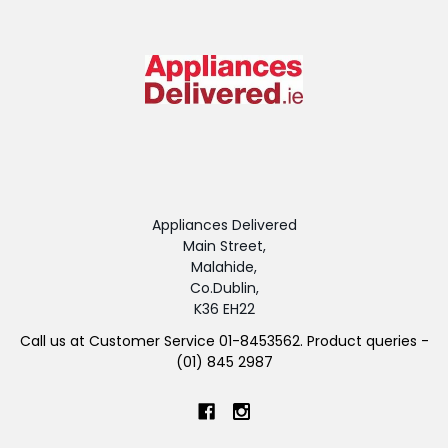
Appliances Delivered
Main Street,
Malahide,
Co.Dublin,
K36 EH22
Call us at Customer Service 01-8453562. Product queries -
(01) 845 2987