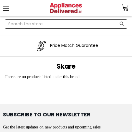
Search
Price Match Guarantee
Skare
There are no products listed under this brand.
SUBSCRIBE TO OUR NEWSLETTER
Get the latest updates on new products and upcoming sales