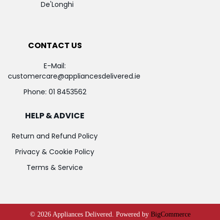
De'Longhi
CONTACT US
E-Mail:
customercare@appliancesdelivered.ie
Phone:
01 8453562
HELP & ADVICE
Return and Refund Policy
Privacy & Cookie Policy
Terms & Service
©
2026
Appliances Delivered.
Powered by
BigCommerce