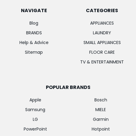
NAVIGATE
CATEGORIES
Blog
APPLIANCES
BRANDS
LAUNDRY
Help & Advice
SMALL APPLIANCES
Sitemap
FLOOR CARE
TV & ENTERTAINMENT
POPULAR BRANDS
Apple
Bosch
Samsung
MIELE
LG
Garmin
PowerPoint
Hotpoint