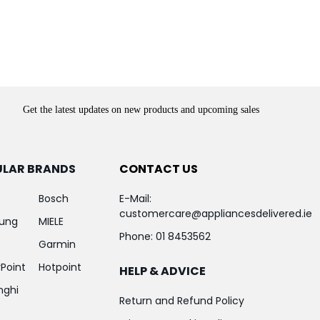
Get the latest updates on new products and upcoming sales
ULAR BRANDS
CONTACT US
Bosch
E-Mail:
customercare@appliancesdelivered.ie
ung
MIELE
Phone:
01 8453562
Garmin
Point
Hotpoint
HELP & ADVICE
nghi
Return and Refund Policy