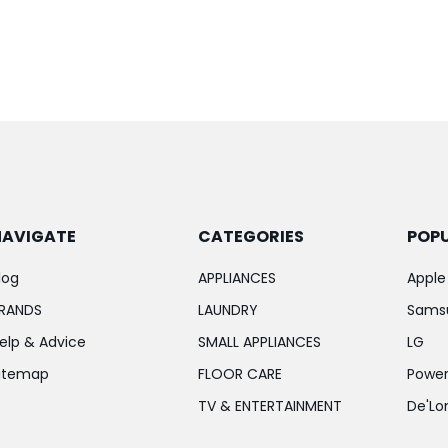
NAVIGATE
CATEGORIES
POP
log
APPLIANCES
Apple
RANDS
LAUNDRY
Sams
elp & Advice
SMALL APPLIANCES
LG
itemap
FLOOR CARE
Power
TV & ENTERTAINMENT
De'Lo