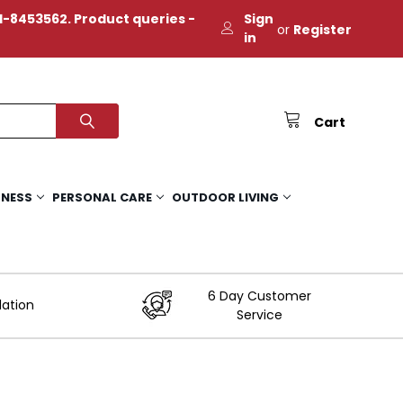
-8453562. Product queries -
Sign
or
Register
in
Cart
TNESS
PERSONAL CARE
OUTDOOR LIVING
6 Day Customer
lation
Service