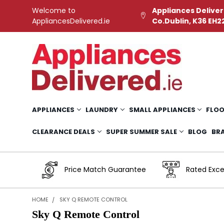
Welcome to
Appliances Deliver
AppliancesDelivered.ie
Co.Dublin, K36 EH2
APPLIANCES
LAUNDRY
SMALL APPLIANCES
FLOO
CLEARANCE DEALS
SUPER SUMMER SALE
BLOG
BR
Price Match Guarantee
Rated Exce
HOME
SKY Q REMOTE CONTROL
Sky Q Remote Control