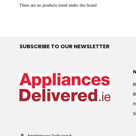
There are no products listed under this brand.
SUBSCRIBE TO OUR NEWSLETTER
B
B
H
S