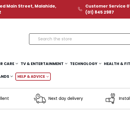
ed Main Street, Malahide,
Customer Service 01
2
(01) 845 2987
Search
R CARE
TV & ENTERTAINMENT
TECHNOLOGY
HEALTH & FI
ANDS
HELP & ADVICE
llent
Next day delivery
Instal