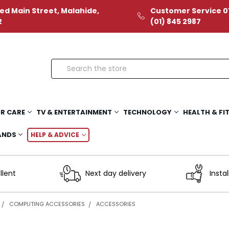
ed Main Street, Malahide,
Customer Service 01
2
(01) 845 2987
Search
R CARE
TV & ENTERTAINMENT
TECHNOLOGY
HEALTH & FI
ANDS
HELP & ADVICE
llent
Next day delivery
Instal
COMPUTING ACCESSORIES
ACCESSORIES