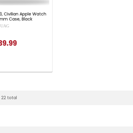
3, Civilian Apple Watch
m Case, Black
UAG
39.99
 22 total