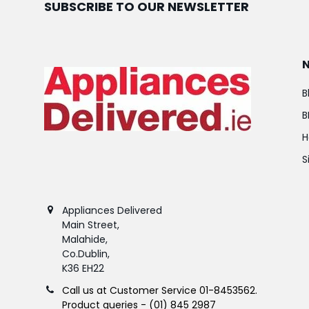
SUBSCRIBE TO OUR NEWSLETTER
B
B
H
S
Appliances Delivered
Main Street,
Malahide,
Co.Dublin,
K36 EH22
Call us at Customer Service 01-8453562.
Product queries - (01) 845 2987