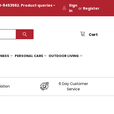
-8453562. Product queries -
Sign
or
Register
in
Cart
TNESS
PERSONAL CARE
OUTDOOR LIVING
6 Day Customer
lation
Service