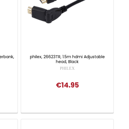
werbank,
philex, 26623TR, 1.5m hdmi Adjustable
head, Black
PHILEX
€14.95