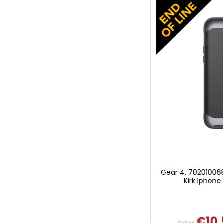
Gear 4, 70201006
Kirk Iphone
€10.
Now: