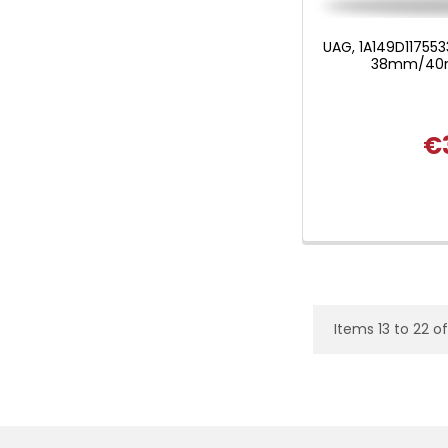
UAG, 1A149D117553
38mm/40m
€
Items 13 to 22 of