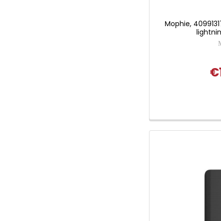
Mophie, 40991317
lightni
€