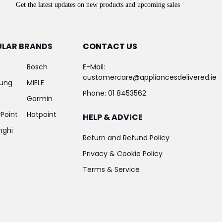
Get the latest updates on new products and upcoming sales
ULAR BRANDS
CONTACT US
Bosch
E-Mail:
customercare@appliancesdelivered.ie
ung
MIELE
Phone:
01 8453562
Garmin
Point
Hotpoint
HELP & ADVICE
nghi
Return and Refund Policy
Privacy & Cookie Policy
Terms & Service