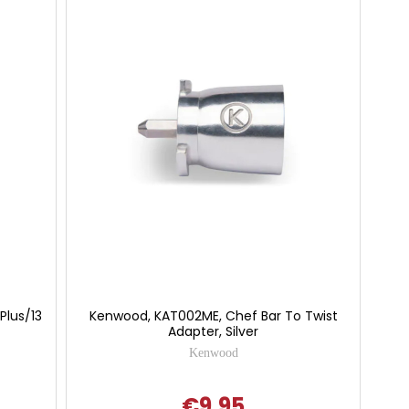
Plus/13
Kenwood, KAT002ME, Chef Bar To Twist
Adapter, Silver
Kenwood
€9.95