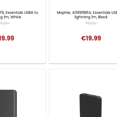
6, Essentials USBA to
Mophie, 409911864, Essentials US
ng 1m, White
lightning 1m, Black
Mophie
Mophie
19.99
€19.99