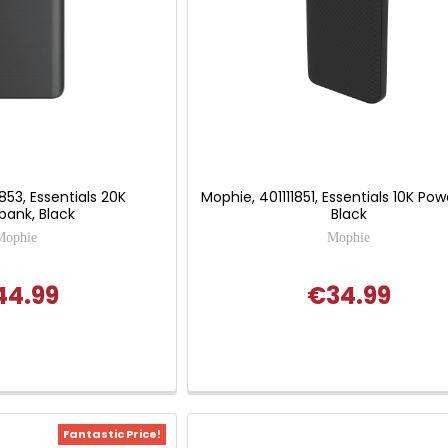
853, Essentials 20K
Mophie, 401111851, Essentials 10K Po
bank, Black
Black
Mophie
Mophie
44.99
€34.99
Fantastic Price!