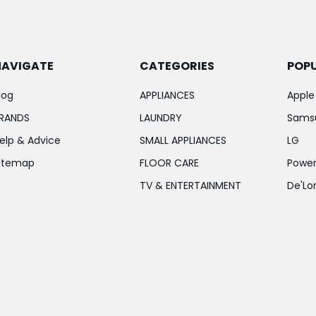
NAVIGATE
CATEGORIES
POP
log
APPLIANCES
Apple
RANDS
LAUNDRY
Sams
elp & Advice
SMALL APPLIANCES
LG
itemap
FLOOR CARE
Power
TV & ENTERTAINMENT
De'Lo