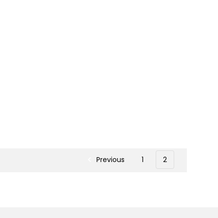
Previous
1
2