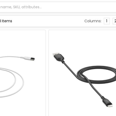
Columns:
1