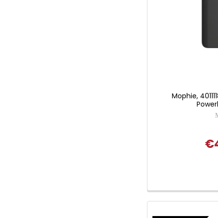
Mophie, 401111
Power
€