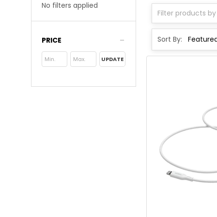
No filters applied
Sort By:
PRICE
UPDATE