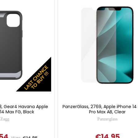
8, Gear4 Havana Apple
PanzerGlass, 2769, Apple iPhone 14 
 14 Max FG, Black
Pro Max AB, Clear
Zagg
Panzerglass
54
€14.95
Was:
€14.95