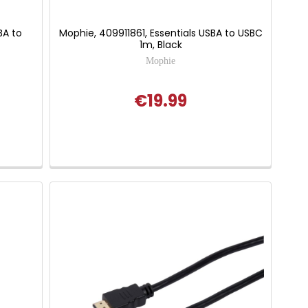
BA to
Mophie, 409911861, Essentials USBA to USBC
1m, Black
Mophie
€19.99