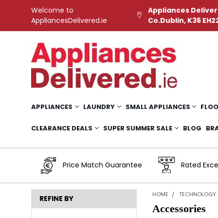
Welcome to
Appliances Deliver
AppliancesDelivered.ie
Co.Dublin, K36 EH2
APPLIANCES
LAUNDRY
SMALL APPLIANCES
FLOO
CLEARANCE DEALS
SUPER SUMMER SALE
BLOG
BR
Price Match Guarantee
Rated Exce
HOME
TECHNOLOGY
REFINE BY
Accessories