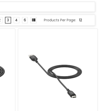
2
3
4
6
Products Per Page: