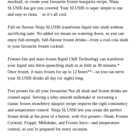
mocktail, or create your favourite frozen margarita recipe, Ninja
SLUSHi has got you covered. Your SLUSHi is super simple to use
and easy to clean… so it’s all cool.
Full-on flavour Ninja SLUSHi transforms liquid into slush without
sacrificing taste. No added ice means no watering down, so you can
enjoy full-strength, full-flavour frozen drinks—from a cool cola slush
to your favourite frozen cocktail.
Freezes fast and stays frozen Rapid Chill Technology can transform
your liquid into thirst-quenching slush in as little as 30 minutes.*
Once frozen, it stays frozen for up to 12 hours**—so you can serve
your SLUSHi drinks all day (or night) long.
Five presets for all your favourites Not all slush and frozen drinks are
created equal. Serving a silky-smooth milkshake or recreating a
classic frozen strawberry daiquiri recipe requires the right consistency
and temperature control. Ninja SLUSHi lets you create the perfect
frozen drink at the press of a button, with five presets—Slush, Frozen
Cocktail, Frappé, Milkshake, and Frozen Juice—and temperature
control, so you’re prepared for every occasion.