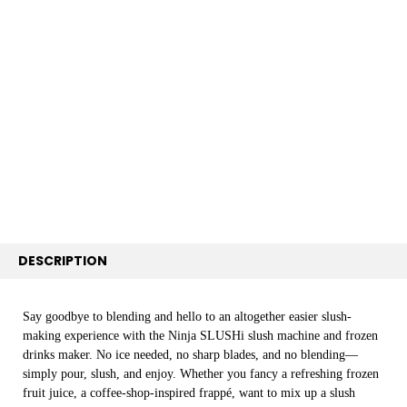
FREQUENTLY
BOUGHT
TOGETHER:
SELECT
ALL
ADD
SELECTED
TO CART
DESCRIPTION
Say goodbye to blending and hello to an altogether easier slush-
making experience with the Ninja SLUSHi slush machine and frozen
drinks maker. No ice needed, no sharp blades, and no blending—
simply pour, slush, and enjoy. Whether you fancy a refreshing frozen
fruit juice, a coffee-shop-inspired frappé, want to mix up a slush