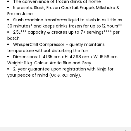
The convenience of frozen drinks at home
5 presets: Slush, Frozen Cocktail, Frappé, Milkshake &
Frozen Juice
Slush machine transforms liquid to slush in as little as
30 minutes* and keeps drinks frozen for up to 12 hours**
2.5L*** capacity & creates up to 7+ servings**** per
batch
WhisperChill Compressor – quietly maintains
temperature without disturbing the fun
Dimensions: L: 41.35 cm x H: 42.98 cm x W: 16.56 cm.
Weight: 11 kg. Colour: Arctic Blue and Grey
2-year guarantee upon registration with Ninja for
your peace of mind (UK & ROI only).