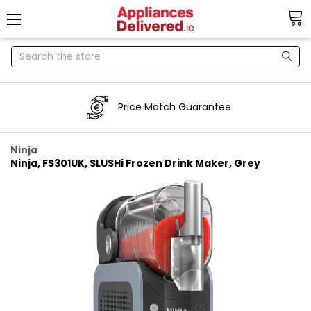
Search
Price Match Guarantee
Ninja
Ninja, FS301UK, SLUSHi Frozen Drink Maker, Grey