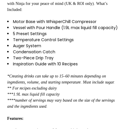
with Ninja for your peace of mind (UK & ROI only). What’s
Included:
Motor Base with WhisperChill Compressor
Vessel with Pour Handle (1.9L max liquid fill capacity)
5 Preset Settings
Temperature Control Settings
Auger System
Condensation Catch
Two-Piece Drip Tray
Inspiration Guide with 10 Recipes
*Creating drinks can take up to 15–60 minutes depending on
ingredients, volume, and starting temperature. Must include sugar.
** For recipes excluding dairy
***1.9L max liquid fill capacity
****number of servings may vary based on the size of the servings
and the ingredients used.
Features: