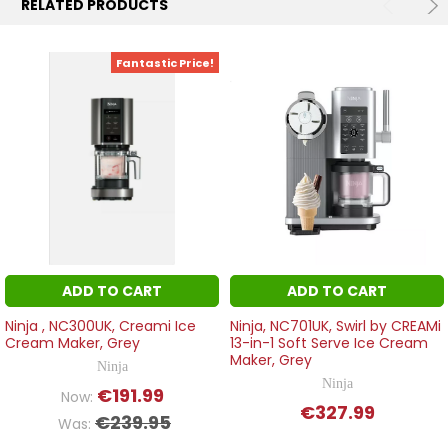
RELATED PRODUCTS
Fantastic Price!
ADD TO CART
ADD TO CART
Ninja , NC300UK, Creami Ice
Ninja, NC701UK, Swirl by CREAMi
Cream Maker, Grey
13-in-1 Soft Serve Ice Cream
Maker, Grey
Ninja
Ninja
€191.99
Now:
€327.99
€239.95
Was: