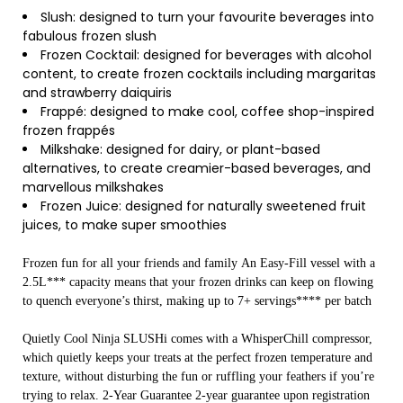
Slush: designed to turn your favourite beverages into
fabulous frozen slush
Frozen Cocktail: designed for beverages with alcohol
content, to create frozen cocktails including margaritas
and strawberry daiquiris
Frappé: designed to make cool, coffee shop-inspired
frozen frappés
Milkshake: designed for dairy, or plant-based
alternatives, to create creamier-based beverages, and
marvellous milkshakes
Frozen Juice: designed for naturally sweetened fruit
juices, to make super smoothies
Frozen fun for all your friends and family An Easy-Fill vessel with a
2.5L*** capacity means that your frozen drinks can keep on flowing
to quench everyone’s thirst, making up to 7+ servings**** per batch
Quietly Cool Ninja SLUSHi comes with a WhisperChill compressor,
which quietly keeps your treats at the perfect frozen temperature and
texture, without disturbing the fun or ruffling your feathers if you’re
trying to relax. 2-Year Guarantee 2-year guarantee upon registration