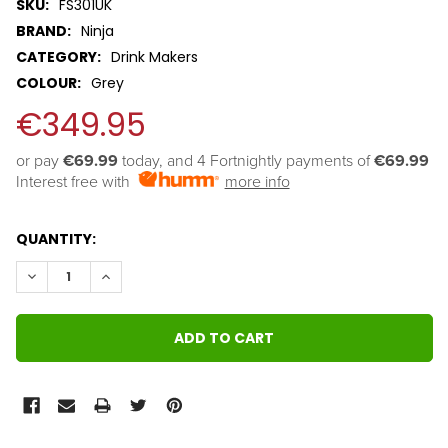
SKU:
FS301UK
BRAND:
Ninja
CATEGORY:
Drink Makers
COLOUR:
Grey
€349.95
or pay 
€69.99
 today, and 4 Fortnightly payments of 
€69.99
Interest free with
more info
QUANTITY:
DECREASE QUANTITY:
INCREASE QUANTITY: