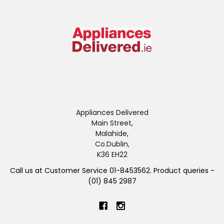
Appliances Delivered
Main Street,
Malahide,
Co.Dublin,
K36 EH22
Call us at Customer Service 01-8453562. Product queries -
(01) 845 2987