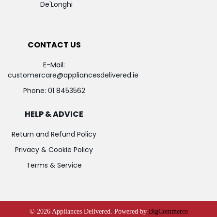
De'Longhi
CONTACT US
E-Mail:
customercare@appliancesdelivered.ie
Phone:
01 8453562
HELP & ADVICE
Return and Refund Policy
Privacy & Cookie Policy
Terms & Service
©
2026
Appliances Delivered.
Powered by
BigCommerce