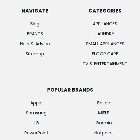
NAVIGATE
CATEGORIES
Blog
APPLIANCES
BRANDS
LAUNDRY
Help & Advice
SMALL APPLIANCES
Sitemap
FLOOR CARE
TV & ENTERTAINMENT
POPULAR BRANDS
Apple
Bosch
Samsung
MIELE
LG
Garmin
PowerPoint
Hotpoint