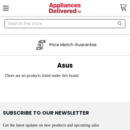
Search
Price Match Guarantee
Asus
There are no products listed under this brand.
SUBSCRIBE TO OUR NEWSLETTER
Get the latest updates on new products and upcoming sales