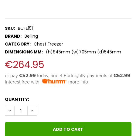
Savings
Tool.
SKU:
BCFE151
BRAND:
Belling
CATEGORY:
Chest Freezer
DIMENSIONS MM:
(h)845mm (w)705mm (d)545mm
€264.95
or pay 
€52.99
 today, and 4 Fortnightly payments of 
€52.99
Interest free with
more info
QUANTITY:
DECREASE QUANTITY:
INCREASE QUANTITY: