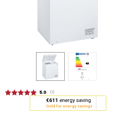
Average rating:
5.0
(
votes:
1
)
This
€611
energy saving
action
Gold for energy savings
will
open
Youreko's
Energy