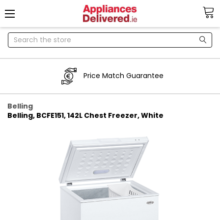
Search
Price Match Guarantee
Belling
Belling, BCFE151, 142L Chest Freezer, White