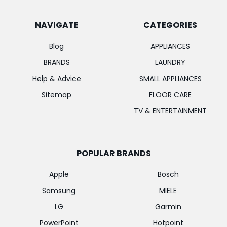
NAVIGATE
CATEGORIES
Blog
APPLIANCES
BRANDS
LAUNDRY
Help & Advice
SMALL APPLIANCES
Sitemap
FLOOR CARE
TV & ENTERTAINMENT
POPULAR BRANDS
Apple
Bosch
Samsung
MIELE
LG
Garmin
PowerPoint
Hotpoint