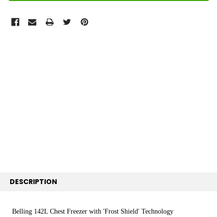
FREQUENTLY
BOUGHT
TOGETHER:
SELECT
ALL
ADD
SELECTED
TO CART
DESCRIPTION
Belling 142L Chest Freezer with 'Frost Shield' Technology