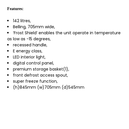
Features:
142 litres,
Belling, 705mm wide,
‘Frost Shield’ enables the unit operate in temperature
as low as -15 degrees,
recessed handle,
E energy class,
LED interior light,
digital control panel,
premium storage basket(1),
front defrost access spout,
super freeze function,
(h)845mm (w)705mm (d)545mm