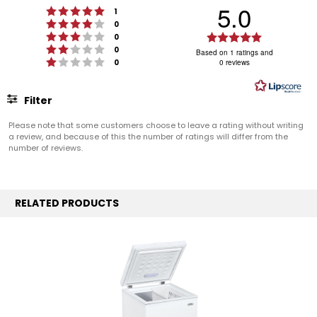
5.0
Rating 5 out of 5 stars
votes
1
Rating 4 out of 5 stars
votes
0
Rating 3 out of 5 stars
Rating
votes
0
Rating 2 out of 5 stars
votes
5.0
0
Based on 1 ratings and
Rating 1 out of 5 stars
votes
0
0 reviews
out
of
5
Filter
stars
Rating
Images
Please note that some customers choose to leave a rating without writing
a review, and because of this the number of ratings will differ from the
number of reviews.
RELATED PRODUCTS