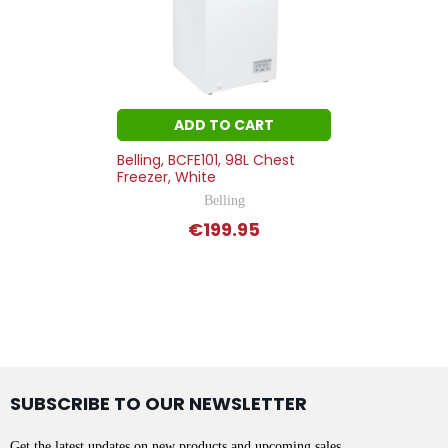
ADD TO CART
Belling, BCFE101, 98L Chest
Freezer, White
Belling
€199.95
SUBSCRIBE TO OUR NEWSLETTER
Get the latest updates on new products and upcoming sales