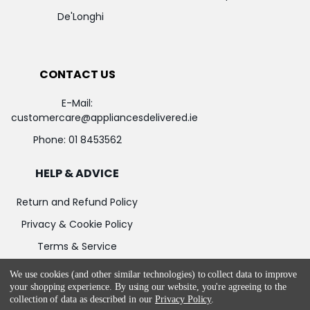
De'Longhi
CONTACT US
E-Mail:
customercare@appliancesdelivered.ie
Phone:
01 8453562
HELP & ADVICE
Return and Refund Policy
Privacy & Cookie Policy
Terms & Service
We use cookies (and other similar technologies) to collect data to improve
your shopping experience.
By using our website, you're agreeing to the
collection of data as described in our
Privacy Policy
.