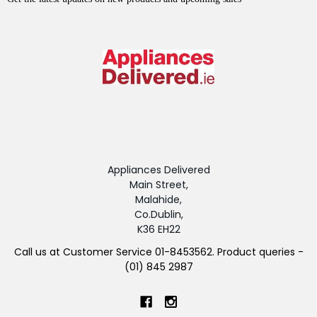
Appliances Delivered
Main Street,
Malahide,
Co.Dublin,
K36 EH22
Call us at Customer Service 01-8453562. Product queries -
(01) 845 2987