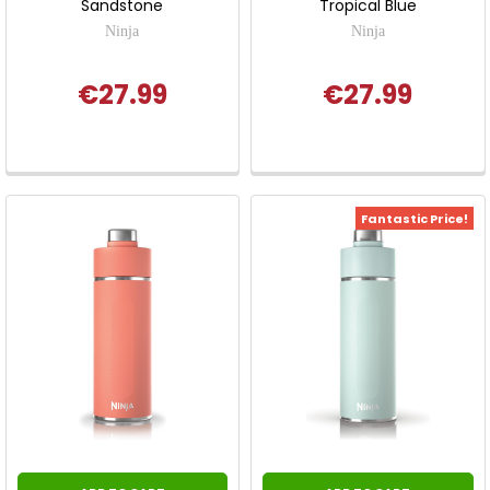
Sandstone
Tropical Blue
Ninja
Ninja
€27.99
€27.99
Fantastic Price!