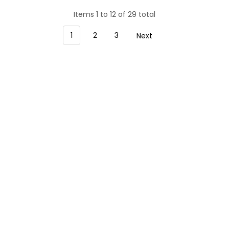
Items 1 to 12 of 29 total
1
2
3
Next