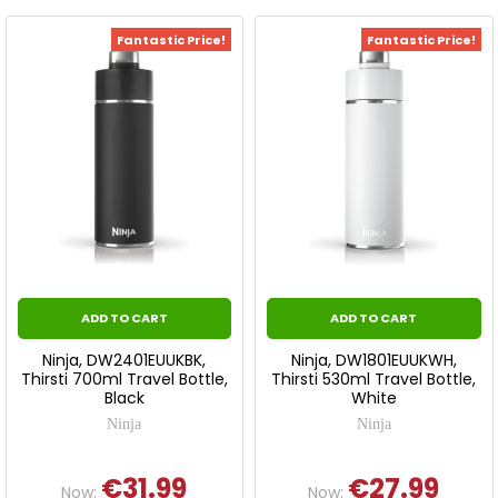
Fantastic Price!
Fantastic Price!
ADD TO CART
ADD TO CART
Ninja, DW2401EUUKBK,
Ninja, DW1801EUUKWH,
Thirsti 700ml Travel Bottle,
Thirsti 530ml Travel Bottle,
Black
White
Ninja
Ninja
€31.99
€27.99
Now:
Now: