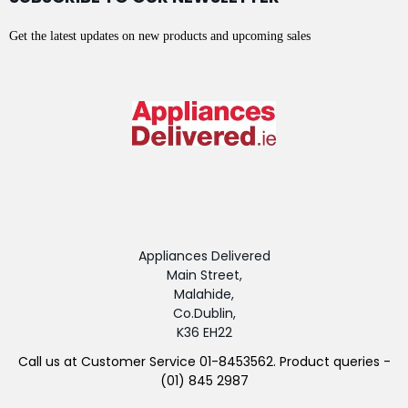
Get the latest updates on new products and upcoming sales
Appliances Delivered
Main Street,
Malahide,
Co.Dublin,
K36 EH22
Call us at Customer Service 01-8453562. Product queries -
(01) 845 2987