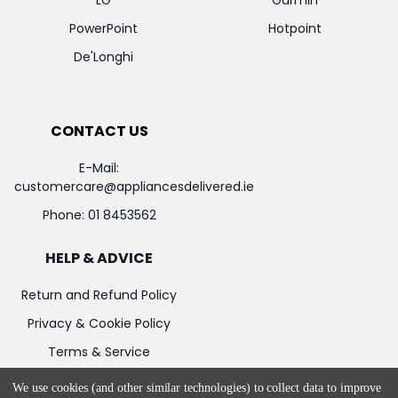
LG
Garmin
PowerPoint
Hotpoint
De'Longhi
CONTACT US
E-Mail:
customercare@appliancesdelivered.ie
Phone:
01 8453562
HELP & ADVICE
Return and Refund Policy
Privacy & Cookie Policy
Terms & Service
We use cookies (and other similar technologies) to collect data to improve