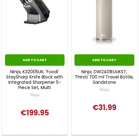
ADD TO CART
ADD TO CART
Ninja, K32005UK, 'Foodi'
Ninja, DW2401EUUKST,
StaySharp Knife Block with
Thirsti 700 ml Travel Bottle,
Integrated Sharpener 5-
Sandstone
Piece Set, Multi
Ninja
Ninja
€31.99
€199.95