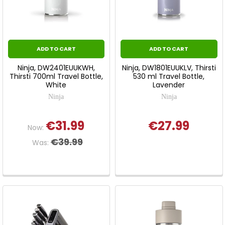
ADD TO CART
ADD TO CART
Ninja, DW2401EUUKWH,
Ninja, DW1801EUUKLV, Thirsti
Thirsti 700ml Travel Bottle,
530 ml Travel Bottle,
White
Lavender
Ninja
Ninja
€31.99
€27.99
Now:
€39.99
Was: