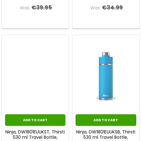
€39.95
€34.99
Was:
Was:
ADD TO CART
ADD TO CART
Ninja, DW1801EUUKST, Thirsti
Ninja, DW1801EUUKSB, Thirsti
530 ml Travel Bottle,
530 ml Travel Bottle,