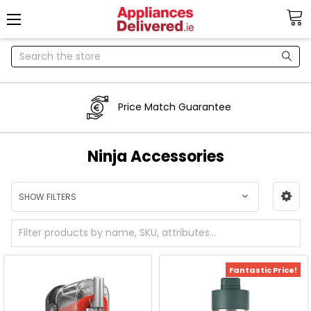
Search
Price Match Guarantee
Ninja Accessories
SHOW FILTERS
Fantastic Price!