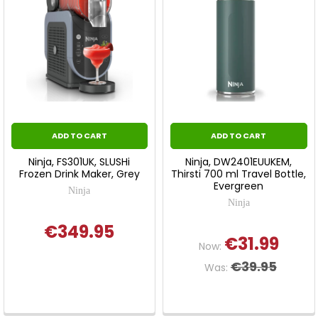
ADD TO CART
ADD TO CART
Ninja, FS301UK, SLUSHi
Ninja, DW2401EUUKEM,
Frozen Drink Maker, Grey
Thirsti 700 ml Travel Bottle,
Evergreen
Ninja
Ninja
€349.95
€31.99
Now:
€39.95
Was: