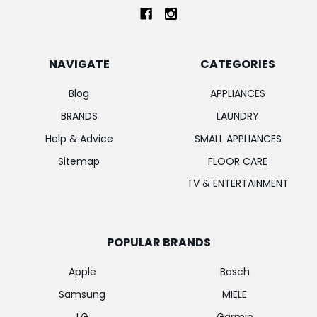
NAVIGATE
CATEGORIES
Blog
APPLIANCES
BRANDS
LAUNDRY
Help & Advice
SMALL APPLIANCES
Sitemap
FLOOR CARE
TV & ENTERTAINMENT
POPULAR BRANDS
Apple
Bosch
Samsung
MIELE