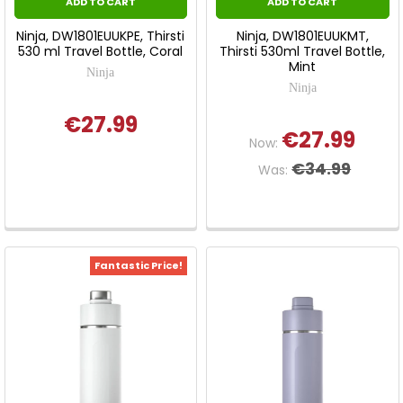
ADD TO CART
ADD TO CART
Ninja, DW1801EUUKPE, Thirsti
Ninja, DW1801EUUKMT,
530 ml Travel Bottle, Coral
Thirsti 530ml Travel Bottle,
Mint
Ninja
Ninja
€27.99
€27.99
Now:
€34.99
Was:
Fantastic Price!