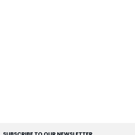
SUBSCRIBE TO OUR NEWSLETTER