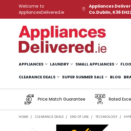
Welcome to
Appliances Deliver
AppliancesDelivered.ie
Co.Dublin, K36 EH2
APPLIANCES
LAUNDRY
SMALL APPLIANCES
FLOO
CLEARANCE DEALS
SUPER SUMMER SALE
BLOG
BR
Price Match Guarantee
Rated Exce
HOME
CLEARANCE DEALS
END OF LINE
TECHNOLOGY
HYP