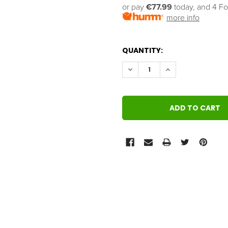
or pay 
€77.99
 today, and 4 Fo
more info
QUANTITY:
DECREASE QUANTITY:
INCREASE QUANT