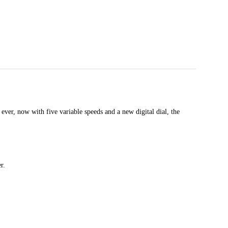
ver, now with five variable speeds and a new digital dial, the
r.