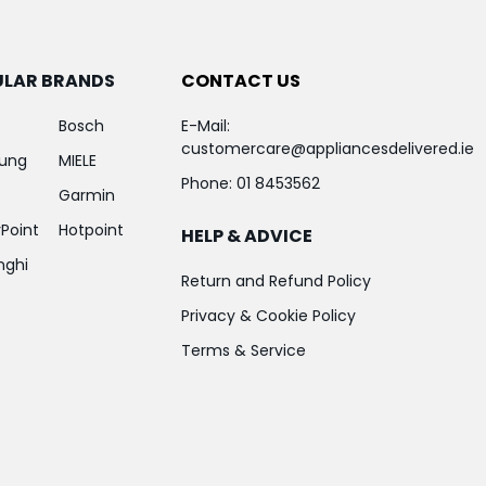
ULAR BRANDS
CONTACT US
Bosch
E-Mail:
customercare@appliancesdelivered.ie
ung
MIELE
Phone:
01 8453562
Garmin
Point
Hotpoint
HELP & ADVICE
nghi
Return and Refund Policy
Privacy & Cookie Policy
Terms & Service