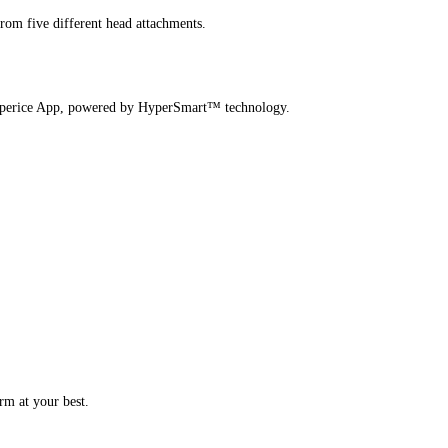
from five different head attachments.
 Hyperice App, powered by HyperSmart™ technology.
rm at your best.