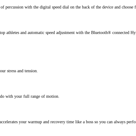
 of percussion with the digital speed dial on the back of the device and choose 
m top athletes and automatic speed adjustment with the Bluetooth® connected
our stress and tension.
 do with your full range of motion.
 accelerates your warmup and recovery time like a boss so you can always perfo