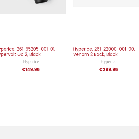
yperice, 261-55205-001-01,
Hyperice, 261-22000-001-00,
pervolt Go 2, Black
Venom 2 Back, Black
Hyperice
Hyperice
€149.95
€299.95