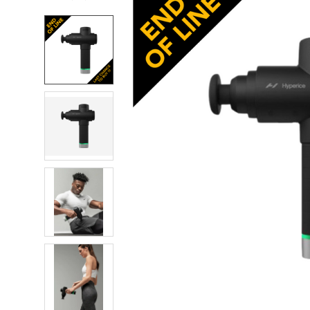
FREQUENTLY
BOUGHT
TOGETHER:
SELECT
ALL
ADD
SELECTED
TO CART