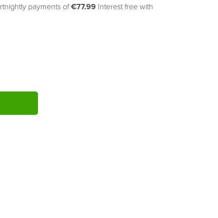
rtnightly payments of 
€77.99
Interest free with
ITY: