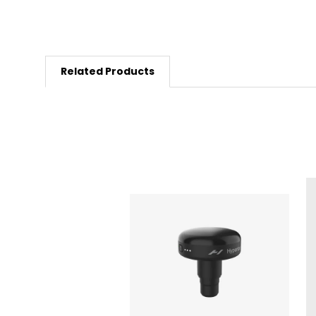
Related Products