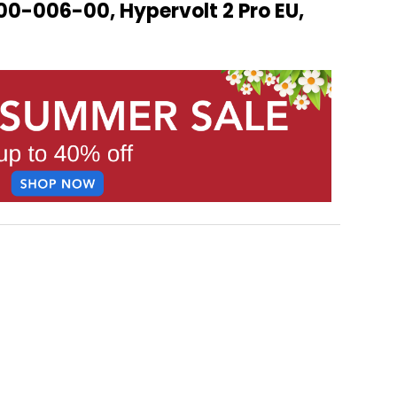
00-006-00, Hypervolt 2 Pro EU,