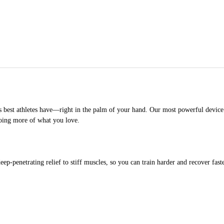
 best athletes have—right in the palm of your hand. Our most powerful device e
doing more of what you love.
ep-penetrating relief to stiff muscles, so you can train harder and recover faste