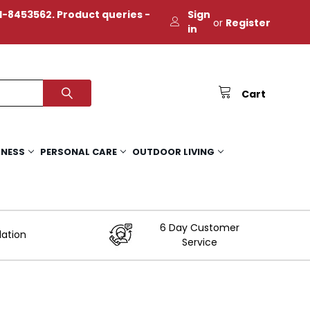
-8453562. Product queries -
Sign
or
Register
in
Cart
TNESS
PERSONAL CARE
OUTDOOR LIVING
6 Day Customer
lation
Service