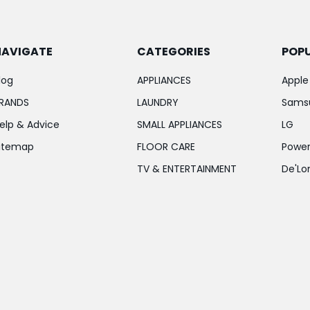
NAVIGATE
CATEGORIES
POP
log
APPLIANCES
Apple
RANDS
LAUNDRY
Sams
elp & Advice
SMALL APPLIANCES
LG
itemap
FLOOR CARE
Power
TV & ENTERTAINMENT
De'Lo