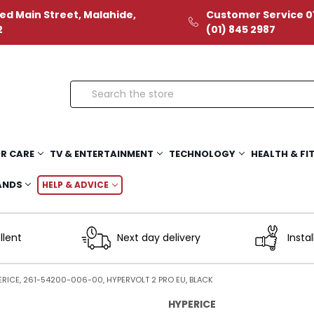
ed Main Street, Malahide,
Customer Service 01
2
(01) 845 2987
Search
R CARE
TV & ENTERTAINMENT
TECHNOLOGY
HEALTH & FI
ANDS
HELP & ADVICE
llent
Next day delivery
Instal
ERICE, 261-54200-006-00, HYPERVOLT 2 PRO EU, BLACK
HYPERICE