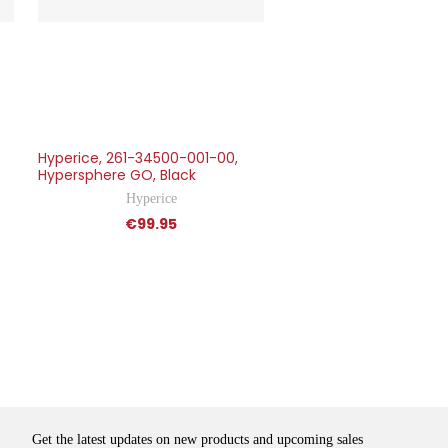
Hyperice, 261-34500-001-00,
Hypersphere GO, Black
Hyperice
€99.95
Get the latest updates on new products and upcoming sales