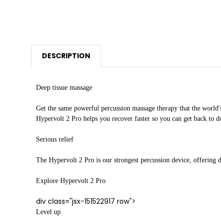
DESCRIPTION
Deep tissue massage
Get the same powerful percussion massage therapy that the world's
Hypervolt 2 Pro helps you recover faster so you can get back to 
Serious relief
The Hypervolt 2 Pro is our strongest percussion device, offering de
Explore Hypervolt 2 Pro
div class="jsx-151522917 row">
Level up