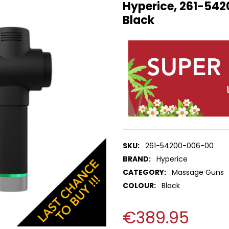
Hyperice, 261-542
Black
SKU:
261-54200-006-00
BRAND:
Hyperice
CATEGORY:
Massage Guns
COLOUR:
Black
€389.95