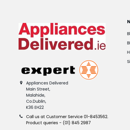
B
B
H
S
Appliances Delivered
Main Street,
Malahide,
Co.Dublin,
K36 EH22
Call us at Customer Service 01-8453562.
Product queries - (01) 845 2987