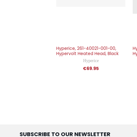
Hyperice, 261-40021-001-00,
H
Hypervolt Heated Head, Black
Hy
Hyperice
€69.95
SUBSCRIBE TO OUR NEWSLETTER