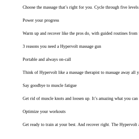
Choose the massage that’s right for you. Cycle through five levels
Power your progress
Warm up and recover like the pros do, with guided routines fro
3 reasons you need a Hypervolt massage gun
Portable and always on-call
Think of Hypervolt like a massage therapist to massage away all y
Say goodbye to muscle fatigue
Get rid of muscle knots and loosen up. It’s amazing what you can
Optimize your workouts
Get ready to train at your best. And recover right. The Hypervolt