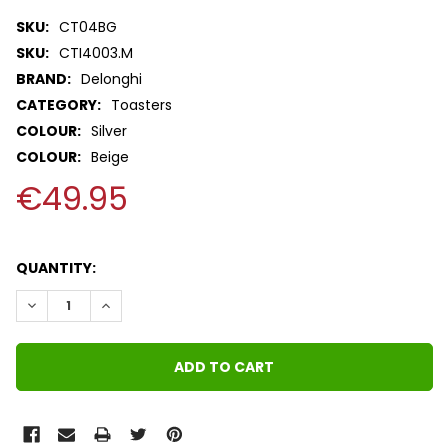
SKU:
CT04BG
SKU:
CTI4003.M
BRAND:
Delonghi
CATEGORY:
Toasters
COLOUR:
Silver
COLOUR:
Beige
€49.95
QUANTITY:
DECREASE QUANTITY:
INCREASE QUANTITY: