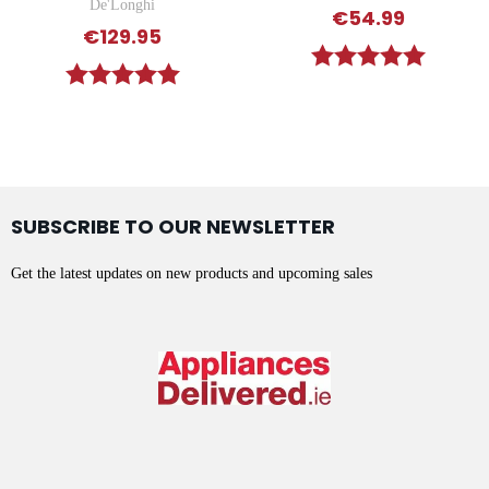
De'Longhi
€54.99
€129.95
Rating:
5.0 out o
Rating:
5.0 out of 5 stars
SUBSCRIBE TO OUR NEWSLETTER
Get the latest updates on new products and upcoming sales