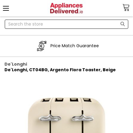
Search
Price Match Guarantee
De'Longhi
De'Longhi, CT04BG, Argento Flora Toaster, Beige