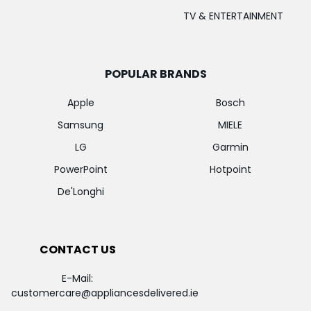
TV & ENTERTAINMENT
POPULAR BRANDS
Apple
Bosch
Samsung
MIELE
LG
Garmin
PowerPoint
Hotpoint
De'Longhi
CONTACT US
E-Mail:
customercare@appliancesdelivered.ie