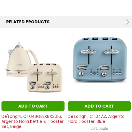
RELATED PRODUCTS
ADD TO CART
ADD TO CART
De'Longhi, CT04BGBEKBX3016,
De'Longhi, CT04AZ, Argento
Argento Flora Kettle & Toaster
Flora Toaster, Blue
Set, Beige
De'Longhi