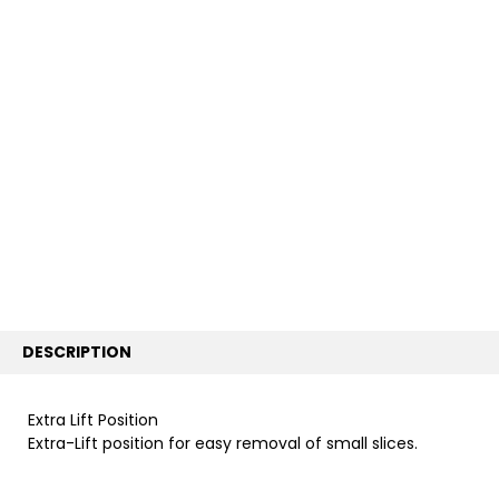
FREQUENTLY
BOUGHT
TOGETHER:
SELECT
ALL
ADD
SELECTED
TO CART
DESCRIPTION
Extra Lift Position
Extra-Lift position for easy removal of small slices.