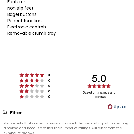
Features
Non slip feet
Bagel buttons
Reheat function
Electronic controls
Removable crumb tray
5.0
Rating 5 out of 5 stars
votes
3
Rating 4 out of 5 stars
votes
0
Rating 3 out of 5 stars
Rating
votes
0
Rating 2 out of 5 stars
votes
5.0
0
Based on 3 ratings and
Rating 1 out of 5 stars
votes
0
0 reviews
out
of
5
Filter
stars
Rating
Images
Please note that some customers choose to leave a rating without writing
a review, and because of this the number of ratings will differ from the
number of reviews.