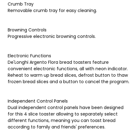
Crumb Tray
Removable crumb tray for easy cleaning.
Browning Controls
Progressive electronic browning controls.
Electronic Functions
De'Longhi Argento Flora bread toasters feature
convenient electronic functions, all with neon indicator.
Reheat to warm up bread slices, defrost button to thaw
frozen bread slices and a button to cancel the program.
Independent Control Panels
Dual independent control panels have been designed
for this 4 slice toaster allowing to separately select
different functions, meaning you can toast bread
according to family and friends' preferences.