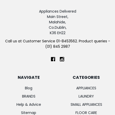
Appliances Delivered
Main Street,
Malahide,
Co.Dublin,
K36 EH22
Call us at Customer Service 01-8453562. Product queries -
(01) 845 2987
NAVIGATE
CATEGORIES
Blog
APPLIANCES
BRANDS
LAUNDRY
Help & Advice
SMALL APPLIANCES
Sitemap
FLOOR CARE