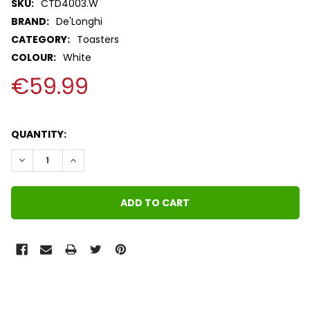
SKU:
CTD4003.W
BRAND:
De'Longhi
CATEGORY:
Toasters
COLOUR:
White
€59.99
QUANTITY:
DECREASE QUANTITY:
INCREASE QUANTITY:
FREQUENTLY
BOUGHT