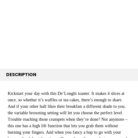
TOGETHER:
SELECT
ALL
ADD
SELECTED
TO CART
DESCRIPTION
Kickstart your day with this De’Longhi toaster. It makes 4 slices at
once, so whether it’s waffles or tea cakes, there’s enough to share.
And if your other half likes their breakfast a different shade to you,
the variable browning setting will let you choose the perfect level.
Trouble reaching those crumpets when they’re done? Not anymore –
this one has a high lift function that lets you grab them without
burning your fingers. And when you fancy a bap to go with your