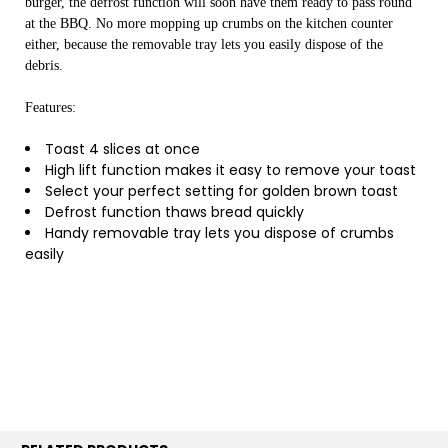
burger, the defrost function will soon have them ready to pass round
at the BBQ. No more mopping up crumbs on the kitchen counter
either, because the removable tray lets you easily dispose of the
debris.
Features:
Toast 4 slices at once
High lift function makes it easy to remove your toast
Select your perfect setting for golden brown toast
Defrost function thaws bread quickly
Handy removable tray lets you dispose of crumbs
easily