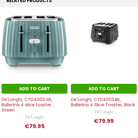
RELATED PRODUCTS
ADD TO CART
ADD TO CART
De'Longhi, CTD4003.GR,
De'Longhi, CTD4003.BK,
Ballerina 4 slice toaster ,
Ballerina 4 Slice Toaster, Black
Green
De'Longhi
De'Longhi
€79.99
€79.95