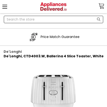
Search
Price Match Guarantee
De'Longhi
De'Longhi, CTD4003.W, Ballerina 4 Slice Toaster, White