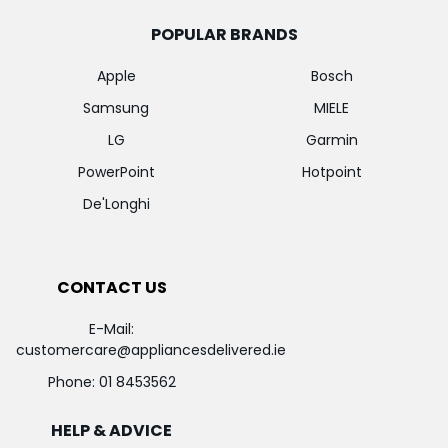
POPULAR BRANDS
Apple
Bosch
Samsung
MIELE
LG
Garmin
PowerPoint
Hotpoint
De'Longhi
CONTACT US
E-Mail:
customercare@appliancesdelivered.ie
Phone:
01 8453562
HELP & ADVICE