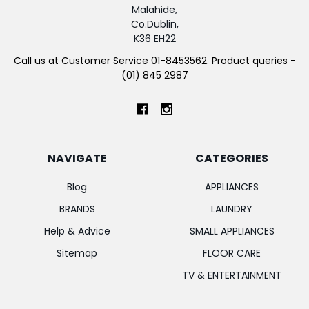
Malahide,
Co.Dublin,
K36 EH22
Call us at Customer Service 01-8453562. Product queries -
(01) 845 2987
NAVIGATE
CATEGORIES
Blog
APPLIANCES
BRANDS
LAUNDRY
Help & Advice
SMALL APPLIANCES
Sitemap
FLOOR CARE
TV & ENTERTAINMENT