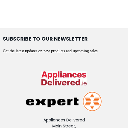
SUBSCRIBE TO OUR NEWSLETTER
Get the latest updates on new products and upcoming sales
Appliances Delivered
Main Street,