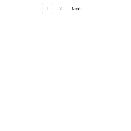
1
2
Next