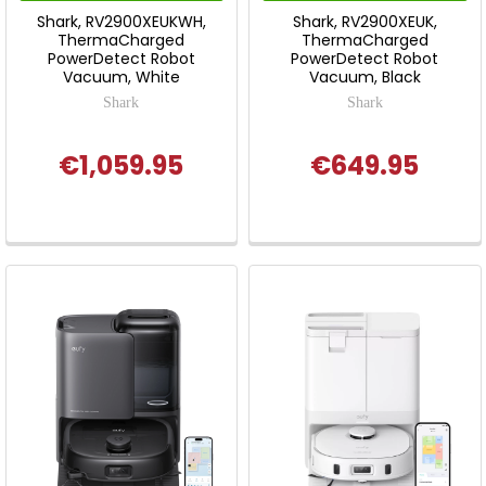
Shark, RV2900XEUKWH,
Shark, RV2900XEUK,
ThermaCharged
ThermaCharged
PowerDetect Robot
PowerDetect Robot
Vacuum, White
Vacuum, Black
Shark
Shark
€1,059.95
€649.95