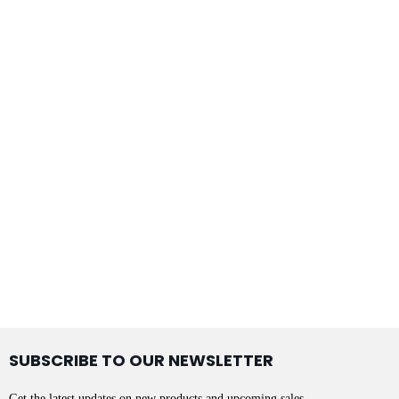
SUBSCRIBE TO OUR NEWSLETTER
Get the latest updates on new products and upcoming sales