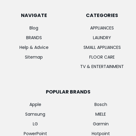
NAVIGATE
CATEGORIES
Blog
APPLIANCES
BRANDS
LAUNDRY
Help & Advice
SMALL APPLIANCES
Sitemap
FLOOR CARE
TV & ENTERTAINMENT
POPULAR BRANDS
Apple
Bosch
Samsung
MIELE
LG
Garmin
PowerPoint
Hotpoint