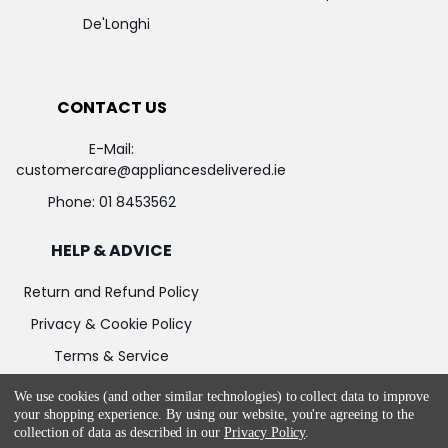
De'Longhi
CONTACT US
E-Mail:
customercare@appliancesdelivered.ie
Phone:
01 8453562
HELP & ADVICE
Return and Refund Policy
Privacy & Cookie Policy
Terms & Service
We use cookies (and other similar technologies) to collect data to improve
your shopping experience.
By using our website, you're agreeing to the
collection of data as described in our
Privacy Policy
.