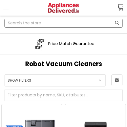
Search
Price Match Guarantee
Robot Vacuum Cleaners
SHOW FILTERS