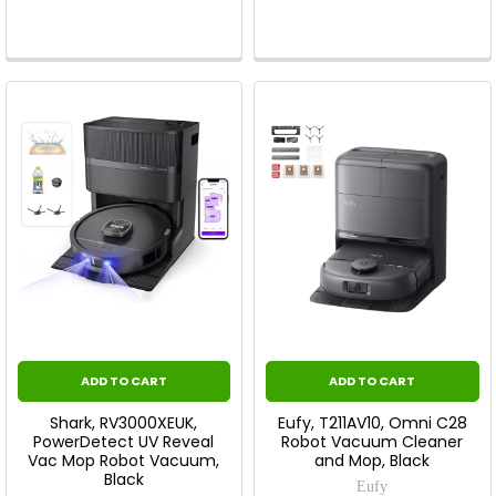
ADD TO CART
ADD TO CART
Shark, RV3000XEUK,
Eufy, T211AV10, Omni C28
PowerDetect UV Reveal
Robot Vacuum Cleaner
Vac Mop Robot Vacuum,
and Mop, Black
Black
Eufy