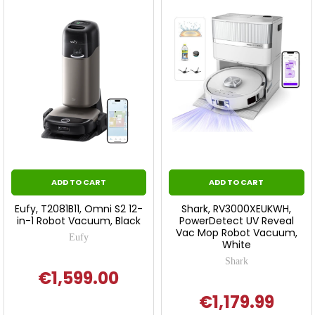
ADD TO CART
ADD TO CART
Eufy, T2081B11, Omni S2 12-
Shark, RV3000XEUKWH,
in-1 Robot Vacuum, Black
PowerDetect UV Reveal
Vac Mop Robot Vacuum,
Eufy
White
Shark
€1,599.00
€1,179.99