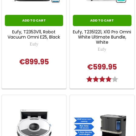
ADD TO CART
ADD TO CART
Eufy, T2353V11, Robot
Eufy, T2351221, X10 Pro Omni
Vacuum Omni E25, Black
White Ultimate Bundle,
White
Eufy
Eufy
€899.95
€599.95
Rating:
4.0 out 