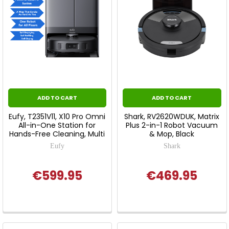
ADD TO CART
ADD TO CART
Eufy, T2351V11, X10 Pro Omni
Shark, RV2620WDUK, Matrix
All-in-One Station for
Plus 2-in-1 Robot Vacuum
Hands-Free Cleaning, Multi
& Mop, Black
Eufy
Shark
€599.95
€469.95