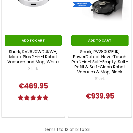
ADD TO CART
ADD TO CART
Shark, RV2620WDUKWH,
Shark, RV2800ZEUK,
Matrix Plus 2-in-1 Robot
PowerDetect NeverTouch
Vacuum and Mop, White
Pro 2-in-1 Self-Empty, Self-
Refill & Self-Clean Robot
Shark
Vacuum & Mop, Black
Shark
€469.95
€939.95
Rating:
5.0 out of 5 stars
Items 1 to 12 of 13 total