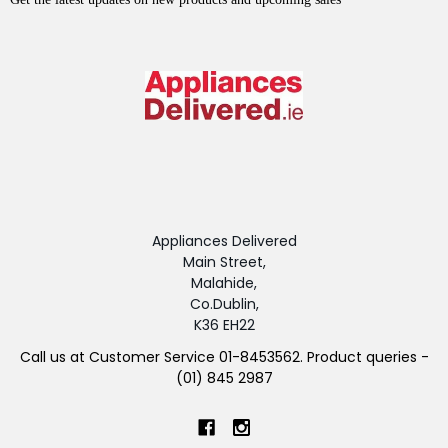
Appliances Delivered
Main Street,
Malahide,
Co.Dublin,
K36 EH22
Call us at Customer Service 01-8453562. Product queries -
(01) 845 2987