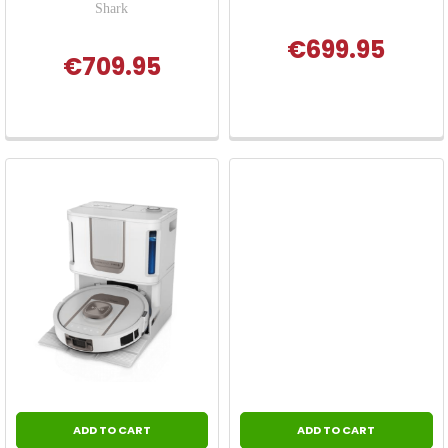
Shark
€699.95
€709.95
ADD TO CART
ADD TO CART