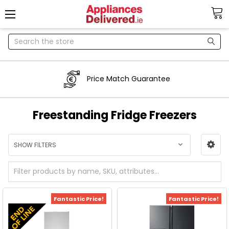
Search
Price Match Guarantee
Freestanding Fridge Freezers
SHOW FILTERS
Fantastic Price!
Fantastic Price!