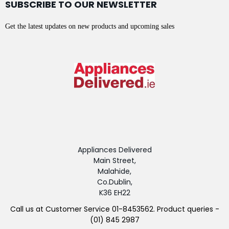
SUBSCRIBE TO OUR NEWSLETTER
Get the latest updates on new products and upcoming sales
Appliances Delivered
Main Street,
Malahide,
Co.Dublin,
K36 EH22
Call us at Customer Service 01-8453562. Product queries -
(01) 845 2987