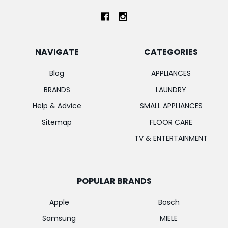
NAVIGATE
CATEGORIES
Blog
APPLIANCES
BRANDS
LAUNDRY
Help & Advice
SMALL APPLIANCES
Sitemap
FLOOR CARE
TV & ENTERTAINMENT
POPULAR BRANDS
Apple
Bosch
Samsung
MIELE