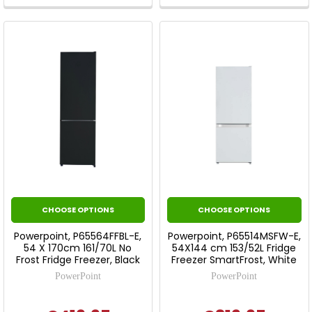
Tool.
Tool.
CHOOSE OPTIONS
CHOOSE OPTIONS
Powerpoint, P65564FFBL-E,
Powerpoint, P65514MSFW-E,
54 X 170cm 161/70L No
54X144 cm 153/52L Fridge
Frost Fridge Freezer, Black
Freezer SmartFrost, White
PowerPoint
PowerPoint