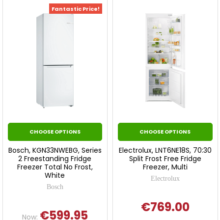
Fantastic Price!
CHOOSE OPTIONS
CHOOSE OPTIONS
Bosch, KGN33NWEBG, Series
Electrolux, LNT6NE18S, 70:30
2 Freestanding Fridge
Split Frost Free Fridge
Freezer Total No Frost,
Freezer, Multi
White
Electrolux
Bosch
€769.00
€599.95
Now: