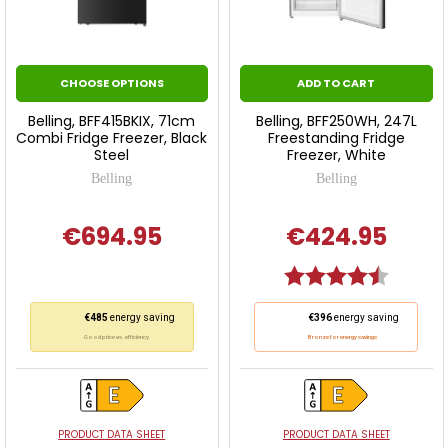
CHOOSE OPTIONS
ADD TO CART
Belling, BFF415BKIX, 71cm
Belling, BFF250WH, 247L
Combi Fridge Freezer, Black
Freestanding Fridge
Steel
Freezer, White
Belling
Belling
€694.95
€424.95
Rating:
4.5 out o
This
This
€485
energy saving
€396
energy saving
action
action
Good price vs. efficiency
Bronze for energy savings
will
will
open
open
Youreko's
Youreko's
Energy
Energy
PRODUCT DATA SHEET
PRODUCT DATA SHEET
Savings
Savings