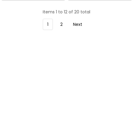
Tool.
Tool.
Items 1 to 12 of 20 total
1
2
Next