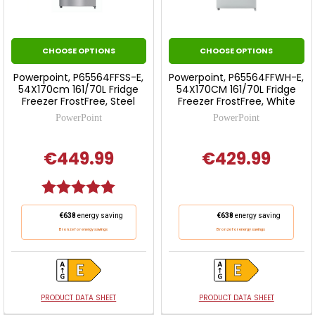
CHOOSE OPTIONS
CHOOSE OPTIONS
Powerpoint, P65564FFSS-E,
Powerpoint, P65564FFWH-E,
54X170cm 161/70L Fridge
54X170CM 161/70L Fridge
Freezer FrostFree, Steel
Freezer FrostFree, White
PowerPoint
PowerPoint
€449.99
€429.99
Rating:
5.0 out of 5 stars
This
This
€638
energy saving
€638
energy saving
action
action
Bronze for energy savings
Bronze for energy savings
will
will
open
open
Youreko's
Youreko's
Energy
Energy
PRODUCT DATA SHEET
PRODUCT DATA SHEET
Savings
Savings