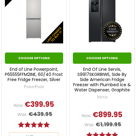
CHOOSE OPTIONS
CHOOSE OPTIONS
End of Line Powerpoint,
End Of Line Servis,
P65555FFM2INE, 60/40 Frost
S9917SKGRBIWE, Side By
Free Fridge Freezer, Silver
Side American Fridge
Freezer with Plumbed Ice &
PowerPoint
Water Dispenser, Graphite
Servis
€399.95
Now:
€899.95
€439.95
Was:
Now:
€1,199.95
Rating:
5.0 out of 5 stars
Was:
Rating:
5.0 out o
This