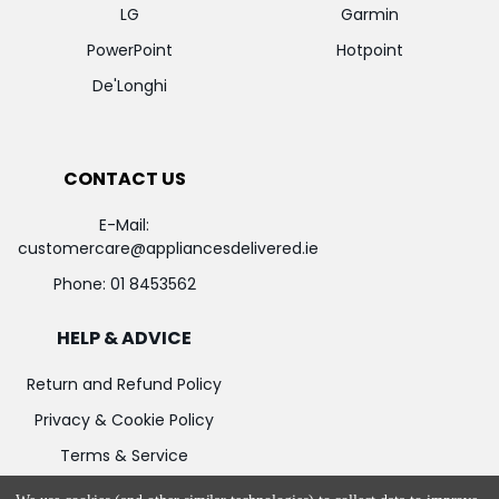
LG
Garmin
PowerPoint
Hotpoint
De'Longhi
CONTACT US
E-Mail:
customercare@appliancesdelivered.ie
Phone:
01 8453562
HELP & ADVICE
Return and Refund Policy
Privacy & Cookie Policy
Terms & Service