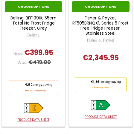
CHOOSE OPTIONS
CHOOSE OPTIONS
Belling, BFF199IX, 55cm
Fisher & Paykel,
Total No Frost Fridge
RF505BRNQX1, Series 5 Frost
Freezer, Grey
Free Fridge Freezer,
Stainless Steel
Belling
Fisher & Paykel
€399.95
Now:
€2,345.95
€419.00
Was:
This
€1,861
energy saving
This
€252
energy saving
action
Gold for energy savings
action
Bronze for energy savings
will
will
open
open
Youreko's
Youreko's
Energy
Energy
PRODUCT DATA SHEET
Savings
PRODUCT DATA SHEET
Savings
Tool.
Tool.