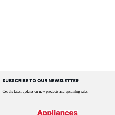
SUBSCRIBE TO OUR NEWSLETTER
Get the latest updates on new products and upcoming sales