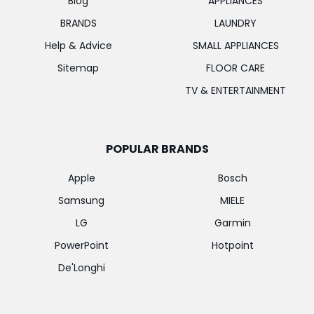
Blog
APPLIANCES
BRANDS
LAUNDRY
Help & Advice
SMALL APPLIANCES
Sitemap
FLOOR CARE
TV & ENTERTAINMENT
POPULAR BRANDS
Apple
Bosch
Samsung
MIELE
LG
Garmin
PowerPoint
Hotpoint
De'Longhi