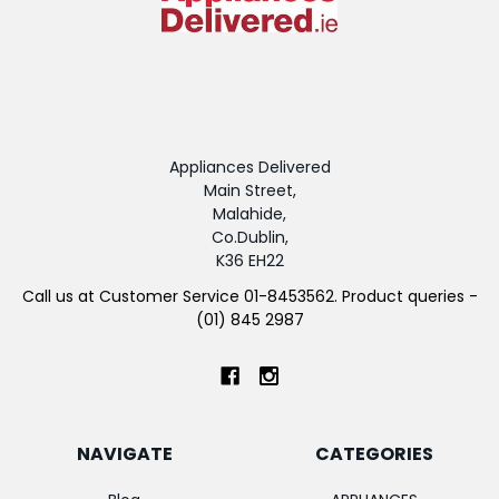
Appliances Delivered
Main Street,
Malahide,
Co.Dublin,
K36 EH22
Call us at Customer Service 01-8453562. Product queries -
(01) 845 2987
NAVIGATE
CATEGORIES