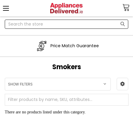
Search
Price Match Guarantee
Smokers
SHOW FILTERS
There are no products listed under this category.