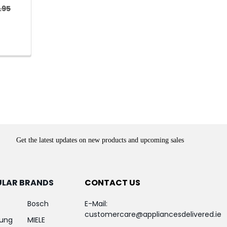
.95
Get the latest updates on new products and upcoming sales
ULAR BRANDS
CONTACT US
Bosch
E-Mail:
customercare@appliancesdelivered.ie
ung
MIELE