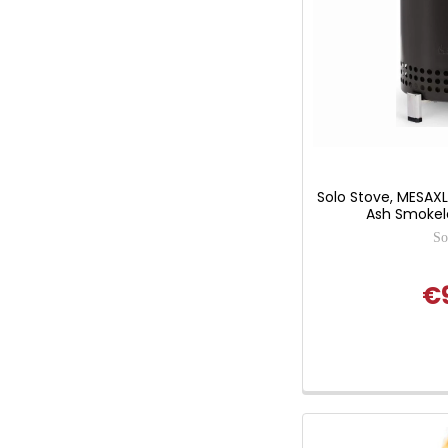
Solo Stove, MESAX
Ash Smokeles
So
€