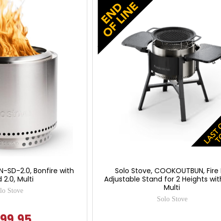
N-SD-2.0, Bonfire with
Solo Stove, COOKOUTBUN, Fire 
 2.0, Multi
Adjustable Stand for 2 Heights with 
Multi
lo Stove
Solo Stove
99.95