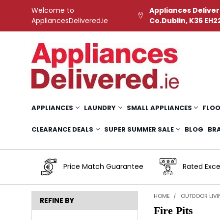
Welcome to
Appliances Deliver
AppliancesDelivered.ie
Co.Dublin, K36 EH2
APPLIANCES
LAUNDRY
SMALL APPLIANCES
FLOO
CLEARANCE DEALS
SUPER SUMMER SALE
BLOG
BR
Price Match Guarantee
Rated Exce
HOME
OUTDOOR LIV
REFINE BY
Fire Pits