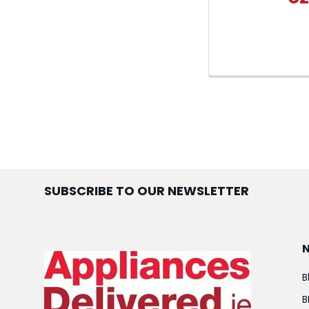
SUBSCRIBE TO OUR NEWSLETTER
B
B