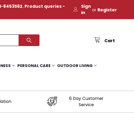
-8453562. Product queries -
Sign
or
Register
in
Cart
TNESS
PERSONAL CARE
OUTDOOR LIVING
6 Day Customer
lation
Service