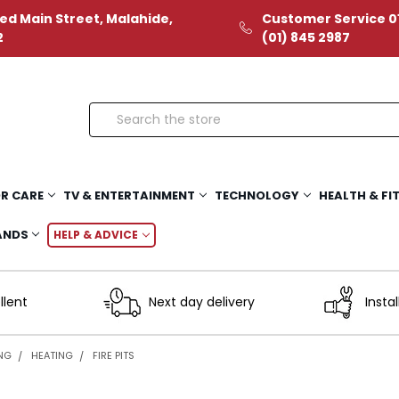
ed Main Street, Malahide,
Customer Service 01
2
(01) 845 2987
Search
R CARE
TV & ENTERTAINMENT
TECHNOLOGY
HEALTH & FI
ANDS
HELP & ADVICE
llent
Next day delivery
Instal
ING
HEATING
FIRE PITS