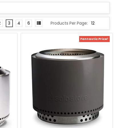
2
3
4
6
Products Per Page:
Fantastic Price!