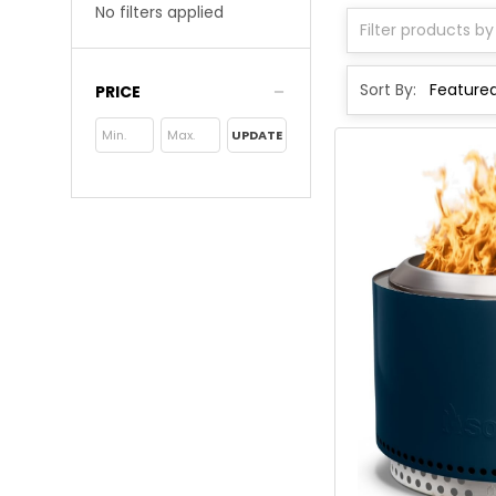
No filters applied
Sort By:
PRICE
UPDATE