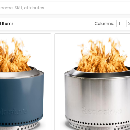
Columns:
1