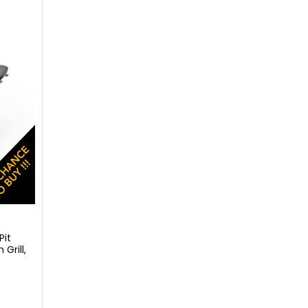
Pit
Grill,