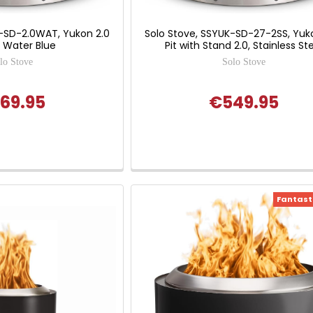
K-SD-2.0WAT, Yukon 2.0
Solo Stove, SSYUK-SD-27-2SS, Yuko
t, Water Blue
Pit with Stand 2.0, Stainless St
lo Stove
Solo Stove
69.95
€549.95
Fantasti