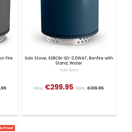
n Fire
Solo Stove, SSBON-SD-2.0WAT, Bonfire with
Stand, Water
Solo Stove
€299.95
.99
Now:
Was:
€319.95
c Price!