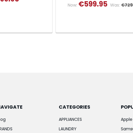
€599.95
Now:
Was:
€729
NAVIGATE
CATEGORIES
POP
log
APPLIANCES
Apple
RANDS
LAUNDRY
Sams