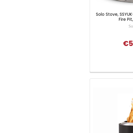
Solo Stove, SSYU
Fire Pi
So
€5