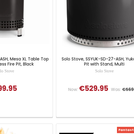
LASH, Mesa XL Table Top
Solo Stove, SSYUK-SD-27-ASH, Yuko
s Fire Pit, Black
Pit with Stand, Multi
lo Stove
Solo Stove
99.95
€529.95
Now:
Was:
€569
Fantasti