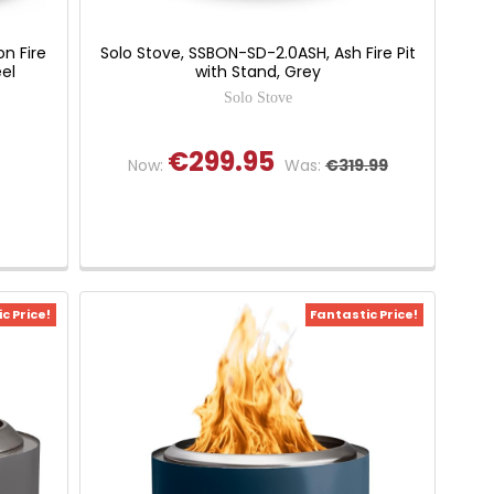
n Fire
Solo Stove, SSBON-SD-2.0ASH, Ash Fire Pit
eel
with Stand, Grey
Solo Stove
€299.95
Now:
Was:
€319.99
c Price!
Fantastic Price!