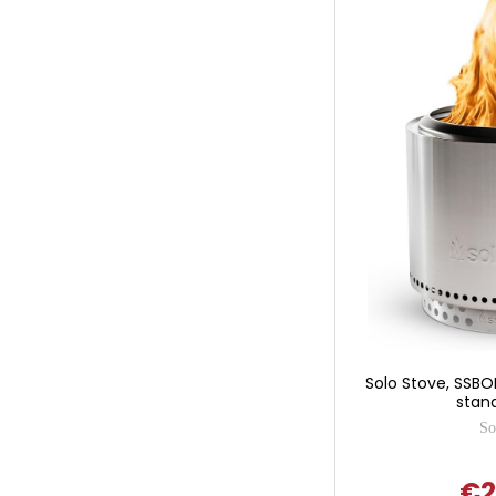
Solo Stove, SSBO
stand
So
€2