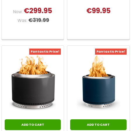
€299.95
€99.95
Now:
€319.99
Was:
Fantastic Price!
Fantastic Price!
ADD TO CART
ADD TO CART