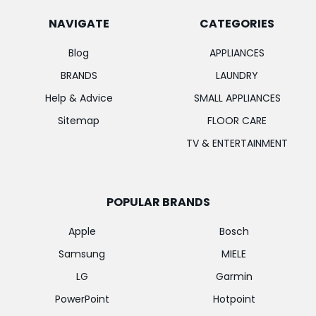
NAVIGATE
CATEGORIES
Blog
APPLIANCES
BRANDS
LAUNDRY
Help & Advice
SMALL APPLIANCES
Sitemap
FLOOR CARE
TV & ENTERTAINMENT
POPULAR BRANDS
Apple
Bosch
Samsung
MIELE
LG
Garmin
PowerPoint
Hotpoint