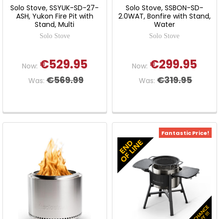
Solo Stove, SSYUK-SD-27-
Solo Stove, SSBON-SD-
ASH, Yukon Fire Pit with
2.0WAT, Bonfire with Stand,
Stand, Multi
Water
Solo Stove
Solo Stove
€529.95
€299.95
Now:
Now:
€569.99
€319.95
Was:
Was:
Fantastic Price!