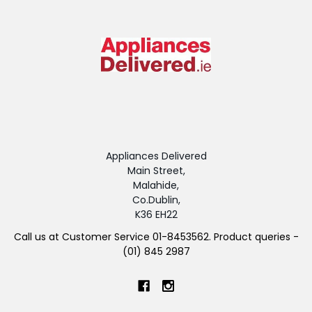
Appliances Delivered
Main Street,
Malahide,
Co.Dublin,
K36 EH22
Call us at Customer Service 01-8453562. Product queries -
(01) 845 2987