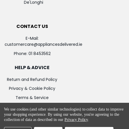
De'Longhi
CONTACT US
E-Mail:
customercare@appliancesdelivered.ie
Phone:
01 8453562
HELP & ADVICE
Return and Refund Policy
Privacy & Cookie Policy
Terms & Service
We use cookies (and other similar technologies) to collect data to improve
your shopping experience.
By using our website, you're agreeing to the
collection of data as described in our
Privacy Policy
.
©
2026
Appliances Delivered.
Powered by
BigCommerce