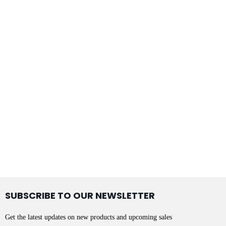
SUBSCRIBE TO OUR NEWSLETTER
Get the latest updates on new products and upcoming sales