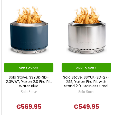
ADD TO CART
ADD TO CART
Solo Stove, SSYUK-SD-
Solo Stove, SSYUK-SD-27-
2.0WAT, Yukon 2.0 Fire Pit,
2SS, Yukon Fire Pit with
Water Blue
Stand 2.0, Stainless Steel
Solo Stove
Solo Stove
€569.95
€549.95