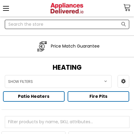
Search
Price Match Guarantee
HEATING
SHOW FILTERS
Patio Heaters
Fire Pits