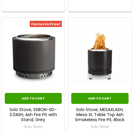
Fantastic Price!
ADD TO CART
ADD TO CART
Solo Stove, SSBON-SD-
Solo Stove, MESAXLASH,
2.0ASH, Ash Fire Pit with
Mesa XL Table Top Ash
Stand, Grey
Smokeless Fire Pit, Black
Solo Stove
Solo Stove