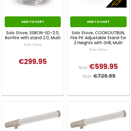
ADD TO CART
ADD TO CART
Solo Stove, SSBON-SD-2.0,
Solo Stove, COOKOUTBUN,
Bonfire with stand 2.0, Multi
Fire Pit Adjustable Stand for
2 Heights with Grill, Multi
Solo Stove
Solo Stove
€299.95
€599.95
Now:
€729.95
Was: