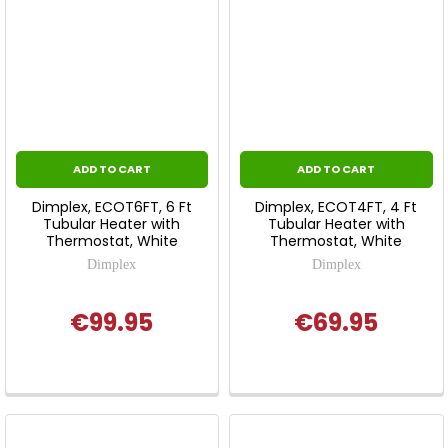
ADD TO CART
ADD TO CART
Dimplex, ECOT6FT, 6 Ft
Dimplex, ECOT4FT, 4 Ft
Tubular Heater with
Tubular Heater with
Thermostat, White
Thermostat, White
Dimplex
Dimplex
€99.95
€69.95