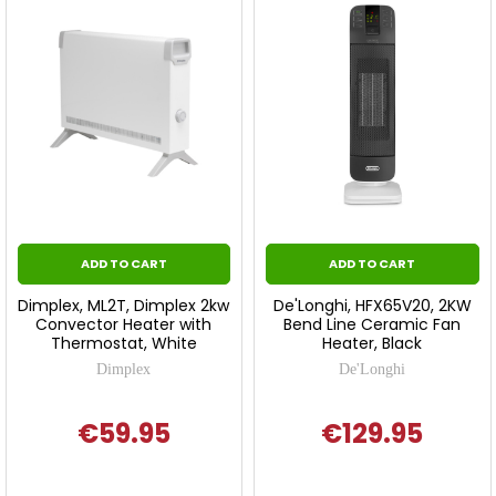
ADD TO CART
ADD TO CART
Dimplex, ML2T, Dimplex 2kw
De'Longhi, HFX65V20, 2KW
Convector Heater with
Bend Line Ceramic Fan
Thermostat, White
Heater, Black
Dimplex
De'Longhi
€59.95
€129.95