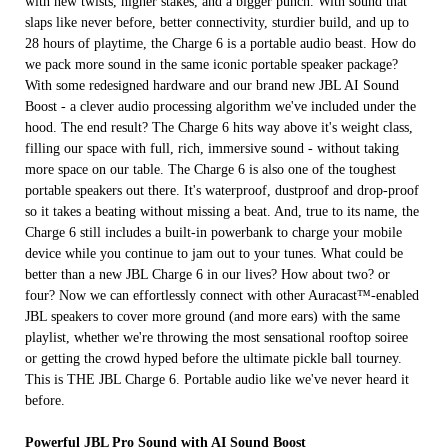
with new twists, higher stakes, and a bigger punch. With sound that
slaps like never before, better connectivity, sturdier build, and up to
28 hours of playtime, the Charge 6 is a portable audio beast. How do
we pack more sound in the same iconic portable speaker package?
With some redesigned hardware and our brand new JBL AI Sound
Boost - a clever audio processing algorithm we've included under the
hood. The end result? The Charge 6 hits way above it's weight class,
filling our space with full, rich, immersive sound - without taking
more space on our table. The Charge 6 is also one of the toughest
portable speakers out there. It's waterproof, dustproof and drop-proof
so it takes a beating without missing a beat. And, true to its name, the
Charge 6 still includes a built-in powerbank to charge your mobile
device while you continue to jam out to your tunes. What could be
better than a new JBL Charge 6 in our lives? How about two? or
four? Now we can effortlessly connect with other Auracast™-enabled
JBL speakers to cover more ground (and more ears) with the same
playlist, whether we're throwing the most sensational rooftop soiree
or getting the crowd hyped before the ultimate pickle ball tourney.
This is THE JBL Charge 6. Portable audio like we've never heard it
before.
Powerful JBL Pro Sound with AI Sound Boost