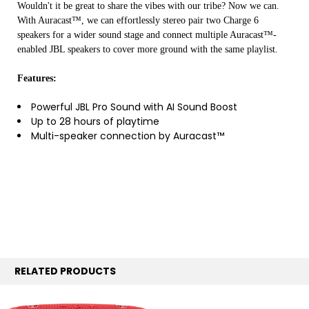
Wouldn't it be great to share the vibes with our tribe? Now we can.
With Auracast™, we can effortlessly stereo pair two Charge 6
speakers for a wider sound stage and connect multiple Auracast™-
enabled JBL speakers to cover more ground with the same playlist.
Features:
Powerful JBL Pro Sound with AI Sound Boost
Up to 28 hours of playtime
Multi-speaker connection by Auracast™
RELATED PRODUCTS