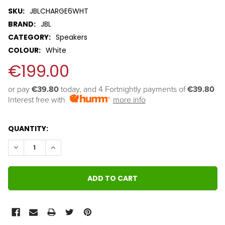
SKU:
JBLCHARGE6WHT
BRAND:
JBL
CATEGORY:
Speakers
COLOUR:
White
€199.00
or pay 
€39.80
 today, and 4 Fortnightly payments of 
€39.80
Interest free with
more info
QUANTITY:
DECREASE QUANTITY:
INCREASE QUANTITY: