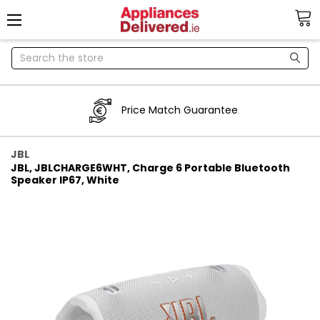
Search
Price Match Guarantee
JBL
JBL, JBLCHARGE6WHT, Charge 6 Portable Bluetooth
Speaker IP67, White