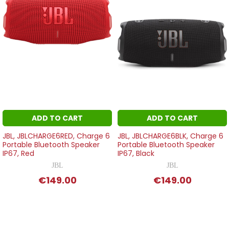
ADD TO CART
ADD TO CART
JBL, JBLCHARGE6RED, Charge 6
JBL, JBLCHARGE6BLK, Charge 6
Portable Bluetooth Speaker
Portable Bluetooth Speaker
IP67, Red
IP67, Black
JBL
JBL
€149.00
€149.00