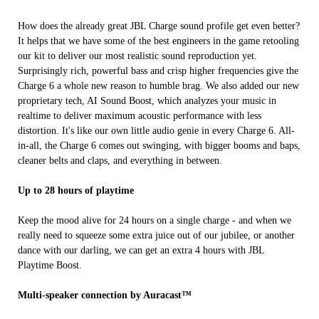
How does the already great JBL Charge sound profile get even better?
It helps that we have some of the best engineers in the game retooling
our kit to deliver our most realistic sound reproduction yet.
Surprisingly rich, powerful bass and crisp higher frequencies give the
Charge 6 a whole new reason to humble brag. We also added our new
proprietary tech, AI Sound Boost, which analyzes your music in
realtime to deliver maximum acoustic performance with less
distortion. It's like our own little audio genie in every Charge 6. All-
in-all, the Charge 6 comes out swinging, with bigger booms and baps,
cleaner belts and claps, and everything in between.
Up to 28 hours of playtime
Keep the mood alive for 24 hours on a single charge - and when we
really need to squeeze some extra juice out of our jubilee, or another
dance with our darling, we can get an extra 4 hours with JBL
Playtime Boost.
Multi-speaker connection by Auracast™