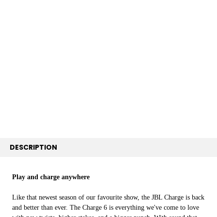
FREQUENTLY
BOUGHT
TOGETHER:
SELECT
ALL
ADD
SELECTED
TO CART
DESCRIPTION
Play and charge anywhere
Like that newest season of our favourite show, the JBL Charge is back
and better than ever. The Charge 6 is everything we've come to love