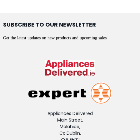
SUBSCRIBE TO OUR NEWSLETTER
Get the latest updates on new products and upcoming sales
Appliances Delivered
Main Street,
Malahide,
Co.Dublin,
K36 EH22