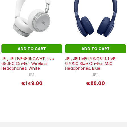
ADD TO CART
ADD TO CART
JBL, JBLLIVE680NCWHT, Live
JBL, JBLLIVE670NCBLU, LIVE
680NC On-Ear Wireless
670NC Blue On-Ear ANC
Headphones, White
Headphones, Blue
JBL
JBL
€149.00
€99.00