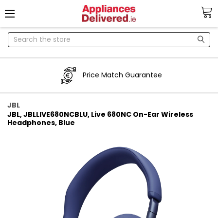
Search
Price Match Guarantee
JBL
JBL, JBLLIVE680NCBLU, Live 680NC On-Ear Wireless
Headphones, Blue