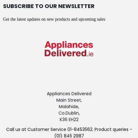
SUBSCRIBE TO OUR NEWSLETTER
Get the latest updates on new products and upcoming sales
Appliances Delivered
Main Street,
Malahide,
Co.Dublin,
K36 EH22
Call us at Customer Service 01-8453562. Product queries -
(01) 845 2987