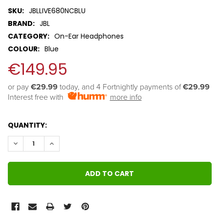
SKU:
JBLLIVE680NCBLU
BRAND:
JBL
CATEGORY:
On-Ear Headphones
COLOUR:
Blue
€149.95
or pay 
€29.99
 today, and 4 Fortnightly payments of 
€29.99
Interest free with
more info
QUANTITY:
DECREASE QUANTITY:
INCREASE QUANTITY: