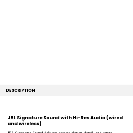
FREQUENTLY
BOUGHT
TOGETHER:
SELECT
ALL
ADD
SELECTED
TO CART
DESCRIPTION
JBL Signature Sound with Hi-Res Audio (wired
and wireless)