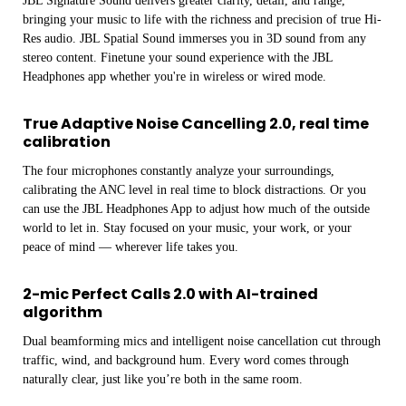
JBL Signature Sound delivers greater clarity, detail, and range,
bringing your music to life with the richness and precision of true Hi-
Res audio. JBL Spatial Sound immerses you in 3D sound from any
stereo content. Finetune your sound experience with the JBL
Headphones app whether you're in wireless or wired mode.
True Adaptive Noise Cancelling 2.0, real time
calibration
The four microphones constantly analyze your surroundings,
calibrating the ANC level in real time to block distractions. Or you
can use the JBL Headphones App to adjust how much of the outside
world to let in. Stay focused on your music, your work, or your
peace of mind — wherever life takes you.
2-mic Perfect Calls 2.0 with AI-trained
algorithm
Dual beamforming mics and intelligent noise cancellation cut through
traffic, wind, and background hum. Every word comes through
naturally clear, just like you’re both in the same room.