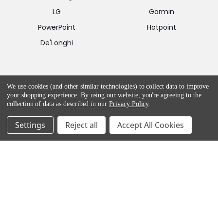
LG
Garmin
PowerPoint
Hotpoint
De'Longhi
CONTACT US
We use cookies (and other similar technologies) to collect data to improve
your shopping experience.
By using our website, you're agreeing to the
E-Mail:
collection of data as described in our
Privacy Policy
.
customercare@appliancesdelivered.ie
Settings
Reject all
Accept All Cookies
Phone:
01 8453562
HELP & ADVICE
Return and Refund Policy
Privacy & Cookie Policy
Terms & Service