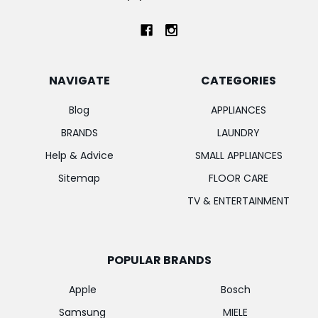
NAVIGATE
CATEGORIES
Blog
APPLIANCES
BRANDS
LAUNDRY
Help & Advice
SMALL APPLIANCES
Sitemap
FLOOR CARE
TV & ENTERTAINMENT
POPULAR BRANDS
Apple
Bosch
Samsung
MIELE