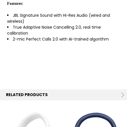
Features:
JBL Signature Sound with Hi-Res Audio (wired and
wireless)
True Adaptive Noise Cancelling 2.0, real time
calibration
2-mic Perfect Calls 2.0 with AI-trained algorithm
RELATED PRODUCTS