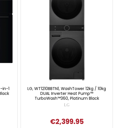
-in-1
LG, WT1210BBTN1, WashTower 12kg / 10kg
Black
DUAL Inverter Heat Pump™
TurboWash™360, Platinum Black
LG
€2,399.95