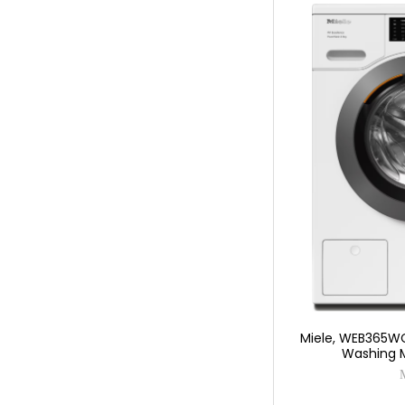
Miele, WEB365WC
Washing 