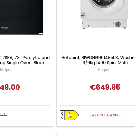
T2SBA, 73L Pyrolytic and
Hotpoint, BIWDHG961485UK, Washer
ing Single Oven, Black
9/6kg 1400 Spin, Multi
irlpool
Hotpoint
49.00
€649.95
HEET
PRODUCT DATA SHEET