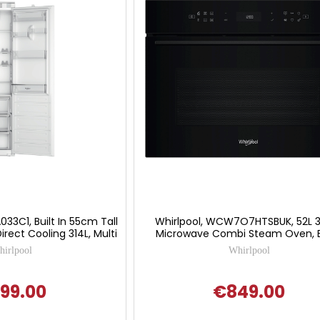
33C1, Built In 55cm Tall
Whirlpool, WCW7O7HTSBUK, 52L 3
irect Cooling 314L, Multi
Microwave Combi Steam Oven, 
irlpool
Whirlpool
99.00
€849.00