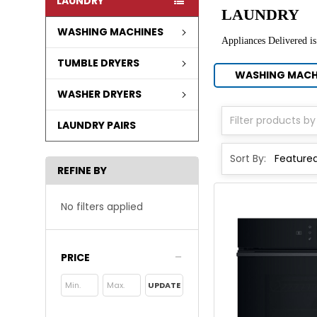
LAUNDRY
LAUNDRY
WASHING MACHINES
Appliances Delivered is
TUMBLE DRYERS
WASHING MACH
WASHER DRYERS
LAUNDRY PAIRS
Sort By:
REFINE BY
No filters applied
PRICE
UPDATE