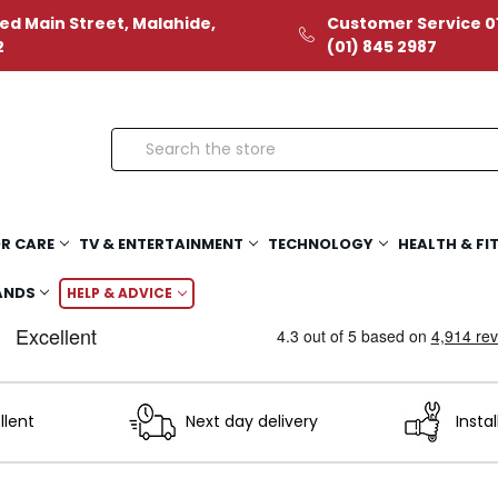
ed Main Street, Malahide,
Customer Service 01
2
(01) 845 2987
Search
R CARE
TV & ENTERTAINMENT
TECHNOLOGY
HEALTH & FI
ANDS
HELP & ADVICE
llent
Next day delivery
Instal