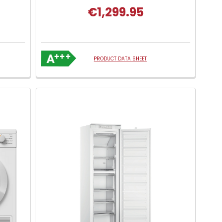
€1,299.95
PRODUCT DATA SHEET