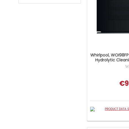
Whirlpool, WOI98FP
Hydrolytic Clean
Wh
€9
PRODUCT DATA S