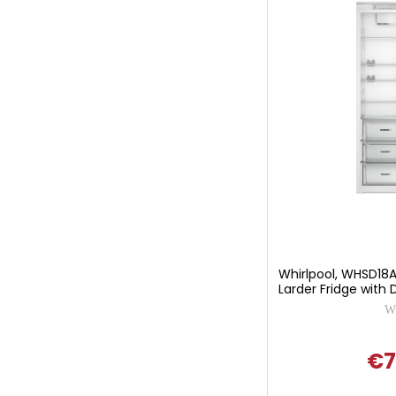
Whirlpool, WHSD18A0
Larder Fridge with D
Wh
€7