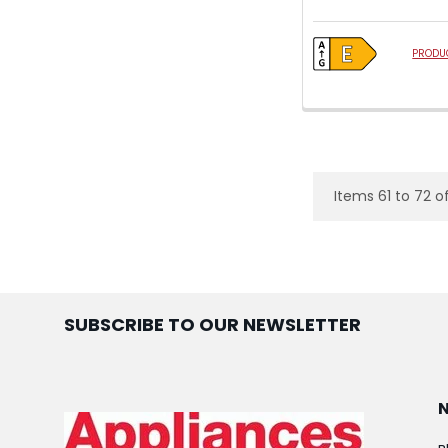
PRODUC
Items 61 to 72 o
SUBSCRIBE TO OUR NEWSLETTER