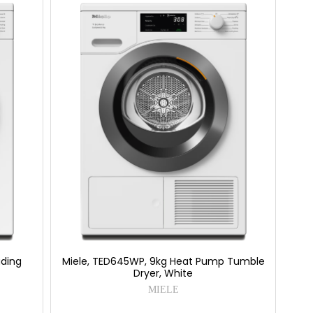
ading
Miele, TED645WP, 9kg Heat Pump Tumble
Dryer, White
MIELE