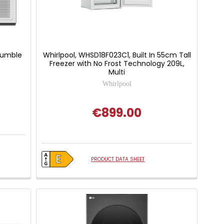
Tumble
Whirlpool, WHSD18F023C1, Built In 55cm Tall
Freezer with No Frost Technology 209L,
Multi
Whirlpool
€899.00
PRODUCT DATA SHEET