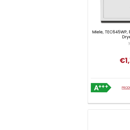
Miele, TEC645WP,
Dry
€1,
PROD