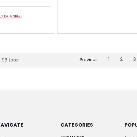
T DATA SHEET
Previous
1
2
3
f 98 total
NAVIGATE
CATEGORIES
POP