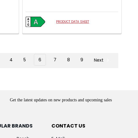
PRODUCT DATA SHEET
4
5
6
7
8
9
Next
Get the latest updates on new products and upcoming sales
ULAR BRANDS
CONTACT US