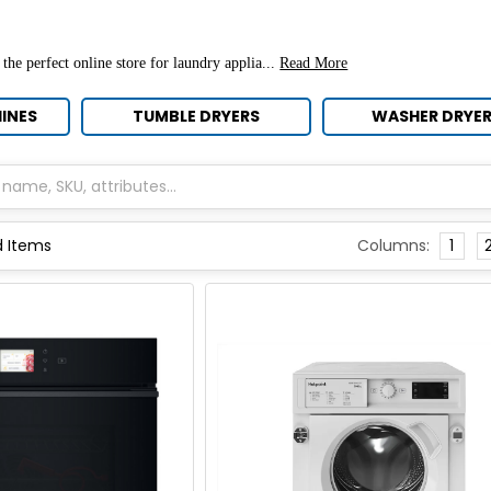
 the perfect online store for
laundry applia...
Read More
INES
TUMBLE DRYERS
WASHER DRYE
Columns:
1