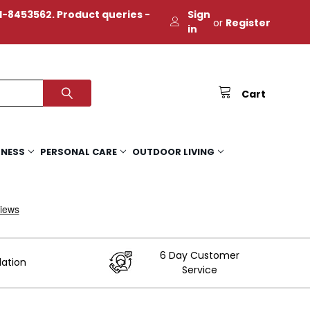
-8453562. Product queries -
Sign
or
Register
in
Cart
TNESS
PERSONAL CARE
OUTDOOR LIVING
6 Day Customer
lation
Service