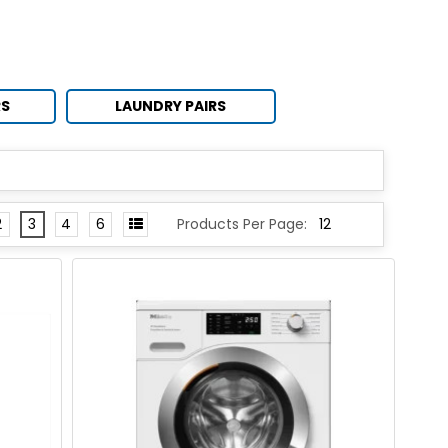
RS
LAUNDRY PAIRS
2
3
4
6
Products Per Page: