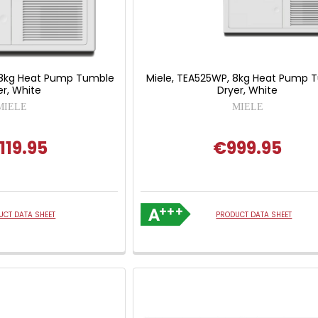
 8kg Heat Pump Tumble
Miele, TEA525WP, 8kg Heat Pump 
er, White
Dryer, White
MIELE
MIELE
119.95
€999.95
UCT DATA SHEET
PRODUCT DATA SHEET