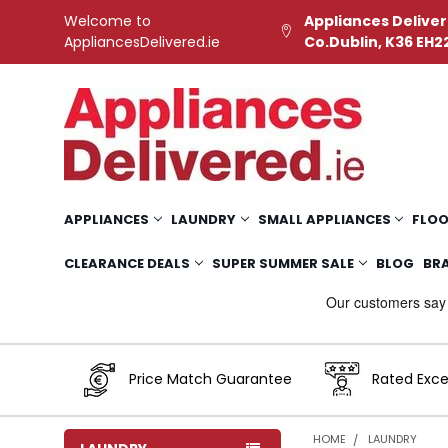
Welcome to
Appliances Deliver
AppliancesDelivered.ie
Co.Dublin, K36 EH2
APPLIANCES
LAUNDRY
SMALL APPLIANCES
FLOO
CLEARANCE DEALS
SUPER SUMMER SALE
BLOG
BR
Price Match Guarantee
Rated Exce
HOME
LAUNDRY