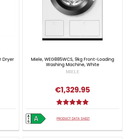
 Dryer
Miele, WEG885WCS, 9kg Front-Loading
Washing Machine, White
MIELE
€1,329.95
Rating:
5.0 out of 5 stars
PRODUCT DATA SHEET