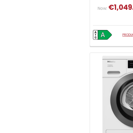
€1,049
Now:
PRODUC