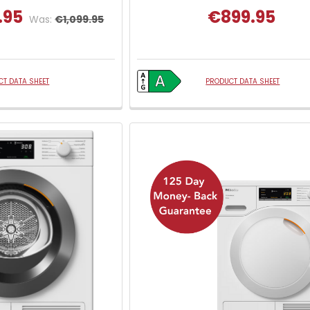
.95
€899.95
Was:
€1,099.95
T DATA SHEET
PRODUCT DATA SHEET