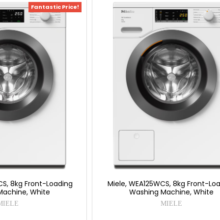
Fantastic Price!
S, 8kg Front-Loading
Miele, WEA125WCS, 8kg Front-Lo
Machine, White
Washing Machine, White
MIELE
MIELE