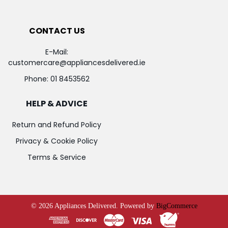
CONTACT US
E-Mail:
customercare@appliancesdelivered.ie
Phone:
01 8453562
HELP & ADVICE
Return and Refund Policy
Privacy & Cookie Policy
Terms & Service
©
2026
Appliances Delivered.
Powered by
BigCommerce