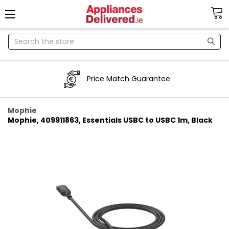
Search
Price Match Guarantee
Mophie
Mophie, 409911863, Essentials USBC to USBC 1m, Black