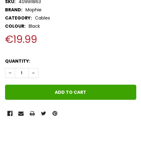
SKU:
409911863
BRAND:
Mophie
CATEGORY:
Cables
COLOUR:
Black
€19.99
QUANTITY:
DECREASE QUANTITY:
INCREASE QUANTITY:
FREQUENTLY
BOUGHT