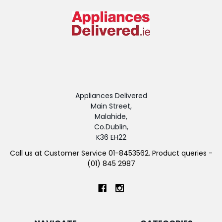
Appliances Delivered
Main Street,
Malahide,
Co.Dublin,
K36 EH22
Call us at Customer Service 01-8453562. Product queries -
(01) 845 2987