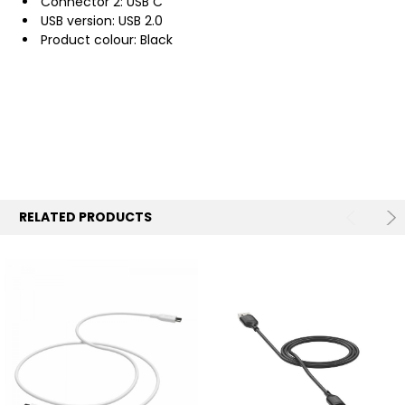
Connector 2: USB C
USB version: USB 2.0
Product colour: Black
RELATED PRODUCTS