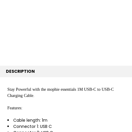
TOGETHER:
SELECT
ALL
ADD
SELECTED
TO CART
DESCRIPTION
Stay Powerful with the mophie essentials 1M USB-C to USB-C
Charging Cable.
Features:
Cable length: 1m
Connector 1: USB C