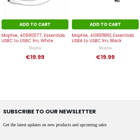
ADD TO CART
ADD TO CART
Mophie, 409913177, Essentials
Mophie, 409911861, Essentials
USBC to USBC 1m, White
USBA to USBC 1m, Black
Mophie
Mophie
€19.99
€19.99
SUBSCRIBE TO OUR NEWSLETTER
Get the latest updates on new products and upcoming sales