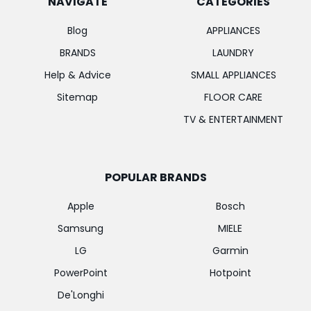
NAVIGATE
CATEGORIES
Blog
APPLIANCES
BRANDS
LAUNDRY
Help & Advice
SMALL APPLIANCES
Sitemap
FLOOR CARE
TV & ENTERTAINMENT
POPULAR BRANDS
Apple
Bosch
Samsung
MIELE
LG
Garmin
PowerPoint
Hotpoint
De'Longhi