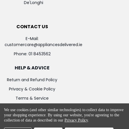
De'Longhi
CONTACT US
E-Mail:
customercare@appliancesdelivered.ie
Phone:
01 8453562
HELP & ADVICE
Return and Refund Policy
Privacy & Cookie Policy
Terms & Service
We use cookies (and other similar technologies) to collect data to improve
your shopping experience.
By using our website, you're agreeing to the
collection of data as described in our
Privacy Policy
.
©
2026
Appliances Delivered.
Powered by
BigCommerce