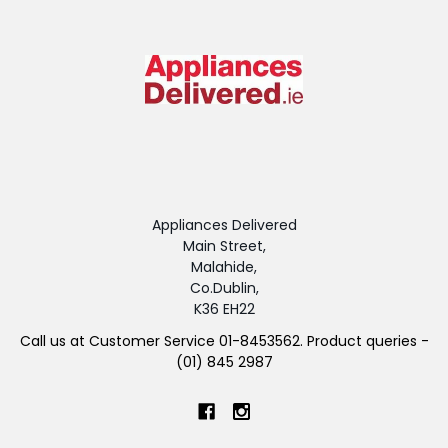
Appliances Delivered
Main Street,
Malahide,
Co.Dublin,
K36 EH22
Call us at Customer Service 01-8453562. Product queries -
(01) 845 2987