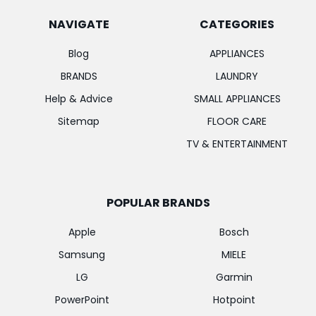
NAVIGATE
CATEGORIES
Blog
APPLIANCES
BRANDS
LAUNDRY
Help & Advice
SMALL APPLIANCES
Sitemap
FLOOR CARE
TV & ENTERTAINMENT
POPULAR BRANDS
Apple
Bosch
Samsung
MIELE
LG
Garmin
PowerPoint
Hotpoint