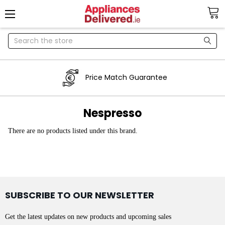
Search
Price Match Guarantee
Nespresso
There are no products listed under this brand.
SUBSCRIBE TO OUR NEWSLETTER
Get the latest updates on new products and upcoming sales