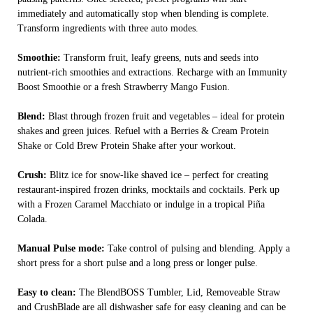
immediately and automatically stop when blending is complete.
Transform ingredients with three auto modes.
Smoothie:
Transform fruit, leafy greens, nuts and seeds into
nutrient-rich smoothies and extractions. Recharge with an Immunity
Boost Smoothie or a fresh Strawberry Mango Fusion.
Blend:
Blast through frozen fruit and vegetables – ideal for protein
shakes and green juices. Refuel with a Berries & Cream Protein
Shake or Cold Brew Protein Shake after your workout.
Crush:
Blitz ice for snow-like shaved ice – perfect for creating
restaurant-inspired frozen drinks, mocktails and cocktails. Perk up
with a Frozen Caramel Macchiato or indulge in a tropical Piña
Colada.
Manual Pulse mode:
Take control of pulsing and blending. Apply a
short press for a short pulse and a long press or longer pulse.
Easy to clean:
The BlendBOSS Tumbler, Lid, Removeable Straw
and CrushBlade are all dishwasher safe for easy cleaning and can be