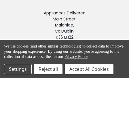
Appliances Delivered
Main Street,
Malahide,
Co.Dublin,
K36 EH22
Call us at Customer Service 01-8453562. Product queries -
We use cookies (and other similar technologies) to collect data to improve
your shopping experience.
By using our website, you're agreeing to the
(01) 845 2987
collection of data as described in our
Privacy Policy
.
Settings
Reject all
Accept All Cookies
NAVIGATE
CATEGORIES
Blog
APPLIANCES
BRANDS
LAUNDRY
Help & Advice
SMALL APPLIANCES
Sitemap
FLOOR CARE