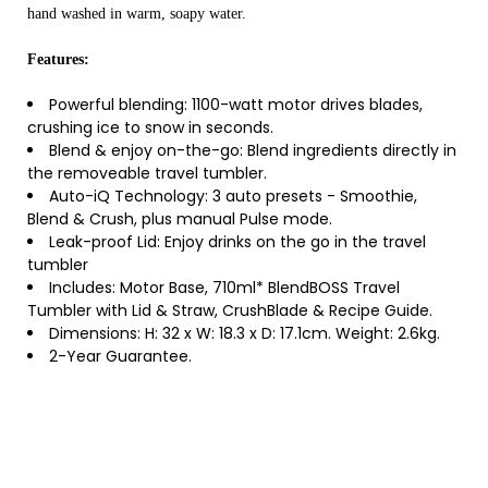
hand washed in warm, soapy water.
Features:
Powerful blending: 1100-watt motor drives blades,
crushing ice to snow in seconds.
Blend & enjoy on-the-go: Blend ingredients directly in
the removeable travel tumbler.
Auto-iQ Technology: 3 auto presets - Smoothie,
Blend & Crush, plus manual Pulse mode.
Leak-proof Lid: Enjoy drinks on the go in the travel
tumbler
Includes: Motor Base, 710ml* BlendBOSS Travel
Tumbler with Lid & Straw, CrushBlade & Recipe Guide.
Dimensions: H: 32 x W: 18.3 x D: 17.1cm. Weight: 2.6kg.
2-Year Guarantee.