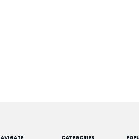
NAVIGATE
CATEGORIES
POP