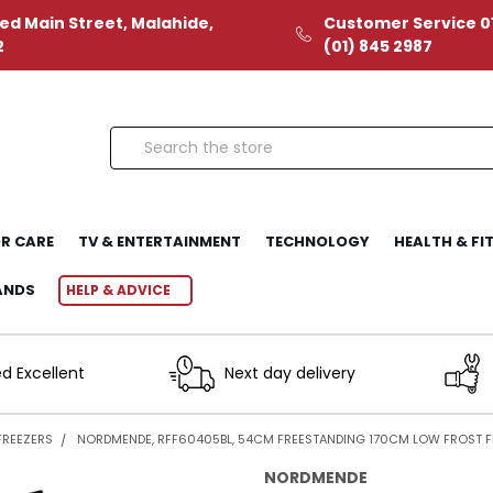
ed Main Street, Malahide,
Customer Service 01
2
(01) 845 2987
Search
R CARE
TV & ENTERTAINMENT
TECHNOLOGY
HEALTH & FI
ANDS
HELP & ADVICE
d Excellent
Next day delivery
FREEZERS
NORDMENDE, RFF60405BL, 54CM FREESTANDING 170CM LOW FROST FR
NORDMENDE