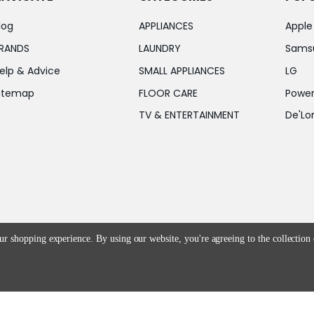
log
APPLIANCES
Apple
RANDS
LAUNDRY
Sams
elp & Advice
SMALL APPLIANCES
LG
itemap
FLOOR CARE
Power
TV & ENTERTAINMENT
De'Lo
our shopping experience.
By using our website, you're agreeing to the collection