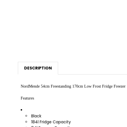
DESCRIPTION
NordMende 54cm Freestanding 170cm Low Frost Fridge Freezer
Features
Black
184l Fridge Capacity