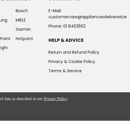
Bosch
E-Mail:
customercare@appliancesdelivered.ie
ung
MIELE
Phone:
01 8453562
Garmin
Point
Hotpoint
HELP & ADVICE
nghi
Return and Refund Policy
Privacy & Cookie Policy
Terms & Service
 of data as described in our
Privacy Policy
.