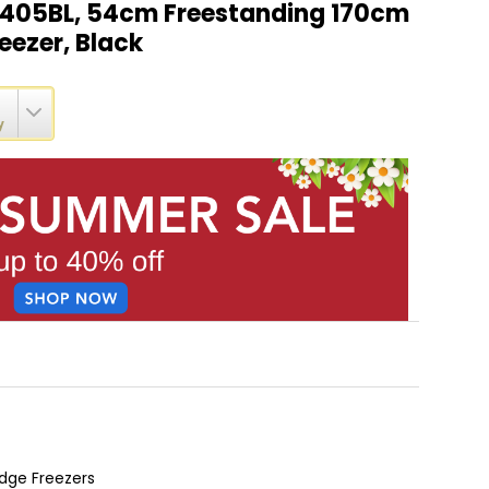
405BL, 54cm Freestanding 170cm
eezer, Black
y
idge Freezers