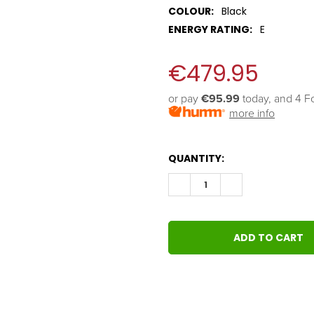
COLOUR:
Black
ENERGY RATING:
E
€479.95
or pay 
€95.99
 today, and 4 F
more info
QUANTITY:
DECREASE QUANTITY:
INCREASE QUANT