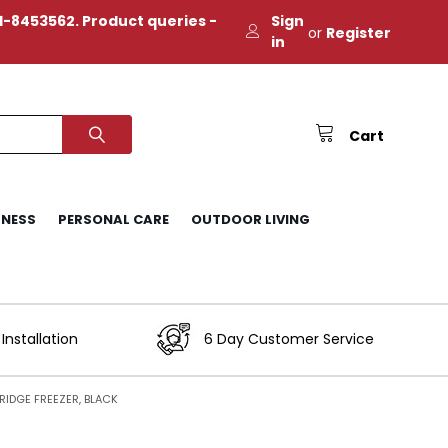
-8453562. Product queries -
Sign
or
Register
in
Cart
TNESS
PERSONAL CARE
OUTDOOR LIVING
Installation
6 Day Customer Service
IDGE FREEZER, BLACK