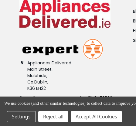
B
B
H
S
Appliances Delivered
Main Street,
Malahide,
Co.Dublin,
K36 EH22
Call us at Customer Service 01-8453562.
We use cookies (and other similar technologies) to collect data to improve y
Product queries - (01) 845 2987
Settings
Reject all
Accept All Cookies