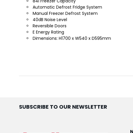
84l Freezer Capacity
Automatic Defrost Fridge System
Manual Freezer Defrost System
40dB Noise Level
Reversible Doors
E Energy Rating
Dimensions: H1700 x W540 x D595mm
SUBSCRIBE TO OUR NEWSLETTER