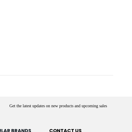
Get the latest updates on new products and upcoming sales
ULAR BRANDS
CONTACT US