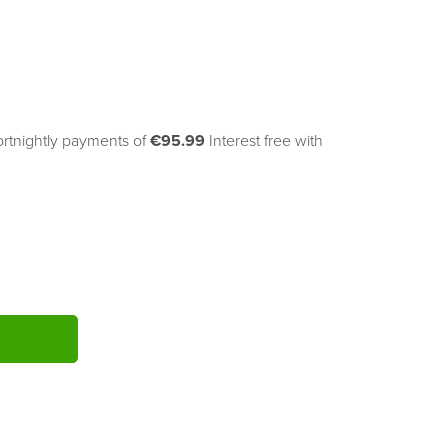
ortnightly payments of 
€95.99
Interest free with
ITY: