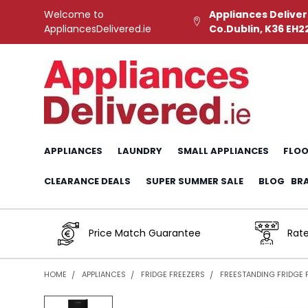
Welcome to
Appliances Deliver
AppliancesDelivered.ie
Co.Dublin, K36 EH2
APPLIANCES
LAUNDRY
SMALL APPLIANCES
FLOO
CLEARANCE DEALS
SUPER SUMMER SALE
BLOG
BR
Price Match Guarantee
Rate
HOME
APPLIANCES
FRIDGE FREEZERS
FREESTANDING FRIDGE 