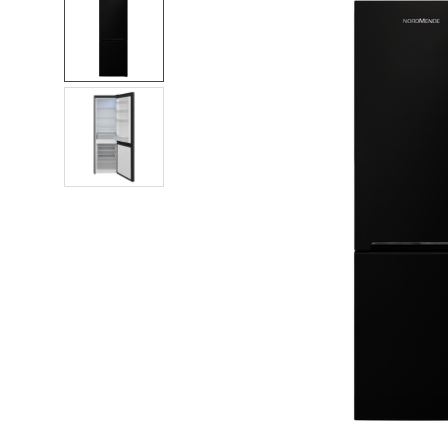
FREQUENTLY
BOUGHT
TOGETHER:
SELECT
ALL
ADD
SELECTED
TO CART