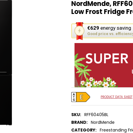
NordMende, RFF60
Low Frost Fridge Fr
This
€629
energy saving
action
Good price vs. efficienc
will
open
Youreko's
Energy
Savings
Tool.
PRODUCT DATA SHEET
SKU:
RFF60405BL
BRAND:
NordMende
CATEGORY:
Freestanding Fr