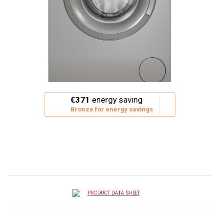
This
€371
energy saving
action
Bronze for energy savings
will
open
Youreko's
Energy
Savings
Tool.
PRODUCT DATA SHEET