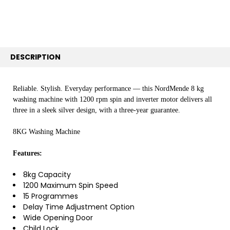
SELECTED
TO CART
DESCRIPTION
Reliable. Stylish. Everyday performance — this NordMende 8 kg
washing machine with 1200 rpm spin and inverter motor delivers all
three in a sleek silver design, with a three-year guarantee.
8KG Washing Machine
Features:
8kg Capacity
1200 Maximum Spin Speed
15 Programmes
Delay Time Adjustment Option
Wide Opening Door
Child Lock