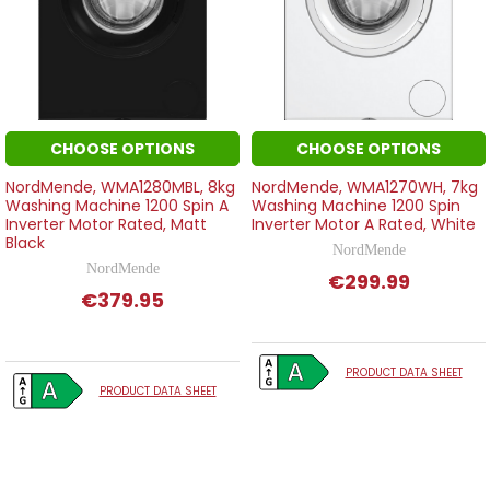
CHOOSE OPTIONS
CHOOSE OPTIONS
NordMende, WMA1280MBL, 8kg
NordMende, WMA1270WH, 7kg
Washing Machine 1200 Spin A
Washing Machine 1200 Spin
Inverter Motor Rated, Matt
Inverter Motor A Rated, White
Black
NordMende
NordMende
€299.99
€379.95
PRODUCT DATA SHEET
PRODUCT DATA SHEET