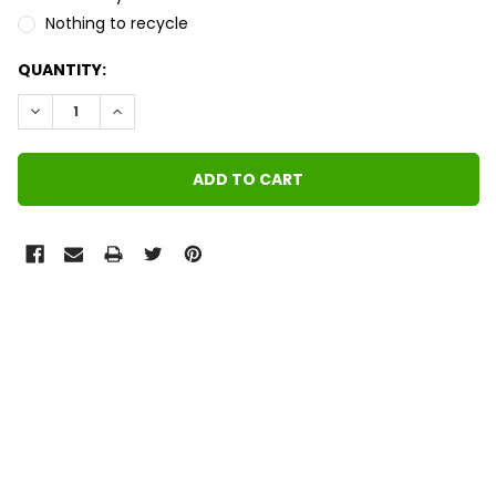
Nothing to recycle
QUANTITY:
DECREASE QUANTITY:
INCREASE QUANTITY:
FREQUENTLY
BOUGHT
TOGETHER:
SELECT
ALL
ADD