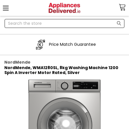
Search
Price Match Guarantee
NordMende
NordMende, WMA1280SL, 8kg Washing Machine 1200
Spin A Inverter Motor Rated, Silver