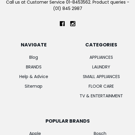
Call us at Customer Service 01-8453562. Product queries -
(01) 845 2987
NAVIGATE
CATEGORIES
Blog
APPLIANCES
BRANDS
LAUNDRY
Help & Advice
SMALL APPLIANCES
Sitemap
FLOOR CARE
TV & ENTERTAINMENT
POPULAR BRANDS
Apple
Bosch