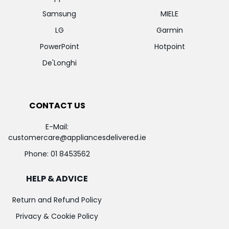
Samsung
MIELE
LG
Garmin
PowerPoint
Hotpoint
De'Longhi
CONTACT US
E-Mail:
customercare@appliancesdelivered.ie
Phone:
01 8453562
HELP & ADVICE
Return and Refund Policy
Privacy & Cookie Policy