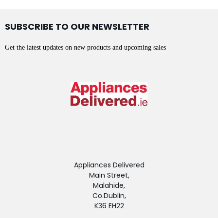
SUBSCRIBE TO OUR NEWSLETTER
Get the latest updates on new products and upcoming sales
Appliances Delivered
Main Street,
Malahide,
Co.Dublin,
K36 EH22