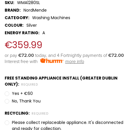
SKU:
WMA1280SL
BRAND:
NordMende
CATEGORY:
Washing Machines
COLOUR:
Silver
ENERGY RATING:
A
€359.99
or pay 
€72.00
 today, and 4 Fortnightly payments of 
€72.00
Interest free with
more info
FREE STANDING APPLIANCE INSTALL (GREATER DUBLIN
ONLY):
REQUIRED
Yes + €60
No, Thank You
RECYCLING:
REQUIRED
Please collect replaceable appliance. It's disconnected
and ready for collection.