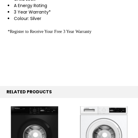
A Energy Rating
3 Year Warranty*
Colour: Silver
*Register to Receive Your Free 3 Year Warranty
RELATED PRODUCTS