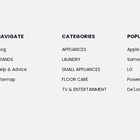
NAVIGATE
CATEGORIES
POP
log
APPLIANCES
Apple
RANDS
LAUNDRY
Sams
elp & Advice
SMALL APPLIANCES
LG
itemap
FLOOR CARE
Power
TV & ENTERTAINMENT
De'Lo