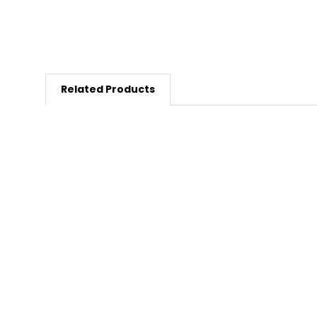
Related Products