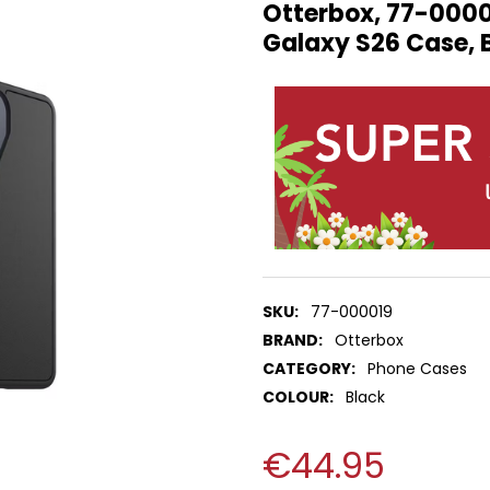
Otterbox, 77-000
Galaxy S26 Case, 
SKU:
77-000019
BRAND:
Otterbox
CATEGORY:
Phone Cases
COLOUR:
Black
€44.95