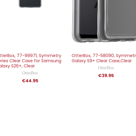
tterBox, 77-99971, Symmetry
OtterBox, 77-58090, Symmet
eries Clear Case for Samsung
Galaxy S9+ Clear Case,Clear
alaxy S26+, Clear
OtterBox
OtterBox
€39.95
€44.95