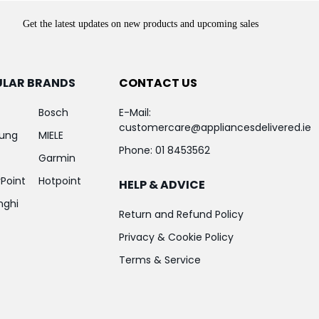
Get the latest updates on new products and upcoming sales
ULAR BRANDS
CONTACT US
Bosch
E-Mail:
customercare@appliancesdelivered.ie
ung
MIELE
Phone:
01 8453562
Garmin
Point
Hotpoint
HELP & ADVICE
nghi
Return and Refund Policy
Privacy & Cookie Policy
Terms & Service