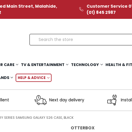
ed Main Street, Malahide,
Customer Service 01
2
(01) 845 2987
Search
R CARE
TV & ENTERTAINMENT
TECHNOLOGY
HEALTH & FI
ANDS
HELP & ADVICE
llent
Next day delivery
Instal
RY SERIES SAMSUNG GALAXY S26 CASE, BLACK
OTTERBOX