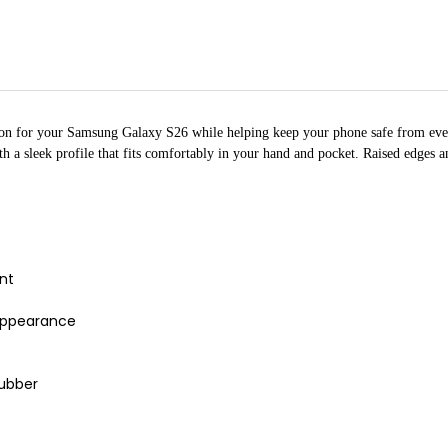
ion for your Samsung Galaxy S26 while helping keep your phone safe from ever
ith a sleek profile that fits comfortably in your hand and pocket. Raised edges
ent
 appearance
rubber