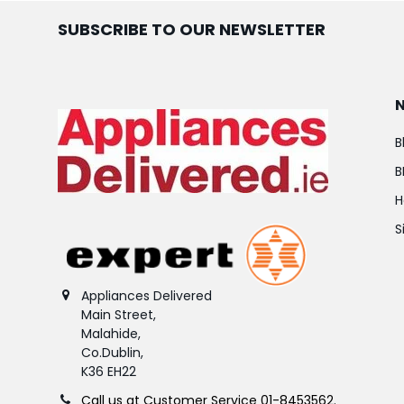
SUBSCRIBE TO OUR NEWSLETTER
B
B
H
S
Appliances Delivered
Main Street,
Malahide,
Co.Dublin,
K36 EH22
Call us at Customer Service 01-8453562.