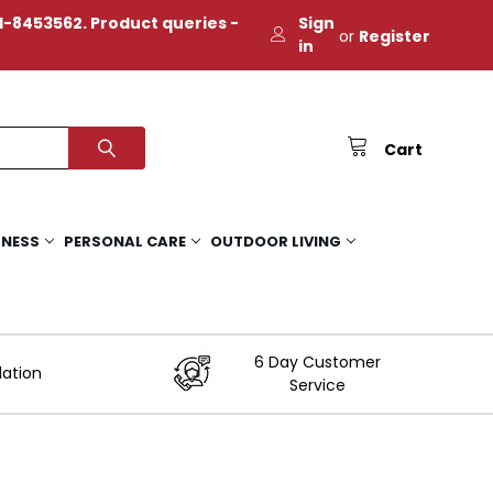
-8453562. Product queries -
Sign
or
Register
in
Cart
TNESS
PERSONAL CARE
OUTDOOR LIVING
6 Day Customer
lation
Service