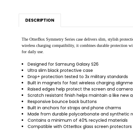
DESCRIPTION
The OtterBox Symmetry Series case delivers slim, stylish protect
wireless charging compatibility, it combines durable protection w
for daily use.
Designed for Samsung Galaxy S26
Ultra slim black protective case
Drop+ protection tested to 3x military standards
Built in magnets for fast wireless charging alignm
Raised edges help protect the screen and camera
Scratch resistant finish helps maintain a like new
Responsive bounce back buttons
Built in anchors for straps and phone charms
Made from durable polycarbonate and synthetic 
Contains a minimum of 40% recycled materials
Compatible with OtterBox glass screen protectors