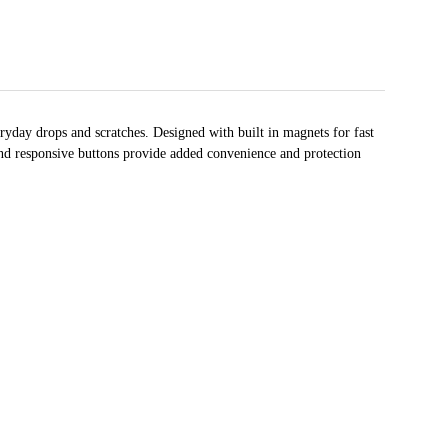
yday drops and scratches. Designed with built in magnets for fast
 and responsive buttons provide added convenience and protection