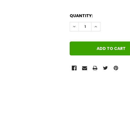
QUANTITY:
DECREASE QUANTITY:
INCREASE QUANT