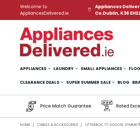
Welcome to
Appliances Deliver
AppliancesDelivered.ie
Co.Dublin, K36 EH2
APPLIANCES
LAUNDRY
SMALL APPLIANCES
FLOO
CLEARANCE DEALS
SUPER SUMMER SALE
BLOG
BR
Price Match Guarantee
Rated Exce
HOME
CABLES & ACCESSORIES
OTTERBOX, 77-000019, SYMMET