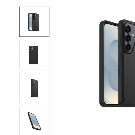
FREQUENTLY
BOUGHT
TOGETHER:
SELECT
ALL
ADD
SELECTED
TO CART