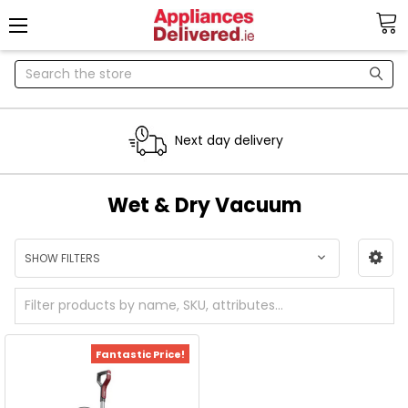
Search
Next day delivery
Wet & Dry Vacuum
SHOW FILTERS
Fantastic Price!