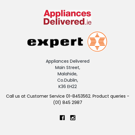
Appliances Delivered
Main Street,
Malahide,
Co.Dublin,
K36 EH22
Call us at Customer Service 01-8453562. Product queries -
(01) 845 2987