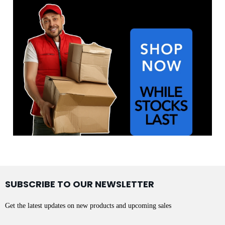
SUBSCRIBE TO OUR NEWSLETTER
Get the latest updates on new products and upcoming sales