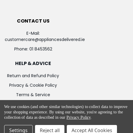
CONTACT US
E-Mail:
customercare@appliancesdelivered.ie
Phone:
01 8453562
HELP & ADVICE
Return and Refund Policy
Privacy & Cookie Policy
Terms & Service
We use cookies (and other similar technologies) to collect data to improve
your shopping experience.
By using our website, you're agreeing to the
collection of data as described in our
Privacy Policy
.
©
2026
Appliances Delivered.
Powered by
BigCommerce
Settings
Reject all
Accept All Cookies