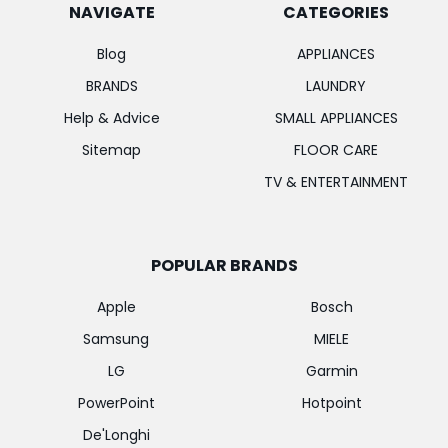
NAVIGATE
CATEGORIES
Blog
APPLIANCES
BRANDS
LAUNDRY
Help & Advice
SMALL APPLIANCES
Sitemap
FLOOR CARE
TV & ENTERTAINMENT
POPULAR BRANDS
Apple
Bosch
Samsung
MIELE
LG
Garmin
PowerPoint
Hotpoint
De'Longhi