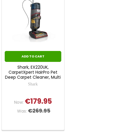
ADD TO CART
Shark, EX220UK,
CarpetXpert HairPro Pet
Deep Carpet Cleaner, Multi
Shark
€179.95
Now:
€269.95
Was: