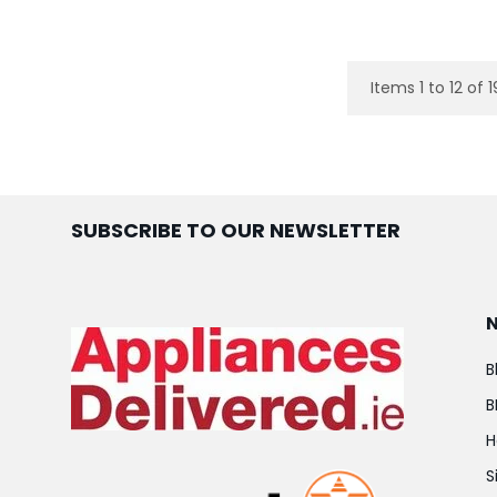
Items 1 to 12 of 1
SUBSCRIBE TO OUR NEWSLETTER
B
B
H
S