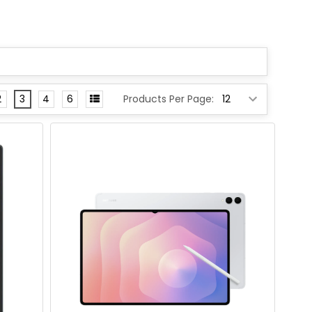
2
3
4
6
Products Per Page: