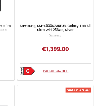
rse Pro
Samsung, SM-X930NZAREUB, Galaxy Tab S11
 Sea
Ultra WiFi 256GB, Silver
Samsung
€1,399.00
PRODUCT DATA SHEET
Fantastic Price!