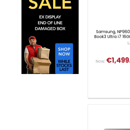
Samsung, NP960X
Book3 Ultra i7 16
S
€1,499
Now: