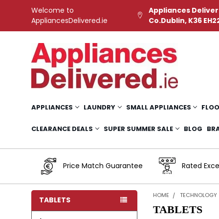
Welcome to
Appliances Deliver
AppliancesDelivered.ie
Co.Dublin, K36 EH2
APPLIANCES
LAUNDRY
SMALL APPLIANCES
FLOO
CLEARANCE DEALS
SUPER SUMMER SALE
BLOG
BR
Price Match Guarantee
Rated Exce
HOME
TECHNOLOGY
TABLETS
TABLETS