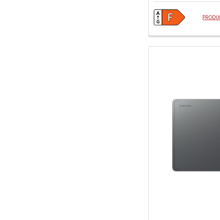
PRODUC