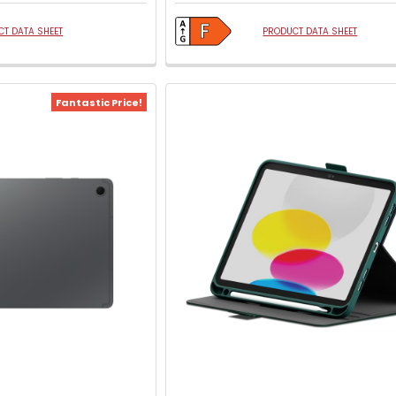
T DATA SHEET
PRODUCT DATA SHEET
Fantastic Price!