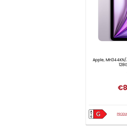
Apple, MH344KN/A,
128G
€8
PRODUC