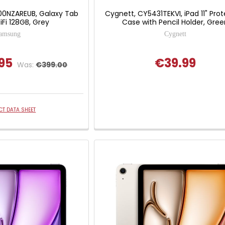
0NZAREUB, Galaxy Tab
Cygnett, CY5431TEKVI, iPad 11" Prot
iFi 128GB, Grey
Case with Pencil Holder, Gree
amsung
Cygnett
95
€39.99
Was:
€399.00
T DATA SHEET