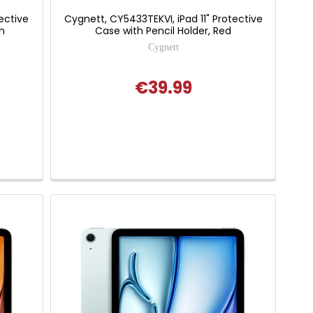
ective
Cygnett, CY5433TEKVI, iPad 11" Protective
n
Case with Pencil Holder, Red
Cygnett
€39.99