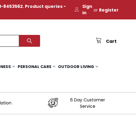
-8453562. Product queries -
Sign
or
Register
in
Cart
TNESS
PERSONAL CARE
OUTDOOR LIVING
6 Day Customer
lation
Service