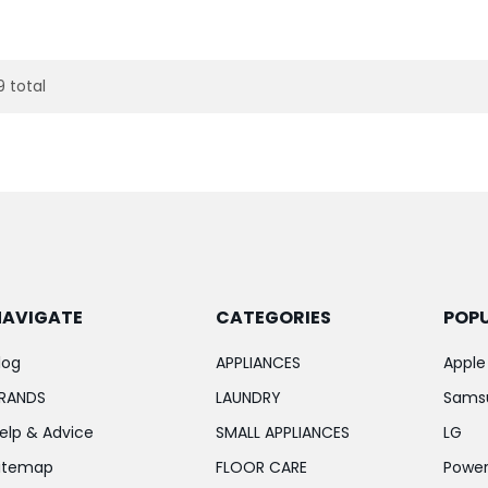
9 total
NAVIGATE
CATEGORIES
POP
log
APPLIANCES
Apple
RANDS
LAUNDRY
Sams
elp & Advice
SMALL APPLIANCES
LG
itemap
FLOOR CARE
Power