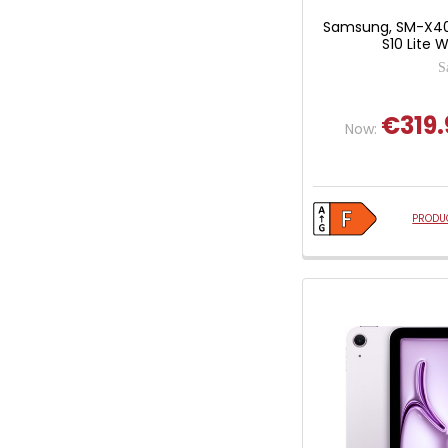
Samsung, SM-X40
S10 Lite W
S
€319.
Now:
PRODUC