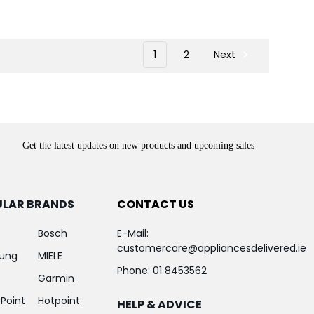
1
2
Next
Get the latest updates on new products and upcoming sales
ULAR BRANDS
CONTACT US
Bosch
E-Mail:
customercare@appliancesdelivered.ie
ung
MIELE
Phone:
01 8453562
Garmin
Point
Hotpoint
HELP & ADVICE