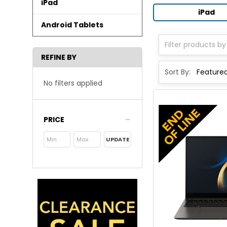
iPad
iPad
Android Tablets
REFINE BY
Sort By:
No filters applied
PRICE
UPDATE