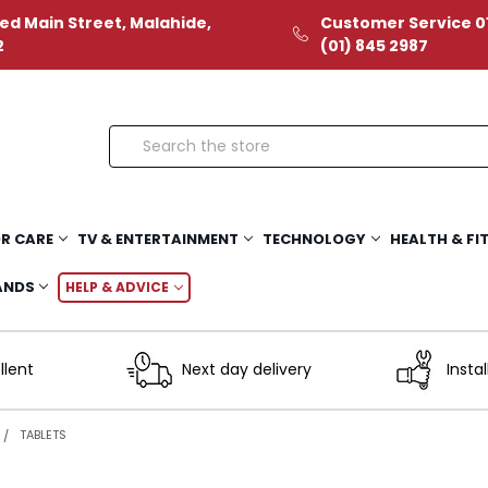
ed Main Street, Malahide,
Customer Service 01
2
(01) 845 2987
Search
R CARE
TV & ENTERTAINMENT
TECHNOLOGY
HEALTH & FI
ANDS
HELP & ADVICE
llent
Next day delivery
Instal
TABLETS