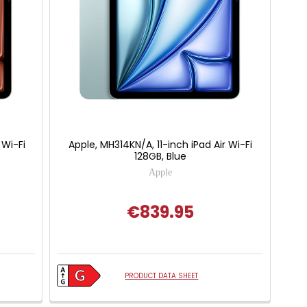
 Wi-Fi
Apple, MH314KN/A, 11-inch iPad Air Wi-Fi
128GB, Blue
Apple
€839.95
PRODUCT DATA SHEET