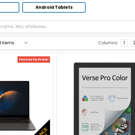
Android Tablets
Columns:
1
Fantastic Price!