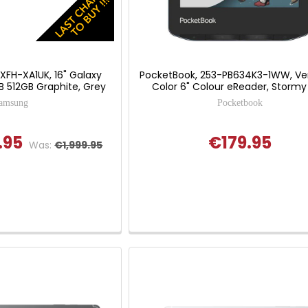
FH-XA1UK, 16" Galaxy
PocketBook, 253-PB634K3-1WW, Ve
GB 512GB Graphite, Grey
Color 6" Colour eReader, Stormy
amsung
Pocketbook
.95
€179.95
Was:
€1,999.95