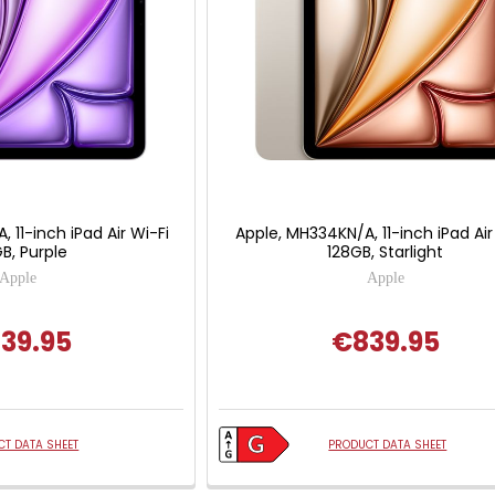
 11-inch iPad Air Wi-Fi
Apple, MH334KN/A, 11-inch iPad Air
B, Purple
128GB, Starlight
Apple
Apple
39.95
€839.95
T DATA SHEET
PRODUCT DATA SHEET