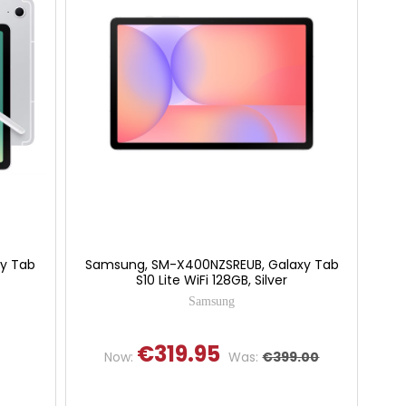
y Tab
Samsung, SM-X400NZSREUB, Galaxy Tab
S10 Lite WiFi 128GB, Silver
Samsung
€319.95
Now:
Was:
€399.00