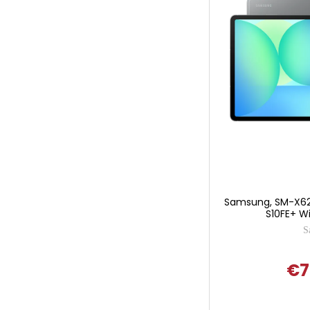
Samsung, SM-X62
S10FE+ Wi
S
€7