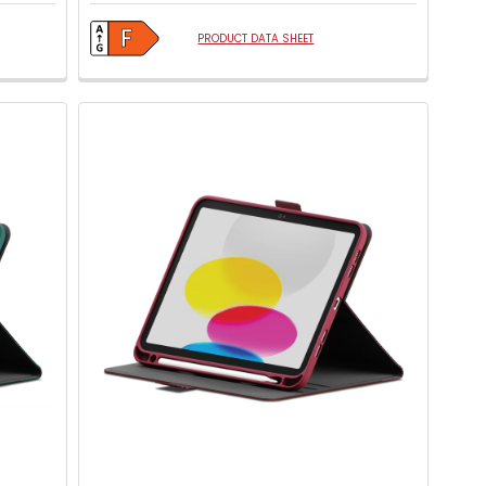
PRODUCT DATA SHEET