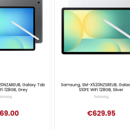
0NZAREUB, Galaxy Tab
Samsung, SM-X520NZSREUB, Galax
Fi 128GB, Grey
S10FE WiFi 128GB, Silver
amsung
Samsung
69.00
€629.95