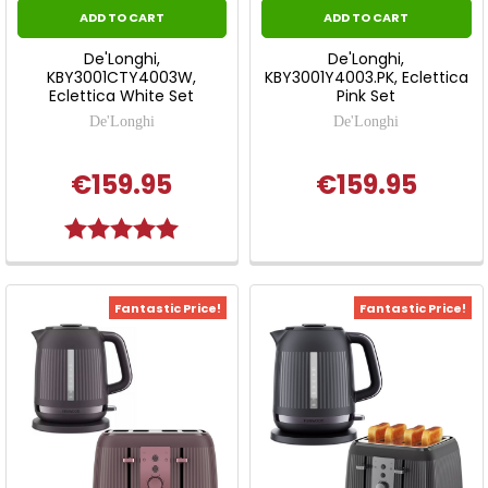
ADD TO CART
ADD TO CART
De'Longhi,
De'Longhi,
KBY3001CTY4003W,
KBY3001Y4003.PK, Eclettica
Eclettica White Set
Pink Set
De'Longhi
De'Longhi
€159.95
€159.95
Rating:
5.0 out of 5 stars
Fantastic Price!
Fantastic Price!