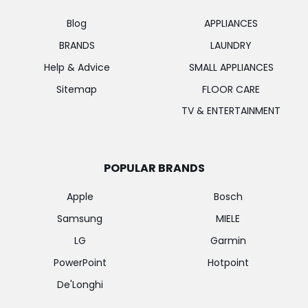
Blog
APPLIANCES
BRANDS
LAUNDRY
Help & Advice
SMALL APPLIANCES
Sitemap
FLOOR CARE
TV & ENTERTAINMENT
POPULAR BRANDS
Apple
Bosch
Samsung
MIELE
LG
Garmin
PowerPoint
Hotpoint
De'Longhi