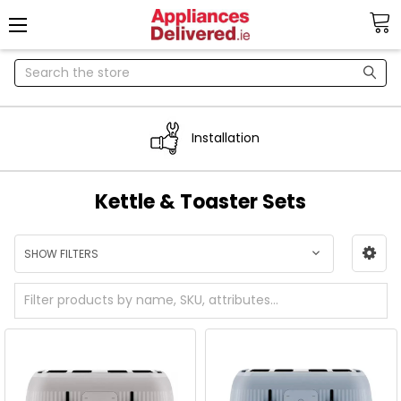
Search
Installation
Kettle & Toaster Sets
SHOW FILTERS