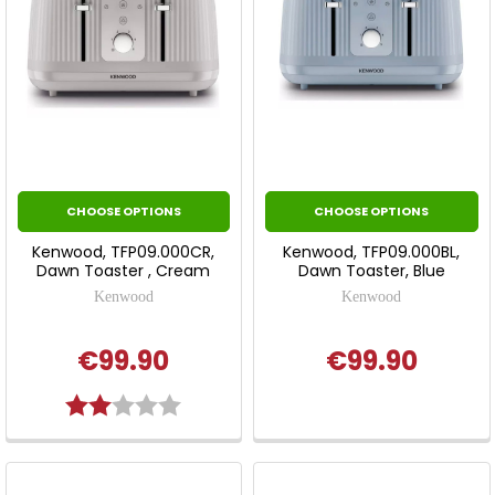
CHOOSE OPTIONS
CHOOSE OPTIONS
Kenwood, TFP09.000CR,
Kenwood, TFP09.000BL,
Dawn Toaster , Cream
Dawn Toaster, Blue
Kenwood
Kenwood
€99.90
€99.90
Rating:
2.0 out of 5 stars