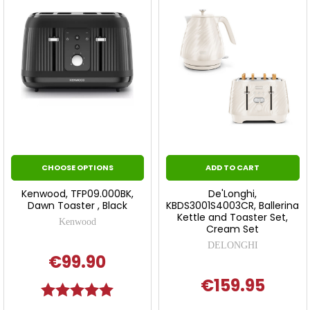
CHOOSE OPTIONS
ADD TO CART
Kenwood, TFP09.000BK,
De'Longhi,
Dawn Toaster , Black
KBDS3001S4003CR, Ballerina
Kettle and Toaster Set,
Kenwood
Cream Set
DELONGHI
€99.90
€159.95
Rating:
5.0 out of 5 stars