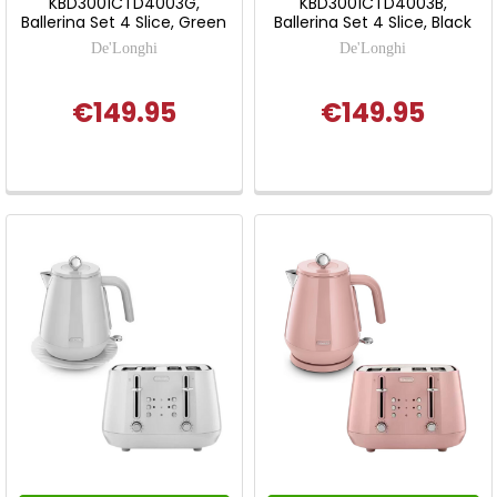
KBD3001CTD4003G,
KBD3001CTD4003B,
Ballerina Set 4 Slice, Green
Ballerina Set 4 Slice, Black
De'Longhi
De'Longhi
€149.95
€149.95