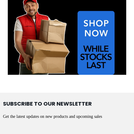
SUBSCRIBE TO OUR NEWSLETTER
Get the latest updates on new products and upcoming sales