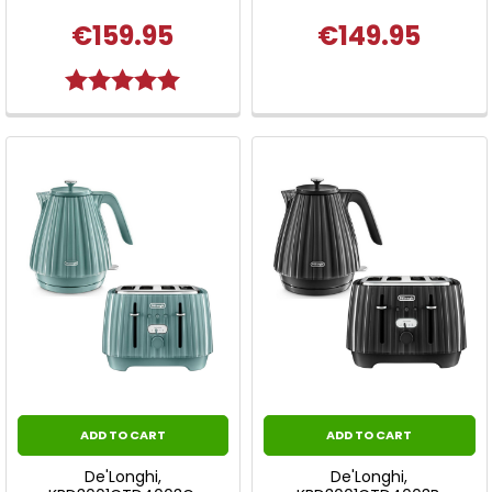
€159.95
€149.95
Rating:
5.0 out of 5 stars
ADD TO CART
ADD TO CART
De'Longhi,
De'Longhi,