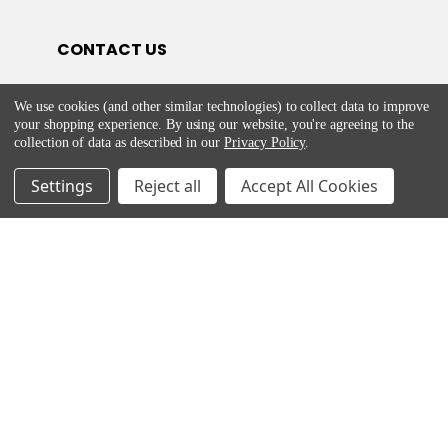
CONTACT US
E-Mail:
We use cookies (and other similar technologies) to collect data to improve
customercare@appliancesdelivered.ie
your shopping experience.
By using our website, you're agreeing to the
Phone:
01 8453562
collection of data as described in our
Privacy Policy
.
Settings
Reject all
Accept All Cookies
HELP & ADVICE
Return and Refund Policy
Privacy & Cookie Policy
Terms & Service
©
2026
Appliances Delivered.
Powered by
BigCommerce