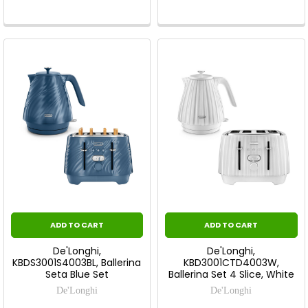
ADD TO CART
ADD TO CART
De'Longhi,
De'Longhi,
KBDS3001S4003BL, Ballerina
KBD3001CTD4003W,
Seta Blue Set
Ballerina Set 4 Slice, White
De'Longhi
De'Longhi