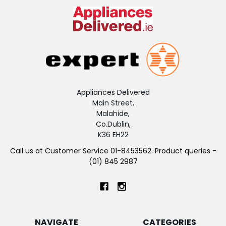
Appliances Delivered
Main Street,
Malahide,
Co.Dublin,
K36 EH22
Call us at Customer Service 01-8453562. Product queries -
(01) 845 2987
NAVIGATE
CATEGORIES