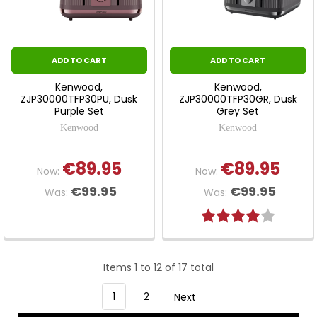
ADD TO CART
ADD TO CART
Kenwood,
Kenwood,
ZJP30000TFP30PU, Dusk
ZJP30000TFP30GR, Dusk
Purple Set
Grey Set
Kenwood
Kenwood
€89.95
€89.95
Now:
Now:
€99.95
€99.95
Was:
Was:
Rating:
4.0 out 
Items 1 to 12 of 17 total
1
2
Next