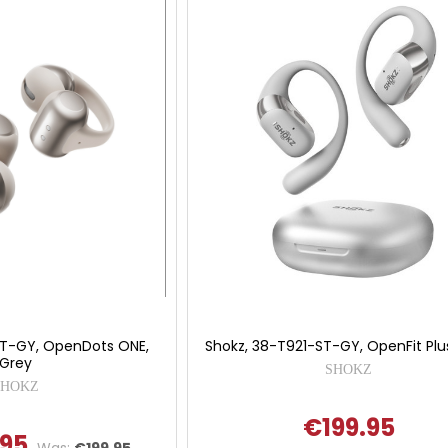
ST-GY, OpenDots ONE,
Shokz, 38-T921-ST-GY, OpenFit Plu
Grey
SHOKZ
SHOKZ
€199.95
.95
Was:
€199.95