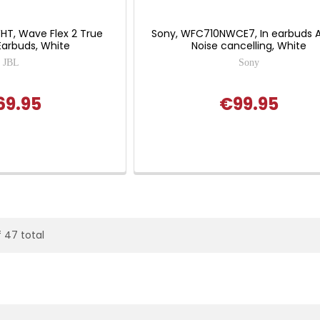
HT, Wave Flex 2 True
Sony, WFC710NWCE7, In earbuds A
Earbuds, White
Noise cancelling, White
JBL
Sony
69.95
€99.95
f 47 total