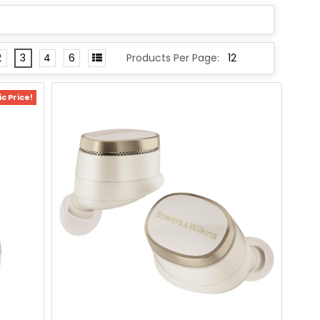
2
3
4
6
Products Per Page:
c Price!