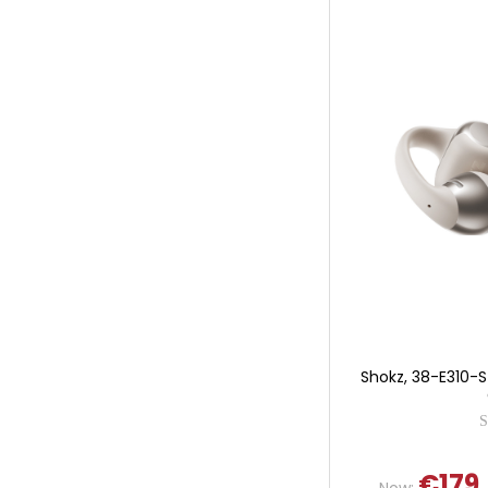
Shokz, 38-E310-
€179
Now: