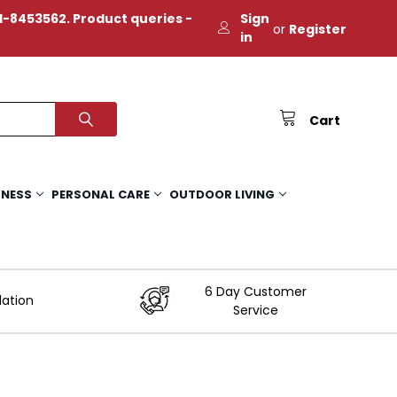
-8453562. Product queries -
Sign
or
Register
in
Cart
TNESS
PERSONAL CARE
OUTDOOR LIVING
6 Day Customer
lation
Service