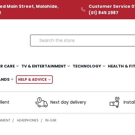
ed Main Street, Malahide,
Customer Service 01
2
(01) 845 2987
Search
R CARE
TV & ENTERTAINMENT
TECHNOLOGY
HEALTH & FI
ANDS
HELP & ADVICE
llent
Next day delivery
Instal
INMENT
HEADPHONES
IN-EAR