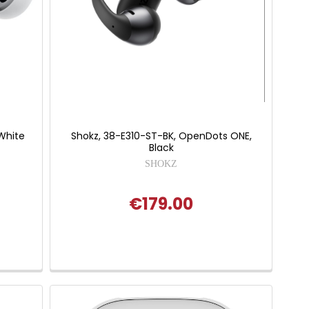
 White
Shokz, 38-E310-ST-BK, OpenDots ONE,
Black
SHOKZ
€179.00
 of 5 stars