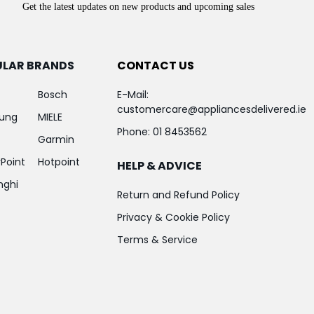
Get the latest updates on new products and upcoming sales
ULAR BRANDS
CONTACT US
Bosch
E-Mail:
customercare@appliancesdelivered.ie
ung
MIELE
Phone:
01 8453562
Garmin
Point
Hotpoint
HELP & ADVICE
nghi
Return and Refund Policy
Privacy & Cookie Policy
Terms & Service