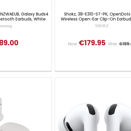
NZWAEUB, Galaxy Buds4
Shokz, 38-E310-ST-PK, OpenDots
luetooth Earbuds, White
Wireless Open-Ear Clip-On Earbuds
amsung
SHOKZ
89.00
€179.95
Now:
Was:
€199