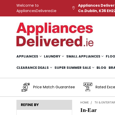
Welcome to
Appliances Deliver
AppliancesDelivered.ie
Co.Dublin, K36 EH2
APPLIANCES
LAUNDRY
SMALL APPLIANCES
FLOO
CLEARANCE DEALS
SUPER SUMMER SALE
BLOG
BR
Price Match Guarantee
Rated Exce
HOME
TV & ENTERTA
REFINE BY
In-Ear