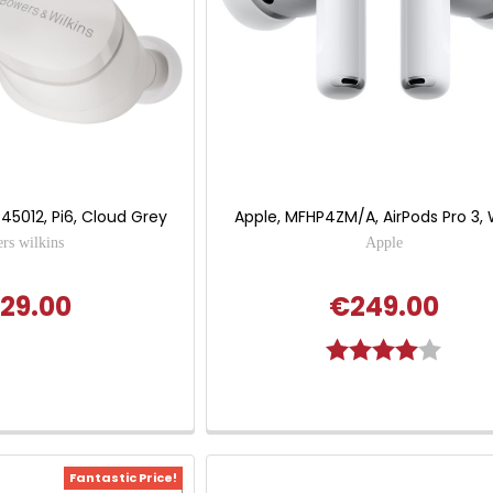
P45012, Pi6, Cloud Grey
Apple, MFHP4ZM/A, AirPods Pro 3,
rs wilkins
Apple
29.00
€249.00
Rating:
4.0 out
Fantastic Price!