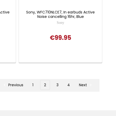
ctive
Sony, WFC710NLCE7, In earbuds Active
Noise cancelling 16hr, Blue
Sony
€99.95
Previous
1
2
3
4
Next