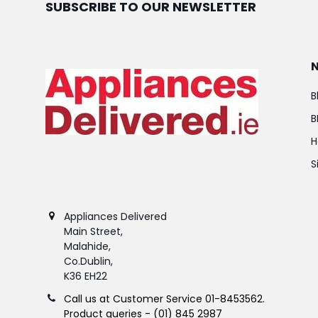
SUBSCRIBE TO OUR NEWSLETTER
B
B
H
S
Appliances Delivered
Main Street,
Malahide,
Co.Dublin,
K36 EH22
Call us at Customer Service 01-8453562.
Product queries - (01) 845 2987