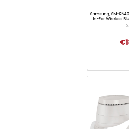
Samsung, SM-R540
In-Ear Wireless B
S
€1