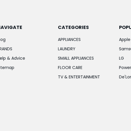
NAVIGATE
CATEGORIES
POP
log
APPLIANCES
Apple
RANDS
LAUNDRY
Sams
elp & Advice
SMALL APPLIANCES
LG
itemap
FLOOR CARE
Power
TV & ENTERTAINMENT
De'Lo