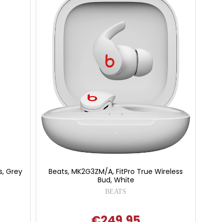
s, Grey
Beats, MK2G3ZM/A, FitPro True Wireless
Bud, White
BEATS
€249.95