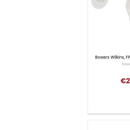
Bowers Wilkins, F
bowe
€2