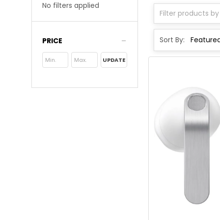
No filters applied
Sort By:
PRICE
UPDATE