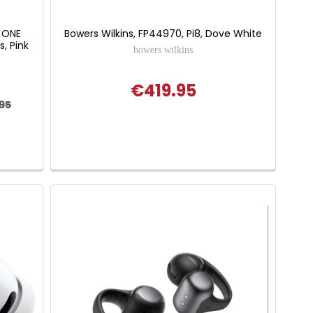
 ONE
Bowers Wilkins, FP44970, Pi8, Dove White
, Pink
bowers wilkins
€419.95
.95