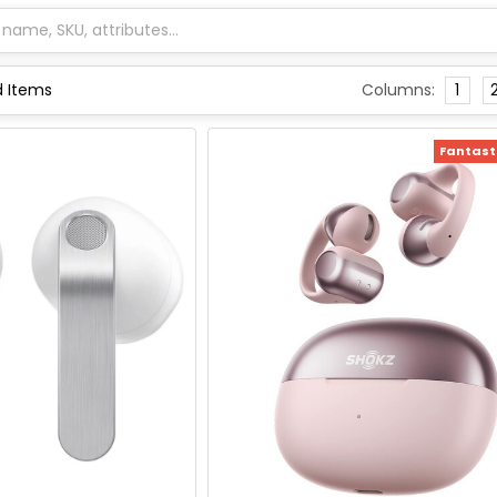
Columns:
1
Fantasti