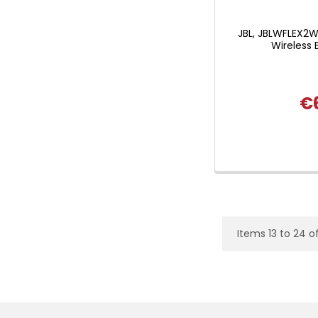
JBL, JBLWFLEX2W
Wireless 
€
Items 13 to 24 o