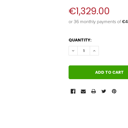
€1,329.00
or 36 monthly payments of 
€4
QUANTITY:
DECREASE QUANTITY:
INCREASE QUANT