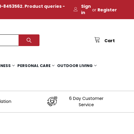
-8453562. Product queries -
Sign
or
Register
in
Cart
TNESS
PERSONAL CARE
OUTDOOR LIVING
6 Day Customer
lation
Service