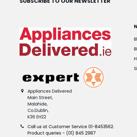
SUBSCRIBE TO OUR NEWSLETTER
B
B
H
S
Appliances Delivered
Main Street,
Malahide,
Co.Dublin,
K36 EH22
Call us at Customer Service 01-8453562.
Product queries - (01) 845 2987