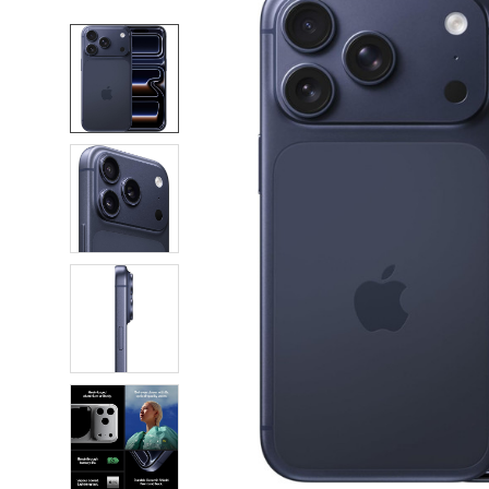
FREQUENTLY
BOUGHT
TOGETHER:
SELECT
ALL
ADD
SELECTED
TO CART