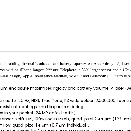
ts durability, thermal headroom and battery capacity. An Apple-designed, lase
ever with an iPhone-longest
200 mm
Telephoto, a 56% larger sensor and a
16× 
s design, Apple Intelligence features, Wi-Fi 7 and Bluetooth 6, 17 Pro is bui
ium enclosure maximises rigidity and battery volume. A laser
 up to 120 Hz; HDR; True Tone; P3 wide colour; 2,000,000:1 contrast
resistant coatings; multilingual rendering.
es in your pocket; 24 MP default stills):
ensor-shift OIS, 100% Focus Pixels, quad-pixel 2.44 μm (1.22 μm i
° FoV, quad-pixel 1.4 μm (0.7 μm individual).