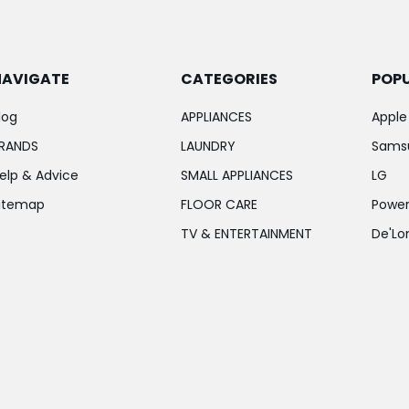
NAVIGATE
CATEGORIES
POP
log
APPLIANCES
Apple
RANDS
LAUNDRY
Sams
elp & Advice
SMALL APPLIANCES
LG
itemap
FLOOR CARE
Power
TV & ENTERTAINMENT
De'Lo