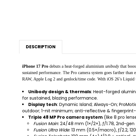
DESCRIPTION
iPhone 17 Pro
debuts a heat-forged aluminium
unibody
that boos
sustained performance. The Pro camera system goes farther than 
RAW, Apple Log 2 and genlock/time code. With iOS 26’s Liquid Glas
Unibody design & thermals
: Heat-forged alumin
for sustained, blazing performance.
Display tech
: Dynamic Island; Always-On; ProMotion
outdoor; 1-nit minimum; anti-reflective & fingerprint-
Triple 48 MP Pro camera system
(like 8 pro lens
Fusion Main
: 24/48 mm (1×/2×), ƒ/1.78, 2nd-gen s
Fusion Ultra Wide
: 13 mm (0.5×/macro), ƒ/2.2, 120