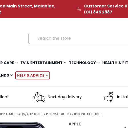
ed Main Street, Malahide,
Customer Service 01
2
(01) 845 2987
Search
R CARE
TV & ENTERTAINMENT
TECHNOLOGY
HEALTH & FI
ANDS
HELP & ADVICE
llent
Next day delivery
Instal
APPLE, MG8J4QN/A, IPHONE 17 PRO 256GB SMARTPHONE, DEEP BLUE
APPLE