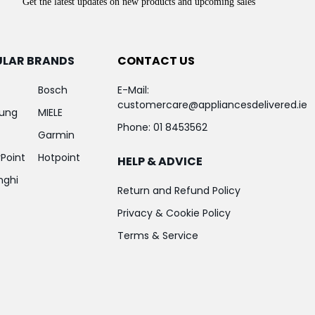
Get the latest updates on new products and upcoming sales
ULAR BRANDS
CONTACT US
Bosch
E-Mail:
customercare@appliancesdelivered.ie
ung
MIELE
Phone:
01 8453562
Garmin
Point
Hotpoint
HELP & ADVICE
nghi
Return and Refund Policy
Privacy & Cookie Policy
Terms & Service