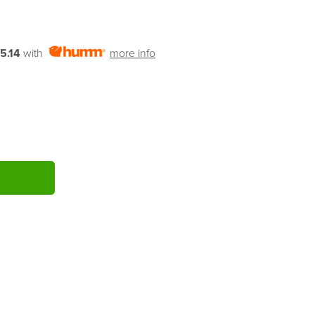
5.14
with
more info
ITY: