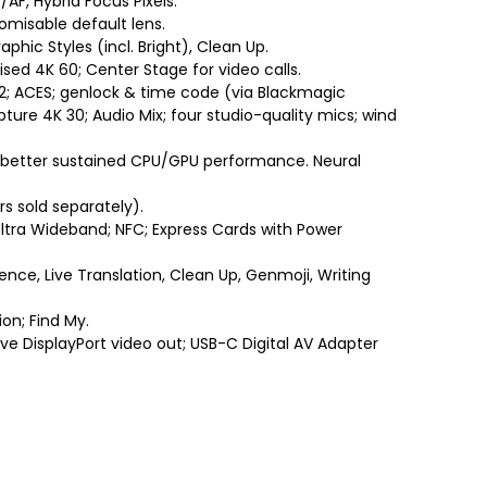
AF, Hybrid Focus Pixels.
tomisable default lens.
hic Styles (incl. Bright), Clean Up.
sed 4K 60; Center Stage for video calls.
 2; ACES; genlock & time code (via Blackmagic
ure 4K 30; Audio Mix; four studio-quality mics; wind
better sustained CPU/GPU performance. Neural
s sold separately).
Ultra Wideband; NFC; Express Cards with Power
igence, Live Translation, Clean Up, Genmoji, Writing
on; Find My.
ve DisplayPort video out; USB-C Digital AV Adapter