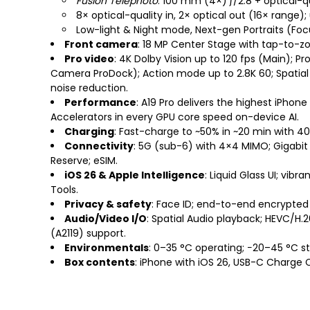
Fusion Telephoto
: 100 mm (4×) ƒ/2.8 + optical-q
8× optical-quality in, 2× optical out (16× range)
Low-light & Night mode, Next-gen Portraits (Focu
Front camera
: 18 MP Center Stage with tap-to-zo
Pro video
: 4K Dolby Vision up to 120 fps (Main); P
Camera ProDock); Action mode up to 2.8K 60; Spatial 
noise reduction.
Performance
: A19 Pro delivers the highest iPho
Accelerators in every GPU core speed on-device AI.
Charging
: Fast-charge to ~50% in ~20 min with 4
Connectivity
: 5G (sub-6) with 4×4 MIMO; Gigabit 
Reserve; eSIM.
iOS 26 & Apple Intelligence
: Liquid Glass UI; vibr
Tools.
Privacy & safety
: Face ID; end-to-end encrypted
Audio/Video I/O
: Spatial Audio playback; HEVC/H.
(A2119) support.
Environmentals
: 0–35 °C operating; −20–45 °C s
Box contents
: iPhone with iOS 26, USB-C Charge