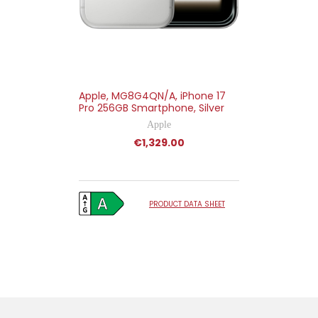
Apple, MG8G4QN/A, iPhone 17
Pro 256GB Smartphone, Silver
Apple
€1,329.00
PRODUCT DATA SHEET