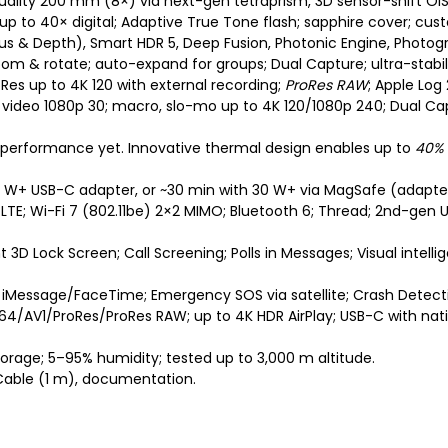
uality 200 mm (8×) via next-gen tetraprism, 3D sensor-shift OIS/
; up to 40× digital; Adaptive True Tone flash; sapphire cover; cus
s & Depth), Smart HDR 5, Deep Fusion, Photonic Engine, Photograp
om & rotate; auto-expand for groups; Dual Capture; ultra-stabili
roRes up to 4K 120 with external recording;
ProRes RAW
; Apple Log
video 1080p 30; macro, slo-mo up to 4K 120/1080p 240; Dual Capt
ne performance yet. Innovative thermal design enables up to
40%
0 W+ USB-C adapter, or ~30 min with 30 W+ via MagSafe (adapter
LTE; Wi-Fi 7 (802.11be) 2×2 MIMO; Bluetooth 6; Thread; 2nd-gen 
ant 3D Lock Screen; Call Screening; Polls in Messages; Visual intell
 iMessage/FaceTime; Emergency SOS via satellite; Crash Detecti
264/AV1/ProRes/ProRes RAW; up to 4K HDR AirPlay; USB-C with nati
torage; 5–95% humidity; tested up to 3,000 m altitude.
 Cable (1 m), documentation.