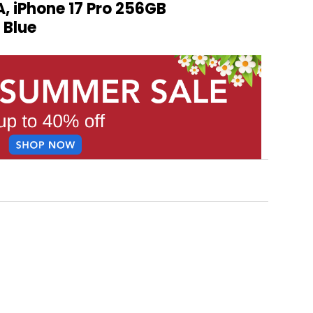
 iPhone 17 Pro 256GB
 Blue