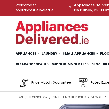
Welcome to
Appliances Deliver
AppliancesDelivered.ie
Co.Dublin, K36 EH2
APPLIANCES
LAUNDRY
SMALL APPLIANCES
FLOO
CLEARANCE DEALS
SUPER SUMMER SALE
BLOG
BR
Price Match Guarantee
Rated Exce
HOME
TECHNOLOGY
SIM FREE MOBILE PHONES
VIEW ALL