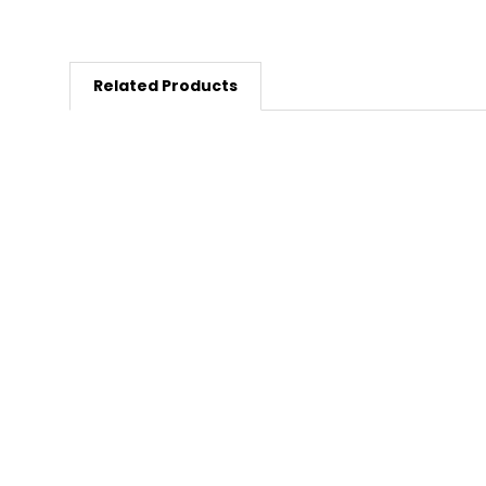
Related Products