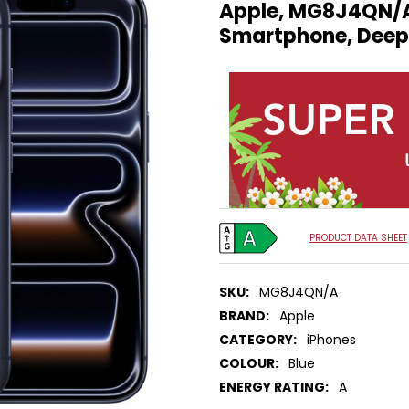
Apple, MG8J4QN/A,
Smartphone, Deep
PRODUCT DATA SHEET
SKU:
MG8J4QN/A
BRAND:
Apple
CATEGORY:
iPhones
COLOUR:
Blue
ENERGY RATING:
A