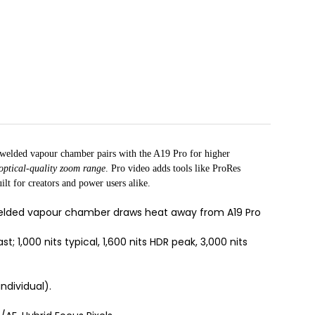
r-welded vapour chamber pairs with the A19 Pro for higher
optical-quality zoom range
. Pro video adds tools like ProRes
lt for creators and power users alike.
-welded vapour chamber draws heat away from A19 Pro
; 1,000 nits typical, 1,600 nits HDR peak, 3,000 nits
ndividual).