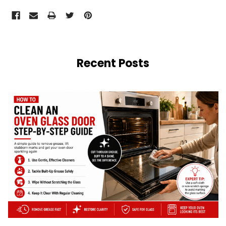
Recent Posts