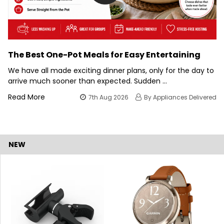
The Best One-Pot Meals for Easy Entertaining
We have all made exciting dinner plans, only for the day to
arrive much sooner than expected. Sudden …
Read More
7th Aug 2026
By Appliances Delivered
NEW