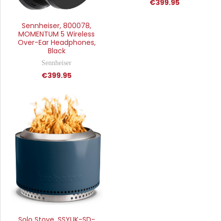
€399.95
Sennheiser, 800078,
MOMENTUM 5 Wireless
Over-Ear Headphones,
Black
Sennheiser
€399.95
Solo Stove, SSYUK-SD-