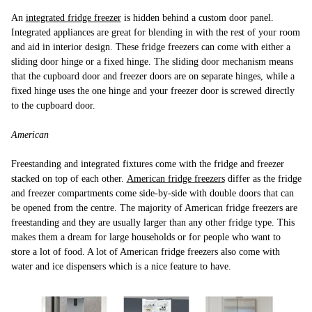
An
integrated fridge freezer
is hidden behind a custom door panel.
Integrated appliances are great for blending in with the rest of your room
and aid in interior design. These fridge freezers can come with either a
sliding door hinge or a fixed hinge. The sliding door mechanism means
that the cupboard door and freezer doors are on separate hinges, while a
fixed hinge uses the one hinge and your freezer door is screwed directly
to the cupboard door.
American
Freestanding and integrated fixtures come with the fridge and freezer
stacked on top of each other.
American fridge freezers
differ as the fridge
and freezer compartments come side-by-side with double doors that can
be opened from the centre. The majority of American fridge freezers are
freestanding and they are usually larger than any other fridge type. This
makes them a dream for large households or for people who want to
store a lot of food. A lot of American fridge freezers also come with
water and ice dispensers which is a nice feature to have.