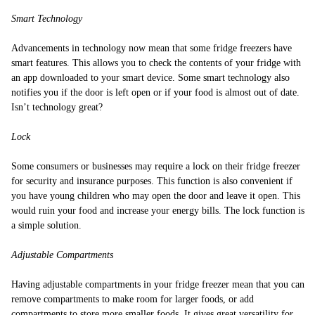
Smart Technology
Advancements in technology now mean that some fridge freezers have
smart features. This allows you to check the contents of your fridge with
an app downloaded to your smart device. Some smart technology also
notifies you if the door is left open or if your food is almost out of date.
Isn’t technology great?
Lock
Some consumers or businesses may require a lock on their fridge freezer
for security and insurance purposes. This function is also convenient if
you have young children who may open the door and leave it open. This
would ruin your food and increase your energy bills. The lock function is
a simple solution.
Adjustable Compartments
Having adjustable compartments in your fridge freezer mean that you can
remove compartments to make room for larger foods, or add
compartments to store more smaller foods. It gives great versatility for