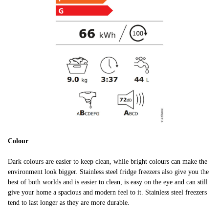
Colour
Dark colours are easier to keep clean, while bright colours can make the
environment look bigger. Stainless steel fridge freezers also give you the
best of both worlds and is easier to clean, is easy on the eye and can still
give your home a spacious and modern feel to it. Stainless steel freezers
tend to last longer as they are more durable.