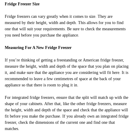
Fridge Freezer Size
Fridge freezers can vary greatly when it comes to size. They are
measured by their height, width and depth. This allows for you to find
one that will suit your requirements. Be sure to check the measurements
you need before you purchase the appliance.
Measuring For A New Fridge Freezer
If you’re thinking of getting a freestanding or American fridge freezer,
measure the height, width and depth of the space that you plan on placing
it, and make sure that the appliance you are considering will fit here. It is
recommended to leave a few centimetres of space at the back of your
appliance so that there is room to plug it in.
For integrated fridge freezers, ensure that the split will match up with the
shape of your cabinets. After that, like the other fridge freezers, measure
the height, width and depth of the space and check that the appliance will
fit before you make the purchase. If you already own an integrated fridge
freezer, check the dimensions of the current one and find one that
matches.