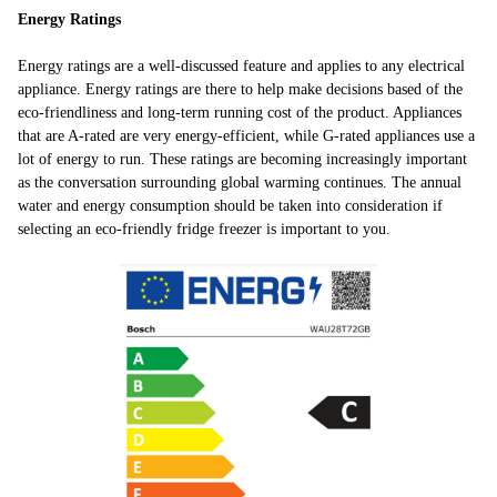
Energy Ratings
Energy ratings are a well-discussed feature and applies to any electrical
appliance. Energy ratings are there to help make decisions based of the
eco-friendliness and long-term running cost of the product. Appliances
that are A-rated are very energy-efficient, while G-rated appliances use a
lot of energy to run. These ratings are becoming increasingly important
as the conversation surrounding global warming continues. The annual
water and energy consumption should be taken into consideration if
selecting an eco-friendly fridge freezer is important to you.