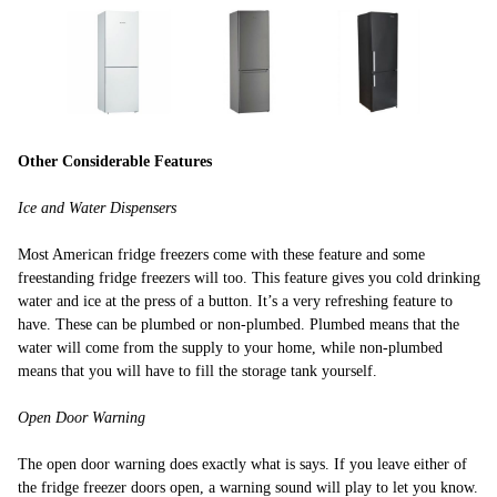
Other Considerable Features
Ice and Water Dispensers
Most American fridge freezers come with these feature and some
freestanding fridge freezers will too. This feature gives you cold drinking
water and ice at the press of a button. It’s a very refreshing feature to
have. These can be plumbed or non-plumbed. Plumbed means that the
water will come from the supply to your home, while non-plumbed
means that you will have to fill the storage tank yourself.
Open Door Warning
The open door warning does exactly what is says. If you leave either of
the fridge freezer doors open, a warning sound will play to let you know.