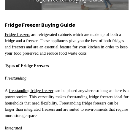
Fridge Freezer Buying Guide
Fridge freezers
are refrigerated cabinets which are made up of both a
fridge and a freezer. These appliances give you the best of both fridges
and freezers and are an essential feature for your kitchen in order to keep
your food preserved and reduce food waste costs.
Types of Fridge Freezers
Freestanding
A
freestanding fridge freezer
can be placed anywhere so long as there is a
power socket. This versatility makes freestanding fridge freezers ideal for
households that need flexibility. Freestanding fridge freezers can be
larger than integrated freezers and are suited to environments that require
more storage space.
Integrated