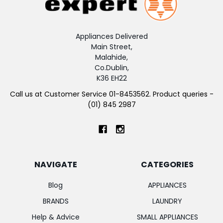
Appliances Delivered
Main Street,
Malahide,
Co.Dublin,
K36 EH22
Call us at Customer Service 01-8453562. Product queries -
(01) 845 2987
NAVIGATE
CATEGORIES
Blog
APPLIANCES
BRANDS
LAUNDRY
Help & Advice
SMALL APPLIANCES