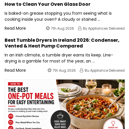
How to Clean Your Oven Glass Door
Is baked-on grease stopping you from seeing what is
cooking inside your oven? A cloudy or stained …
Read More
7th Aug 2026
By Appliances Delivered
Best Tumble Dryers in Ireland 2026: Condenser,
Vented & Heat Pump Compared
In an Irish climate, a tumble dryer earns its keep. Line-
drying is a gamble for most of the year, an …
Read More
7th Aug 2026
Bu Appliance Delivered