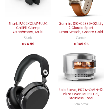
Shark, FA02XCLMPEUUK,
Garmin, 010-02839-02, Lily
ChillPill Clamp
2 Classic Sport
Attachment, Multi
Smartwatch, Cream Gold
Shark
Garmin
€24.99
€349.95
Solo Stove, PIZZA-OVEN-12,
Pizza Oven Multi Fuel,
Stainless Steel
Solo Stove