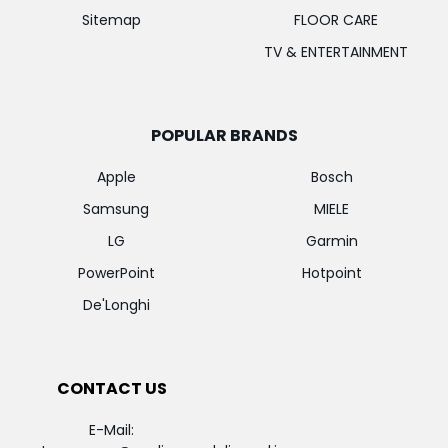
Sitemap
FLOOR CARE
TV & ENTERTAINMENT
POPULAR BRANDS
Apple
Bosch
Samsung
MIELE
LG
Garmin
PowerPoint
Hotpoint
De'Longhi
CONTACT US
E-Mail: