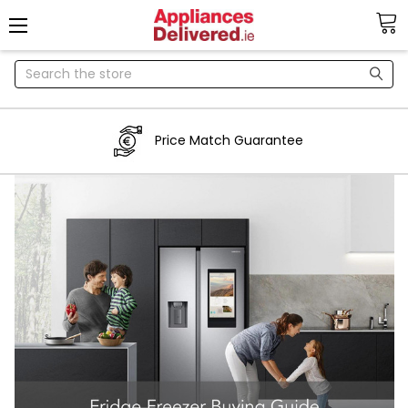
Search
Price Match Guarantee