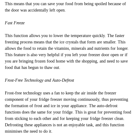
This means that you can save your food from being spoiled because of
the door was accidentally left open.
Fast Freeze
This function allows you to lower the temperature quickly. The faster
freezing process means that the ice crystals that form are smaller. This
allows the food to retain the vitamins, minerals and nutrients for longer.
This feature is also very helpful if you left your freezer door open or if
you are bringing frozen food home with the shopping, and need to save
food that has begun to thaw out.
Frost-Free Technology and Auto-Defrost
Frost-free technology uses a fan to keep the air inside the freezer
component of your fridge freezer moving continuously, thus preventing
the formation of frost and ice in your appliance. The auto-defrost
functions does the same for your fridge. This is great for preventing food
from sticking to each other and for keeping your fridge freezer clean.
Defrosting these appliances is not an enjoyable task, and this function
minimises the need to do it.