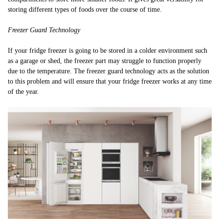
storing different types of foods over the course of time.
Freezer Guard Technology
If your fridge freezer is going to be stored in a colder environment such
as a garage or shed, the freezer part may struggle to function properly
due to the temperature. The freezer guard technology acts as the solution
to this problem and will ensure that your fridge freezer works at any time
of the year.