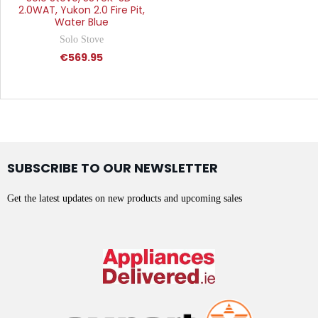
2.0WAT, Yukon 2.0 Fire Pit,
Water Blue
Solo Stove
€569.95
SUBSCRIBE TO OUR NEWSLETTER
Get the latest updates on new products and upcoming sales