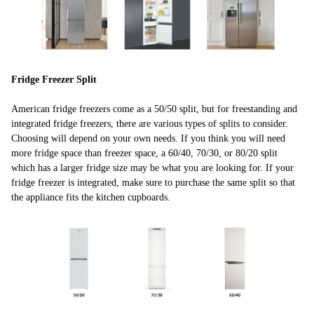
Fridge Freezer Split
American fridge freezers come as a 50/50 split, but for freestanding and
integrated fridge freezers, there are various types of splits to consider.
Choosing will depend on your own needs. If you think you will need
more fridge space than freezer space, a 60/40, 70/30, or 80/20 split
which has a larger fridge size may be what you are looking for. If your
fridge freezer is integrated, make sure to purchase the same split so that
the appliance fits the kitchen cupboards.