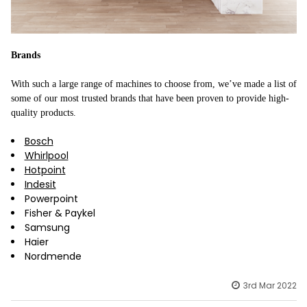
Brands
With such a large range of machines to choose from, we’ve made a list of
some of our most trusted brands that have been proven to provide high-
quality products.
Bosch
Whirlpool
Hotpoint
Indesit
Powerpoint
Fisher & Paykel
Samsung
Haier
Nordmende
3rd Mar 2022