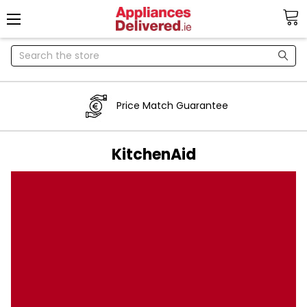
Search
Price Match Guarantee
KitchenAid