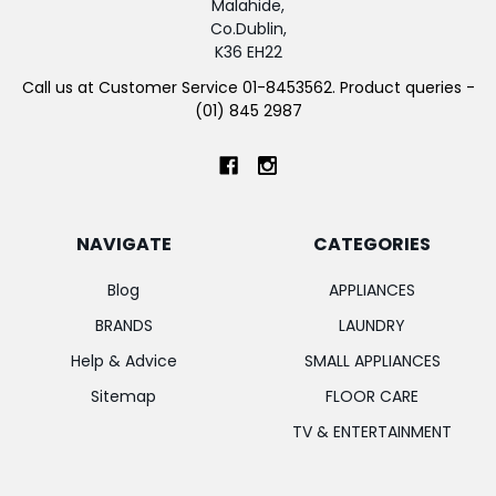
Malahide,
Co.Dublin,
K36 EH22
Call us at Customer Service 01-8453562. Product queries -
(01) 845 2987
NAVIGATE
CATEGORIES
Blog
APPLIANCES
BRANDS
LAUNDRY
Help & Advice
SMALL APPLIANCES
Sitemap
FLOOR CARE
TV & ENTERTAINMENT