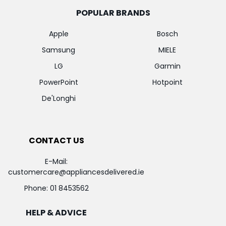
POPULAR BRANDS
Apple
Bosch
Samsung
MIELE
LG
Garmin
PowerPoint
Hotpoint
De'Longhi
CONTACT US
E-Mail:
customercare@appliancesdelivered.ie
Phone:
01 8453562
HELP & ADVICE