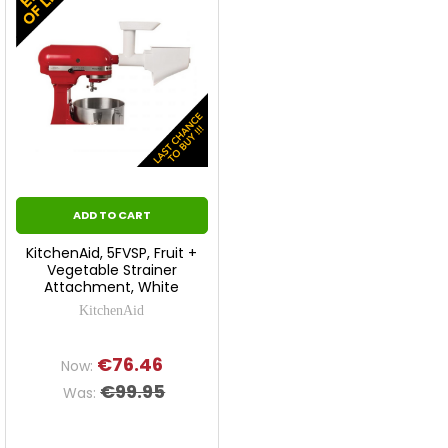
ADD TO CART
KitchenAid, 5FVSP, Fruit +
Vegetable Strainer
Attachment, White
KitchenAid
€76.46
Now:
€99.95
Was: