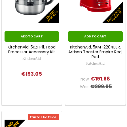
ADD TO CART
ADD TO CART
KitchenAid, 5KZFP11, Food
KitchenAid, 5KMT2204BER,
Processor Accessory Kit
Artisan Toaster Empire Red,
Red
KitchenAid
KitchenAid
€193.05
€191.68
Now:
€299.95
Was:
Fantastic Price!