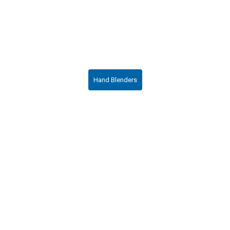
Hand Blenders