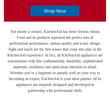
Shop Now
For nearly a century, KitchenAid has been Serious About
Food and its products represent the perfect mix of
professional performance, artisan quality and iconic design.
Sight and touch are the first senses that come into play in the
KitchenAid experience. In fact, all KitchenAid appliances are
synonymous with fine craftsmanship, durability, sophisticated
materials, sturdiness and meticulous attention to detail.
Whether you’re a beginner or already well on your way to
becoming an expert, KitchenAid is your ideal partner: all its
appliances are inspired, designed and developed in
partnership with professional chefs.