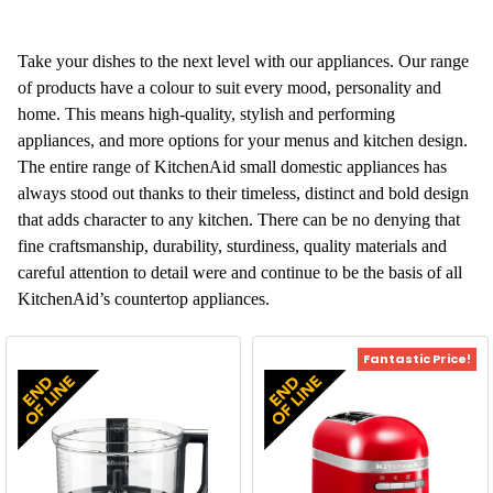
Take your dishes to the next level with our appliances. Our range
of products have a colour to suit every mood, personality and
home. This means high-quality, stylish and performing
appliances, and more options for your menus and kitchen design.
The entire range of KitchenAid small domestic appliances has
always stood out thanks to their timeless, distinct and bold design
that adds character to any kitchen. There can be no denying that
fine craftsmanship, durability, sturdiness, quality materials and
careful attention to detail were and continue to be the basis of all
KitchenAid’s countertop appliances.
Fantastic Price!