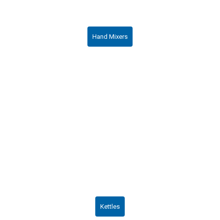
Hand Mixers
Kettles