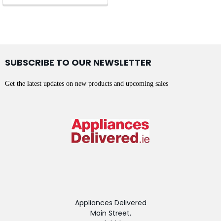
SUBSCRIBE TO OUR NEWSLETTER
Get the latest updates on new products and upcoming sales
Appliances Delivered
Main Street,