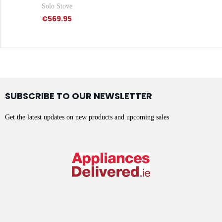
Solo Stove
€569.95
SUBSCRIBE TO OUR NEWSLETTER
Get the latest updates on new products and upcoming sales