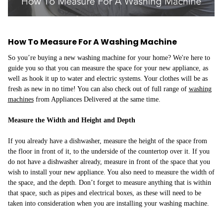
How To Measure For A Washing Machine
So you’re buying a new washing machine for your home? We're here to
guide you so that you can measure the space for your new appliance, as
well as hook it up to water and electric systems. Your clothes will be as
fresh as new in no time! You can also check out of full range of
washing
machines
from Appliances Delivered at the same time.
Measure the Width and Height and Depth
If you already have a dishwasher, measure the height of the space from
the floor in front of it, to the underside of the countertop over it. If you
do not have a dishwasher already, measure in front of the space that you
wish to install your new appliance. You also need to measure the width of
the space, and the depth. Don’t forget to measure anything that is within
that space, such as pipes and electrical boxes, as these will need to be
taken into consideration when you are installing your washing machine.