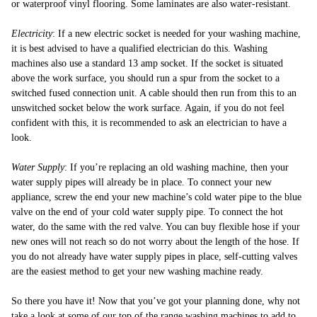
or waterproof vinyl flooring. Some laminates are also water-resistant.
Electricity
: If a new electric socket is needed for your washing machine,
it is best advised to have a qualified electrician do this. Washing
machines also use a standard 13 amp socket. If the socket is situated
above the work surface, you should run a spur from the socket to a
switched fused connection unit. A cable should then run from this to an
unswitched socket below the work surface. Again, if you do not feel
confident with this, it is recommended to ask an electrician to have a
look.
Water Supply
: If you’re replacing an old washing machine, then your
water supply pipes will already be in place. To connect your new
appliance, screw the end your new machine’s cold water pipe to the blue
valve on the end of your cold water supply pipe. To connect the hot
water, do the same with the red valve. You can buy flexible hose if your
new ones will not reach so do not worry about the length of the hose. If
you do not already have water supply pipes in place, self-cutting valves
are the easiest method to get your new washing machine ready.
So there you have it! Now that you’ve got your planning done, why not
take a look at some of our top of the range
washing machines
to add to