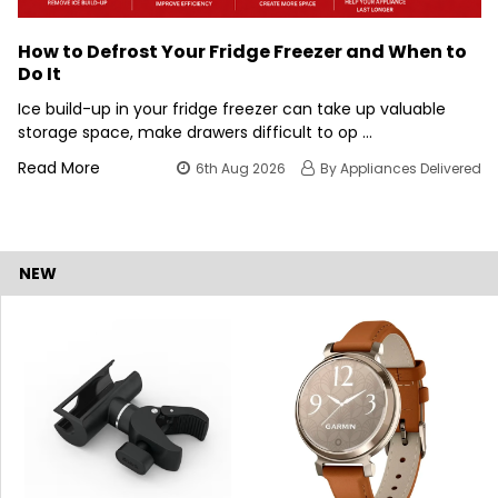
How to Defrost Your Fridge Freezer and When to
Do It
Ice build-up in your fridge freezer can take up valuable
storage space, make drawers difficult to op …
Read More
6th Aug 2026
By Appliances Delivered
NEW