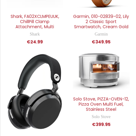
Shark, FA02XCLMPEUUK,
Garmin, 010-02839-02, Lily
ChillPill Clamp
2 Classic Sport
Attachment, Multi
Smartwatch, Cream Gold
Shark
Garmin
€24.99
€349.95
Solo Stove, PIZZA-OVEN-12,
Pizza Oven Multi Fuel,
Stainless Steel
Solo Stove
€399.95