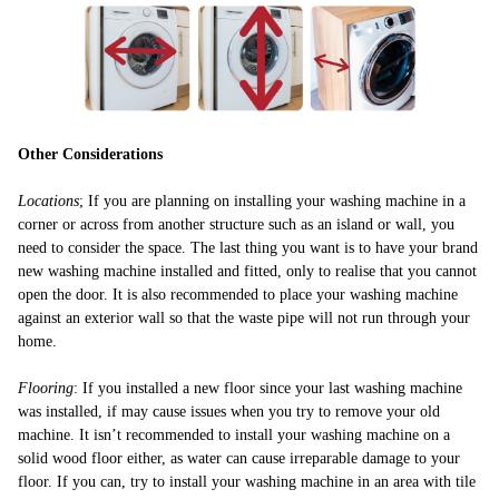
Other Considerations
Locations
; If you are planning on installing your washing machine in a
corner or across from another structure such as an island or wall, you
need to consider the space. The last thing you want is to have your brand
new washing machine installed and fitted, only to realise that you cannot
open the door. It is also recommended to place your washing machine
against an exterior wall so that the waste pipe will not run through your
home.
Flooring
: If you installed a new floor since your last washing machine
was installed, if may cause issues when you try to remove your old
machine. It isn’t recommended to install your washing machine on a
solid wood floor either, as water can cause irreparable damage to your
floor. If you can, try to install your washing machine in an area with tile