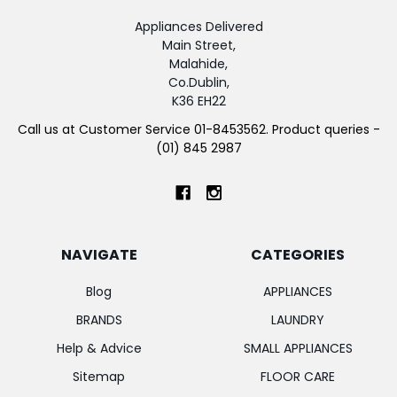
Appliances Delivered
Main Street,
Malahide,
Co.Dublin,
K36 EH22
Call us at Customer Service 01-8453562. Product queries -
(01) 845 2987
NAVIGATE
CATEGORIES
Blog
APPLIANCES
BRANDS
LAUNDRY
Help & Advice
SMALL APPLIANCES
Sitemap
FLOOR CARE