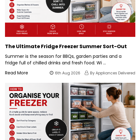
The Ultimate Fridge Freezer Summer Sort-Out
Summer is the season for BBQs, garden parties and a
fridge full of chilled drinks and fresh food. Wi …
Read More
6th Aug 2026
By Appliances Delivered