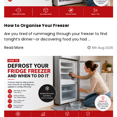
How to Organise Your Freezer
Are you tired of rummaging through your freezer to find
tonight’s dinner—or discovering food you had …
Read More
6th Aug 2026