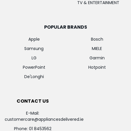
TV & ENTERTAINMENT
POPULAR BRANDS
Apple
Bosch
Samsung
MIELE
LG
Garmin
PowerPoint
Hotpoint
De'Longhi
CONTACT US
E-Mail:
customercare@appliancesdelivered.ie
Phone:
01 8453562