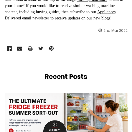
your home? If you would like to receive similar washing machine
content, including buying guides, then subscribe to our
Appliances
Delivered email newsletter
to receive updates on our new blogs!
2nd Mar 2022
Recent Posts