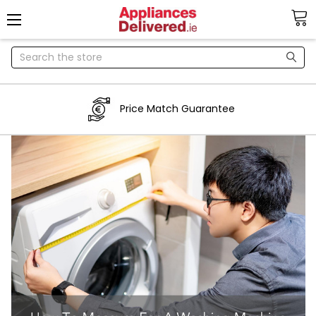
Search
Price Match Guarantee