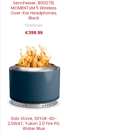
Sennheiser, 800078,
MOMENTUM 5 Wireless
Over-Ear Headphones,
Black
Sennheiser
€399.95
Solo Stove, SSYUK-SD-
2.0WAT, Yukon 2.0 Fire Pit,
Water Blue