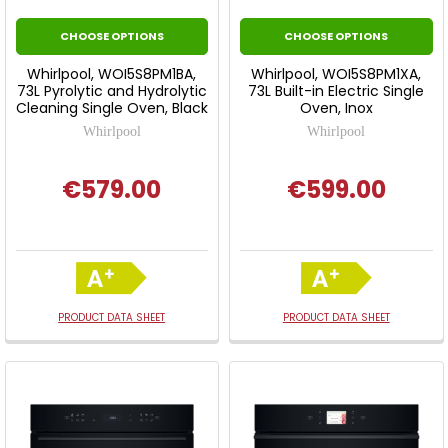
CHOOSE OPTIONS
CHOOSE OPTIONS
Whirlpool, WOI5S8PM1BA,
Whirlpool, WOI5S8PM1XA,
73L Pyrolytic and Hydrolytic
73L Built-in Electric Single
Cleaning Single Oven, Black
Oven, Inox
Whirlpool
Whirlpool
€579.00
€599.00
PRODUCT DATA SHEET
PRODUCT DATA SHEET