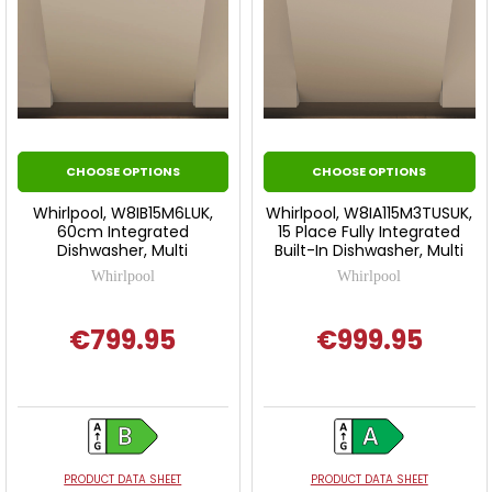
CHOOSE OPTIONS
CHOOSE OPTIONS
Whirlpool, W8IB15M6LUK,
Whirlpool, W8IA115M3TUSUK,
60cm Integrated
15 Place Fully Integrated
Dishwasher, Multi
Built-In Dishwasher, Multi
Whirlpool
Whirlpool
€799.95
€999.95
PRODUCT DATA SHEET
PRODUCT DATA SHEET