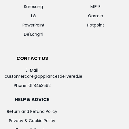
Samsung
MIELE
LG
Garmin
PowerPoint
Hotpoint
De'Longhi
CONTACT US
E-Mail:
customercare@appliancesdelivered.ie
Phone:
01 8453562
HELP & ADVICE
Return and Refund Policy
Privacy & Cookie Policy