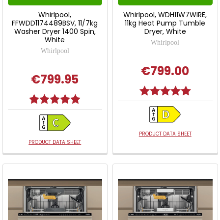
Whirlpool,
Whirlpool, WDH11W7WIRE,
FFWDD1174489BSV, 11/7kg
11kg Heat Pump Tumble
Washer Dryer 1400 Spin,
Dryer, White
White
Whirlpool
Whirlpool
€799.00
€799.95
Rating:
5.0 out o
Rating:
5.0 out of 5 stars
PRODUCT DATA SHEET
PRODUCT DATA SHEET