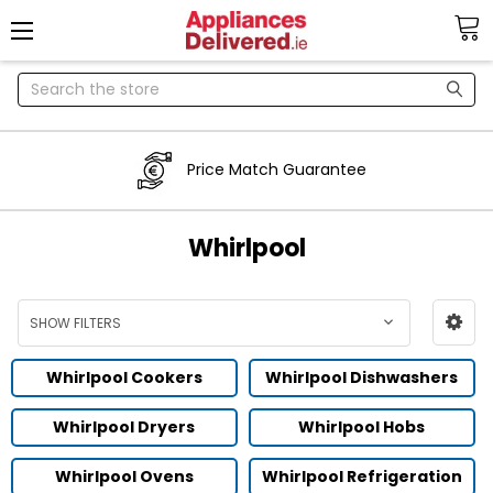
Search
Price Match Guarantee
Whirlpool
SHOW FILTERS
Whirlpool Cookers
Whirlpool Dishwashers
Whirlpool Dryers
Whirlpool Hobs
Whirlpool Ovens
Whirlpool Refrigeration