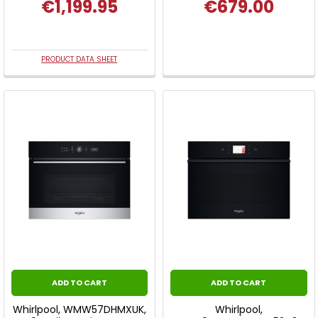
€1,199.95
€679.00
PRODUCT DATA SHEET
ADD TO CART
ADD TO CART
Whirlpool, WMW57DHMXUK,
Whirlpool,