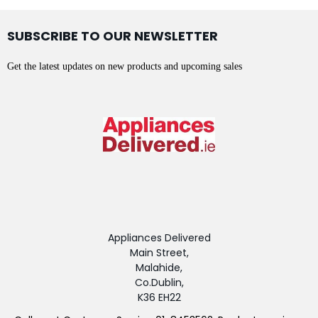
SUBSCRIBE TO OUR NEWSLETTER
Get the latest updates on new products and upcoming sales
Appliances Delivered
Main Street,
Malahide,
Co.Dublin,
K36 EH22