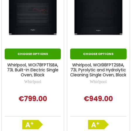
CHOOSE OPTIONS
CHOOSE OPTIONS
Whirlpool, WOI78FPT1SBA,
Whirlpool, WOI98FPT2SBA,
73L Built-in Electric Single
73L Pyrolytic and Hydrolytic
Oven, Black
Cleaning Single Oven, Black
Whirlpool
Whirlpool
€799.00
€949.00