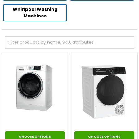
Whirlpool Washing
Machines
CHOOSE OPTIONS
CHOOSE OPTIONS