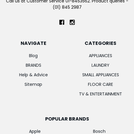
Call us at Customer Service 01-8453562. Product queries -
(01) 845 2987
NAVIGATE
CATEGORIES
Blog
APPLIANCES
BRANDS
LAUNDRY
Help & Advice
SMALL APPLIANCES
Sitemap
FLOOR CARE
TV & ENTERTAINMENT
POPULAR BRANDS
Apple
Bosch