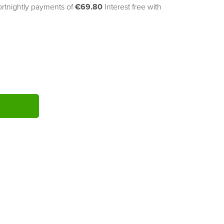
ortnightly payments of 
€69.80
Interest free with
ITY: