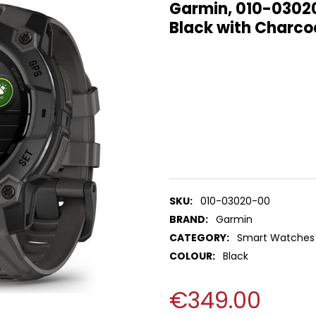
Garmin, 010-0302
Black with Charco
SKU:
010-03020-00
BRAND:
Garmin
CATEGORY:
Smart Watches
COLOUR:
Black
€349.00