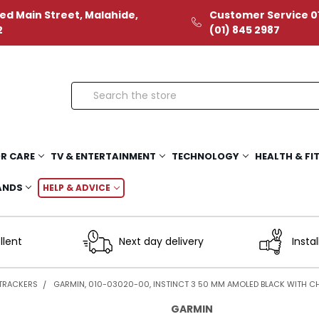
ed Main Street, Malahide,
Customer Service 01
2
(01) 845 2987
Search
R CARE
TV & ENTERTAINMENT
TECHNOLOGY
HEALTH & FI
ANDS
HELP & ADVICE
llent
Next day delivery
Instal
 TRACKERS
GARMIN, 010-03020-00, INSTINCT 3 50 MM AMOLED BLACK WITH 
GARMIN