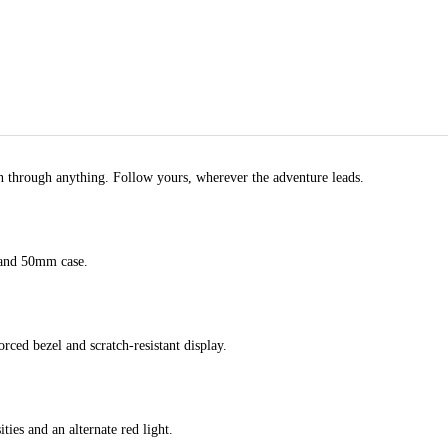
rn through anything. Follow yours, wherever the adventure leads.
 and 50mm case.
rced bezel and scratch-resistant display.
ities and an alternate red light.