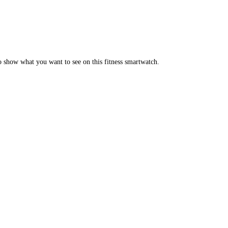
o show what you want to see on this fitness smartwatch.