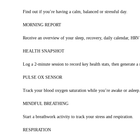
Find out if you’re having a calm, balanced or stressful day.
MORNING REPORT
Receive an overview of your sleep, recovery, daily calendar, HRV
HEALTH SNAPSHOT
Log a 2-minute session to record key health stats, then generate a 
PULSE OX SENSOR
Track your blood oxygen saturation while you’re awake or asleep
MINDFUL BREATHING
Start a breathwork activity to track your stress and respiration.
RESPIRATION