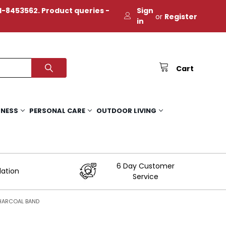
-8453562. Product queries -
Sign
or
Register
in
Cart
TNESS
PERSONAL CARE
OUTDOOR LIVING
6 Day Customer
lation
Service
CHARCOAL BAND