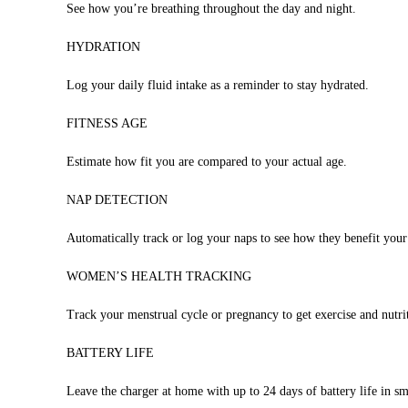
See how you’re breathing throughout the day and night.
HYDRATION
Log your daily fluid intake as a reminder to stay hydrated.
FITNESS AGE
Estimate how fit you are compared to your actual age.
NAP DETECTION
Automatically track or log your naps to see how they benefit your
WOMEN’S HEALTH TRACKING
Track your menstrual cycle or pregnancy to get exercise and nutri
BATTERY LIFE
Leave the charger at home with up to 24 days of battery life in 