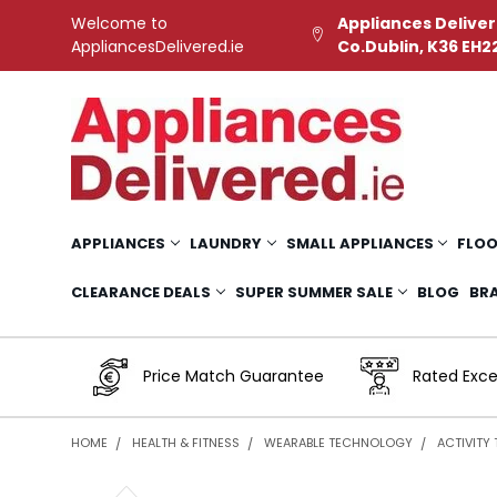
Welcome to
Appliances Deliver
AppliancesDelivered.ie
Co.Dublin, K36 EH2
APPLIANCES
LAUNDRY
SMALL APPLIANCES
FLOO
CLEARANCE DEALS
SUPER SUMMER SALE
BLOG
BR
Price Match Guarantee
Rated Exce
HOME
HEALTH & FITNESS
WEARABLE TECHNOLOGY
ACTIVITY