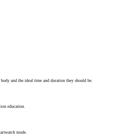
 body and the ideal time and duration they should be.
tion education.
smartwatch mode.