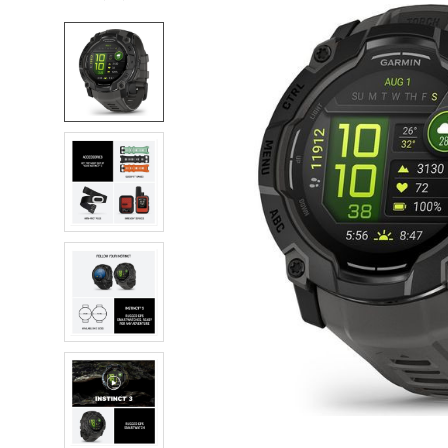
FREQUENTLY
BOUGHT
TOGETHER:
SELECT
ALL
ADD
SELECTED
TO CART