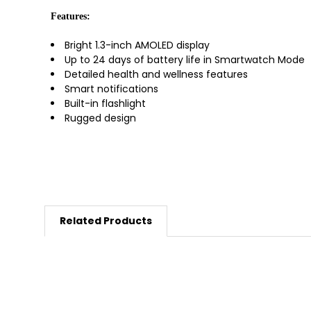
Features:
Bright 1.3-inch AMOLED display
Up to 24 days of battery life in Smartwatch Mode
Detailed health and wellness features
Smart notifications
Built-in flashlight
Rugged design
Related Products