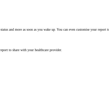
 status and more as soon as you wake up. You can even customise your report t
report to share with your healthcare provider.
.