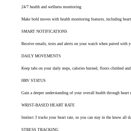
24/7 health and wellness monitoring
Make bold moves with health monitoring features, including heart
SMART NOTIFICATIONS
Receive emails, texts and alerts on your watch when paired wit
DAILY MOVEMENTS
Keep tabs on your daily steps, calories burned, floors climbed an
HRV STATUS
Gain a deeper understanding of your overall health through heart r
WRIST-BASED HEART RATE
Instinct 3 tracks your heart rate, so you can stay in the know all d
STRESS TRACKING