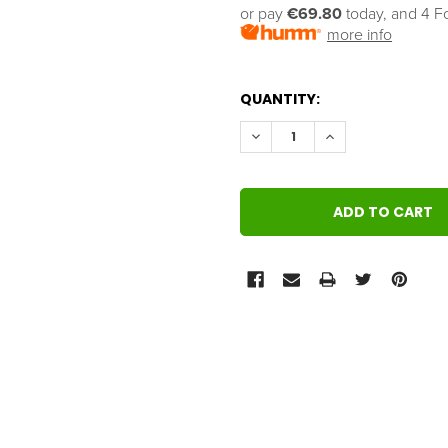
or pay 
€69.80
 today, and 4 F
more info
QUANTITY:
DECREASE QUANTITY:
INCREASE QUANT