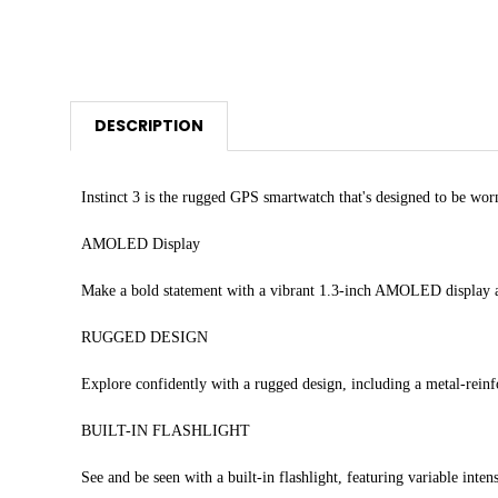
DESCRIPTION
Instinct 3 is the rugged GPS smartwatch that's designed to be wo
AMOLED Display
Make a bold statement with a vibrant 1.3-inch AMOLED display
RUGGED DESIGN
Explore confidently with a rugged design, including a metal-reinfo
BUILT-IN FLASHLIGHT
See and be seen with a built-in flashlight, featuring variable intens