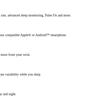
 rate, advanced sleep monitoring, Pulse Ox and more.
h your compatible Apple® or Android™ smartphone.
d more from your wrist.
ate variability while you sleep.
ay and night.