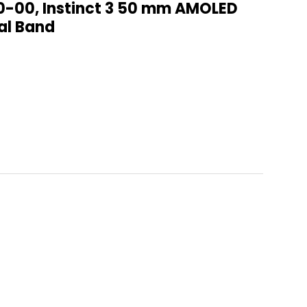
0-00, Instinct 3 50 mm AMOLED
al Band