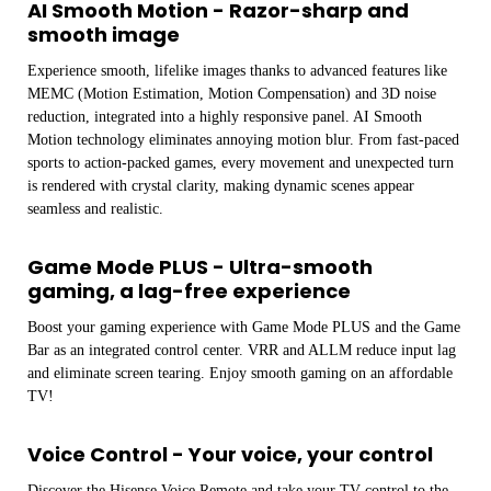
AI Smooth Motion - Razor-sharp and
smooth image
Experience smooth, lifelike images thanks to advanced features like
MEMC (Motion Estimation, Motion Compensation) and 3D noise
reduction, integrated into a highly responsive panel. AI Smooth
Motion technology eliminates annoying motion blur. From fast-paced
sports to action-packed games, every movement and unexpected turn
is rendered with crystal clarity, making dynamic scenes appear
seamless and realistic.
Game Mode PLUS - Ultra-smooth
gaming, a lag-free experience
Boost your gaming experience with Game Mode PLUS and the Game
Bar as an integrated control center. VRR and ALLM reduce input lag
and eliminate screen tearing. Enjoy smooth gaming on an affordable
TV!
Voice Control - Your voice, your control
Discover the Hisense Voice Remote and take your TV control to the