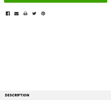
FREQUENTLY
BOUGHT
TOGETHER:
SELECT
ALL
ADD
SELECTED
TO CART
DESCRIPTION