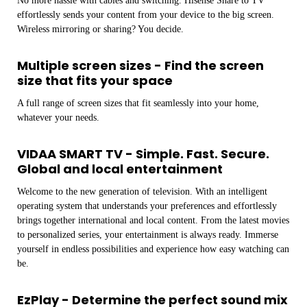
No more hassle with cables and switching. Hisense Share to TV
effortlessly sends your content from your device to the big screen.
Wireless mirroring or sharing? You decide.
Multiple screen sizes - Find the screen
size that fits your space
A full range of screen sizes that fit seamlessly into your home,
whatever your needs.
VIDAA SMART TV - Simple. Fast. Secure.
Global and local entertainment
Welcome to the new generation of television. With an intelligent
operating system that understands your preferences and effortlessly
brings together international and local content. From the latest movies
to personalized series, your entertainment is always ready. Immerse
yourself in endless possibilities and experience how easy watching can
be.
EzPlay - Determine the perfect sound mix