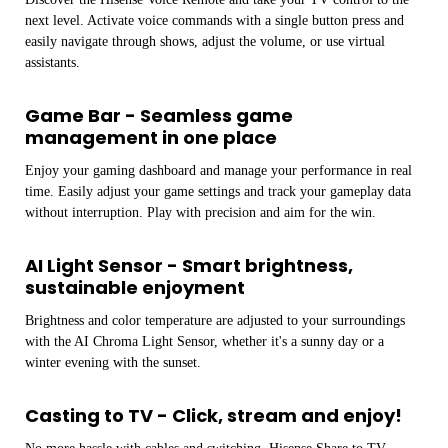
next level. Activate voice commands with a single button press and
easily navigate through shows, adjust the volume, or use virtual
assistants.
Game Bar - Seamless game
management in one place
Enjoy your gaming dashboard and manage your performance in real
time. Easily adjust your game settings and track your gameplay data
without interruption. Play with precision and aim for the win.
AI Light Sensor - Smart brightness,
sustainable enjoyment
Brightness and color temperature are adjusted to your surroundings
with the AI ​​Chroma Light Sensor, whether it's a sunny day or a
winter evening with the sunset.
Casting to TV - Click, stream and enjoy!