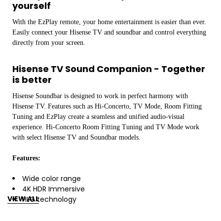
yourself
With the EzPlay remote, your home entertainment is easier than ever.
Easily connect your Hisense TV and soundbar and control everything
directly from your screen.
Hisense TV Sound Companion - Together
is better
Hisense Soundbar is designed to work in perfect harmony with
Hisense TV. Features such as Hi-Concerto, TV Mode, Room Fitting
Tuning and EzPlay create a seamless and unified audio-visual
experience. Hi-Concerto Room Fitting Tuning and TV Mode work
with select Hisense TV and Soundbar models.
Features:
Wide color range
4K HDR Immersive
VIEW ALL
HLG technology
Quantum Dot Color
Ultra HD Upscaling