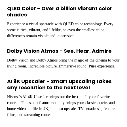
QLED Color - Over a billion vibrant color
shades
Experience a visual spectacle with QLED color technology. Every
scene is rich, vibrant, and lifelike, so even the smallest color
differences remain visible and impressive.
Dolby Vision Atmos - See. Hear. Admire
Dolby Vision and Dolby Atmos bring the magic of the cinema to your
living room. Incredible picture. Immersive sound. Pure experience.
AI 8K Upscaler - Smart upscaling takes
any resolution to the next level
Hisense's AI 4K Upscaler brings out the best in all your favorite
content. This smart feature not only brings your classic movies and
home videos to life in 4K, but also upscales TV broadcasts, feature
films, and streaming content.