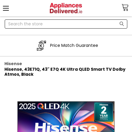
Search
Price Match Guarantee
Hisense
Hisense, 43E71Q, 43" E7Q 4K Ultra QLED Smart TV Dolby
Atmos, Black