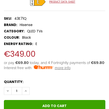
PRODUCT DATA SHEET
SKU:
43E71Q
BRAND:
Hisense
CATEGORY:
QLED TVs
COLOUR:
Black
ENERGY RATING:
E
€349.00
or pay 
€69.80
 today, and 4 Fortnightly payments of 
€69.80
Interest free with
more info
QUANTITY:
DECREASE QUANTITY:
INCREASE QUANTITY: