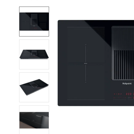
FREQUENTLY
BOUGHT
TOGETHER:
SELECT
ALL
ADD
SELECTED
TO CART