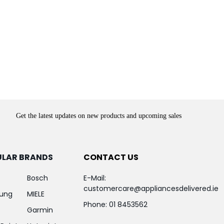
Get the latest updates on new products and upcoming sales
ULAR BRANDS
CONTACT US
Bosch
E-Mail:
customercare@appliancesdelivered.ie
ung
MIELE
Phone:
01 8453562
Garmin