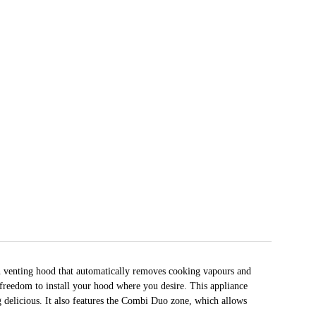
n venting hood that automatically removes cooking vapours and
 freedom to install your hood where you desire. This appliance
 delicious. It also features the Combi Duo zone, which allows