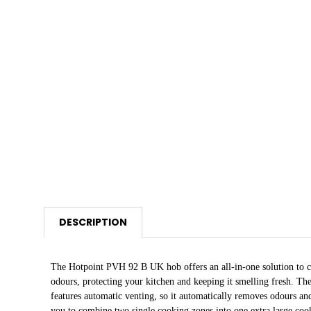
DESCRIPTION
The Hotpoint PVH 92 B UK hob offers an all-in-one solution to c
odours, protecting your kitchen and keeping it smelling fresh. Th
features automatic venting, so it automatically removes odours a
you to combine two single cooking zones into one extra large coo