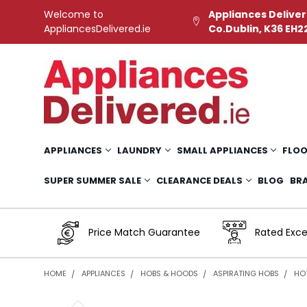
Welcome to
Appliances Deliver
AppliancesDelivered.ie
Co.Dublin, K36 EH2
APPLIANCES
LAUNDRY
SMALL APPLIANCES
FLOO
SUPER SUMMER SALE
CLEARANCE DEALS
BLOG
BR
Price Match Guarantee
Rated Exce
HOME
APPLIANCES
HOBS & HOODS
ASPIRATING HOBS
HOT