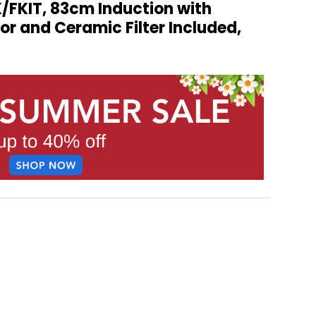
/FKIT, 83cm Induction with
or and Ceramic Filter Included,