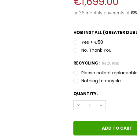
€1,699.00
or 36 monthly payments of 
€5
HOB INSTALL (GREATER DUBL
Yes + €50
No, Thank You
RECYCLING:
REQUIRED
Please collect replaceable
Nothing to recycle
QUANTITY:
DECREASE QUANTITY:
INCREASE QUANT