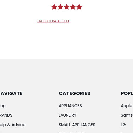
Rating:
5.0 out of 5 stars
PRODUCT DATA SHEET
NAVIGATE
CATEGORIES
POP
log
APPLIANCES
Apple
RANDS
LAUNDRY
Sams
elp & Advice
SMALL APPLIANCES
LG