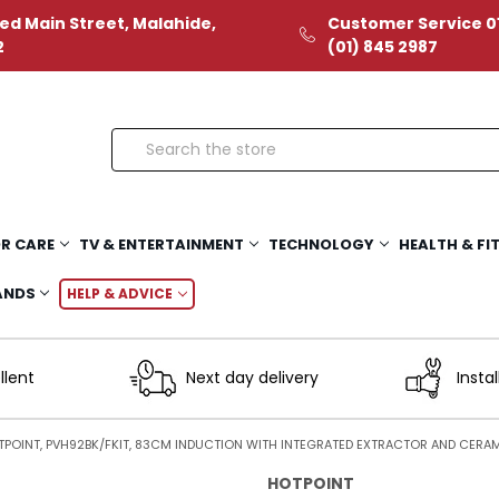
ed Main Street, Malahide,
Customer Service 01
2
(01) 845 2987
Search
R CARE
TV & ENTERTAINMENT
TECHNOLOGY
HEALTH & FI
ANDS
HELP & ADVICE
llent
Next day delivery
Instal
POINT, PVH92BK/FKIT, 83CM INDUCTION WITH INTEGRATED EXTRACTOR AND CERAMI
HOTPOINT