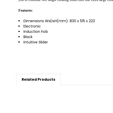
Features:
Dimensions WxDxH(mm):
830 x 515 x 223
Electronic
Induction hob
Black
Intuitive Slider
Related Products