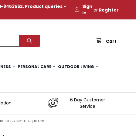
-8453562. Product queries -
Sign
or
Register
in
Cart
TNESS
PERSONAL CARE
OUTDOOR LIVING
6 Day Customer
lation
Service
C FILTER INCLUDED, BLACK