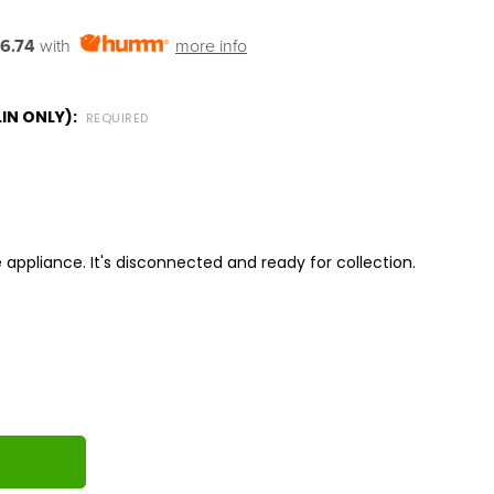
6.74
with
more info
IN ONLY):
REQUIRED
 appliance. It's disconnected and ready for collection.
ITY: