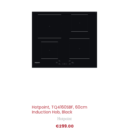
Hotpoint, TQ4160SBF, 60cm
Induction Hob, Black
Hotpoint
€299.00