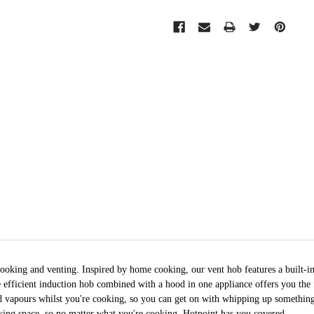
ooking and venting. Inspired by home cooking, our vent hob features a built-i
e efficient induction hob combined with a hood in one appliance offers you the
nd vapours whilst you're cooking, so you can get on with whipping up something
king space, so no matter what you're cooking, Hotpoint has you covered.