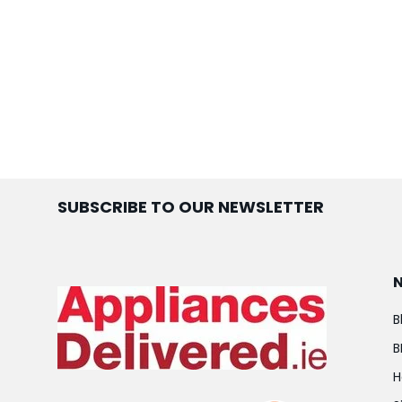
SUBSCRIBE TO OUR NEWSLETTER
B
B
H