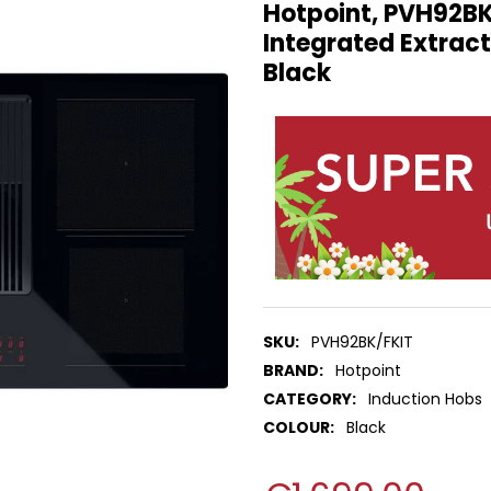
Hotpoint, PVH92BK
Integrated Extract
Black
SKU:
PVH92BK/FKIT
BRAND:
Hotpoint
CATEGORY:
Induction Hobs
COLOUR:
Black