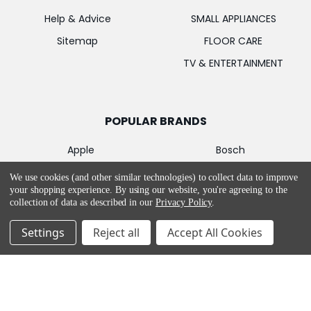
Help & Advice
SMALL APPLIANCES
Sitemap
FLOOR CARE
TV & ENTERTAINMENT
POPULAR BRANDS
Apple
Bosch
Samsung
MIELE
We use cookies (and other similar technologies) to collect data to improve
your shopping experience.
By using our website, you're agreeing to the
LG
Garmin
collection of data as described in our
Privacy Policy
.
PowerPoint
Hotpoint
Settings
Reject all
Accept All Cookies
De'Longhi
CONTACT US