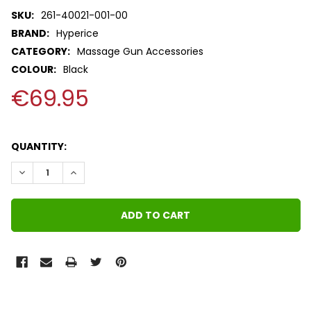
SKU:
261-40021-001-00
BRAND:
Hyperice
CATEGORY:
Massage Gun Accessories
COLOUR:
Black
€69.95
QUANTITY:
DECREASE QUANTITY:
INCREASE QUANTITY:
FREQUENTLY