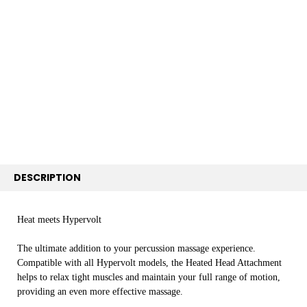
BOUGHT
TOGETHER:
SELECT
ALL
ADD
SELECTED
TO CART
DESCRIPTION
Heat meets Hypervolt
The ultimate addition to your percussion massage experience.
Compatible with all Hypervolt models, the Heated Head Attachment
helps to relax tight muscles and maintain your full range of motion,
providing an even more effective massage.