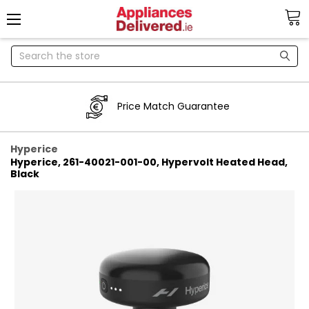
Search
Price Match Guarantee
Hyperice
Hyperice, 261-40021-001-00, Hypervolt Heated Head,
Black