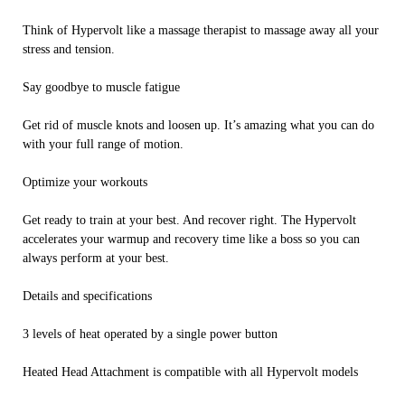
Think of Hypervolt like a massage therapist to massage away all your
stress and tension.
Say goodbye to muscle fatigue
Get rid of muscle knots and loosen up. It’s amazing what you can do
with your full range of motion.
Optimize your workouts
Get ready to train at your best. And recover right. The Hypervolt
accelerates your warmup and recovery time like a boss so you can
always perform at your best.
Details and specifications
3 levels of heat operated by a single power button
Heated Head Attachment is compatible with all Hypervolt models