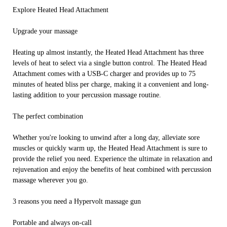
Explore Heated Head Attachment
Upgrade your massage
Heating up almost instantly, the Heated Head Attachment has three
levels of heat to select via a single button control. The Heated Head
Attachment comes with a USB-C charger and provides up to 75
minutes of heated bliss per charge, making it a convenient and long-
lasting addition to your percussion massage routine.
The perfect combination
Whether you're looking to unwind after a long day, alleviate sore
muscles or quickly warm up, the Heated Head Attachment is sure to
provide the relief you need. Experience the ultimate in relaxation and
rejuvenation and enjoy the benefits of heat combined with percussion
massage wherever you go.
3 reasons you need a Hypervolt massage gun
Portable and always on-call