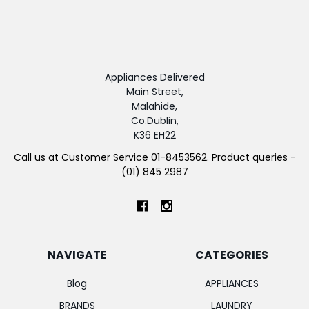
Appliances Delivered
Main Street,
Malahide,
Co.Dublin,
K36 EH22
Call us at Customer Service 01-8453562. Product queries -
(01) 845 2987
NAVIGATE
CATEGORIES
Blog
APPLIANCES
BRANDS
LAUNDRY