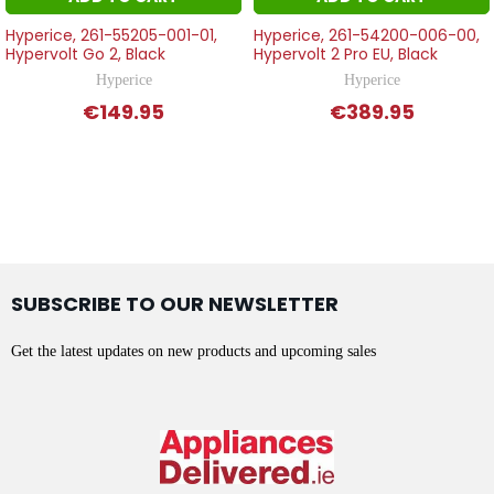
Hyperice, 261-55205-001-01,
Hyperice, 261-54200-006-00,
Hypervolt Go 2, Black
Hypervolt 2 Pro EU, Black
Hyperice
Hyperice
€149.95
€389.95
SUBSCRIBE TO OUR NEWSLETTER
Get the latest updates on new products and upcoming sales