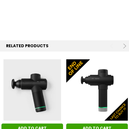
RELATED PRODUCTS
ADD TO CART
ADD TO CART