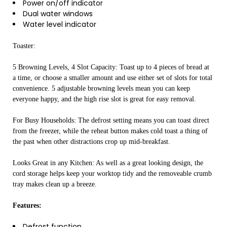
Power on/off indicator
Dual water windows
Water level indicator
Toaster:
5 Browning Levels, 4 Slot Capacity: Toast up to 4 pieces of bread at
a time, or choose a smaller amount and use either set of slots for total
convenience. 5 adjustable browning levels mean you can keep
everyone happy, and the high rise slot is great for easy removal.
For Busy Households: The defrost setting means you can toast direct
from the freezer, while the reheat button makes cold toast a thing of
the past when other distractions crop up mid-breakfast.
Looks Great in any Kitchen: As well as a great looking design, the
cord storage helps keep your worktop tidy and the removeable crumb
tray makes clean up a breeze.
Features:
Defrost function