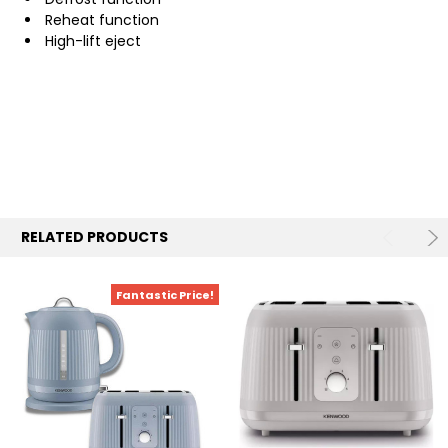
Reheat function
High-lift eject
RELATED PRODUCTS
Fantastic Price!