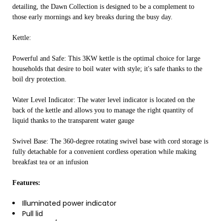
detailing, the Dawn Collection is designed to be a complement to
those early mornings and key breaks during the busy day.
Kettle:
Powerful and Safe: This 3KW kettle is the optimal choice for large
households that desire to boil water with style; it's safe thanks to the
boil dry protection.
Water Level Indicator: The water level indicator is located on the
back of the kettle and allows you to manage the right quantity of
liquid thanks to the transparent water gauge
Swivel Base: The 360-degree rotating swivel base with cord storage is
fully detachable for a convenient cordless operation while making
breakfast tea or an infusion
Features:
Illuminated power indicator
Pull lid