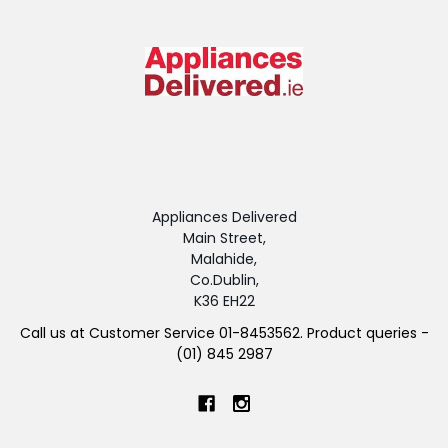
Appliances Delivered
Main Street,
Malahide,
Co.Dublin,
K36 EH22
Call us at Customer Service 01-8453562. Product queries -
(01) 845 2987