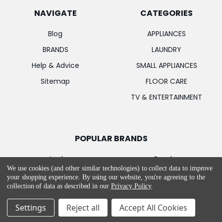
NAVIGATE
CATEGORIES
Blog
APPLIANCES
BRANDS
LAUNDRY
Help & Advice
SMALL APPLIANCES
Sitemap
FLOOR CARE
TV & ENTERTAINMENT
POPULAR BRANDS
Apple
Bosch
We use cookies (and other similar technologies) to collect data to improve
Samsung
MIELE
your shopping experience.
By using our website, you're agreeing to the
collection of data as described in our
Privacy Policy
.
LG
Garmin
PowerPoint
Hotpoint
Settings
Reject all
Accept All Cookies