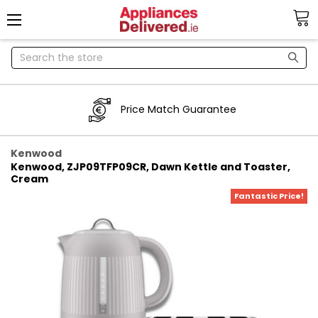
Search
Price Match Guarantee
Kenwood
Kenwood, ZJP09TFP09CR, Dawn Kettle and Toaster,
Cream
Fantastic Price!