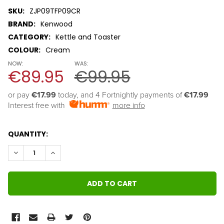
SKU:
ZJP09TFP09CR
BRAND:
Kenwood
CATEGORY:
Kettle and Toaster
COLOUR:
Cream
NOW:
WAS:
€89.95
€99.95
or pay 
€17.99
 today, and 4 Fortnightly payments of 
€17.99
Interest free with
more info
QUANTITY:
DECREASE QUANTITY:
INCREASE QUANTITY: