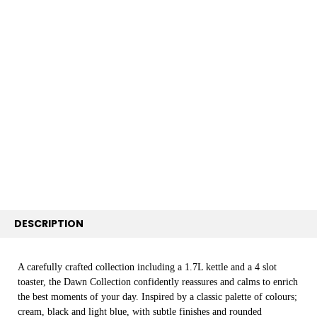
FREQUENTLY
BOUGHT
TOGETHER:
SELECT
ALL
ADD
SELECTED
TO CART
DESCRIPTION
A carefully crafted collection including a 1.7L kettle and a 4 slot
toaster, the Dawn Collection confidently reassures and calms to enrich
the best moments of your day. Inspired by a classic palette of colours;
cream, black and light blue, with subtle finishes and rounded