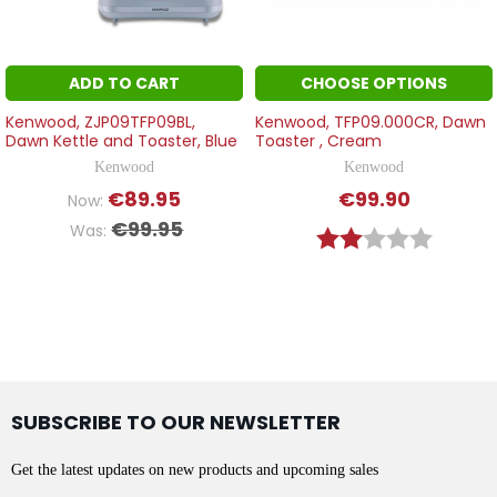
ADD TO CART
CHOOSE OPTIONS
Kenwood, ZJP09TFP09BL,
Kenwood, TFP09.000CR, Dawn
Dawn Kettle and Toaster, Blue
Toaster , Cream
Kenwood
Kenwood
€89.95
€99.90
Now:
€99.95
Was:
Rating:
2.0 out o
SUBSCRIBE TO OUR NEWSLETTER
Get the latest updates on new products and upcoming sales