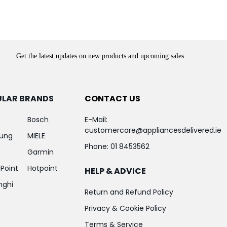
Get the latest updates on new products and upcoming sales
ULAR BRANDS
CONTACT US
Bosch
E-Mail:
customercare@appliancesdelivered.ie
ung
MIELE
Phone:
01 8453562
Garmin
Point
Hotpoint
HELP & ADVICE
nghi
Return and Refund Policy
Privacy & Cookie Policy
Terms & Service