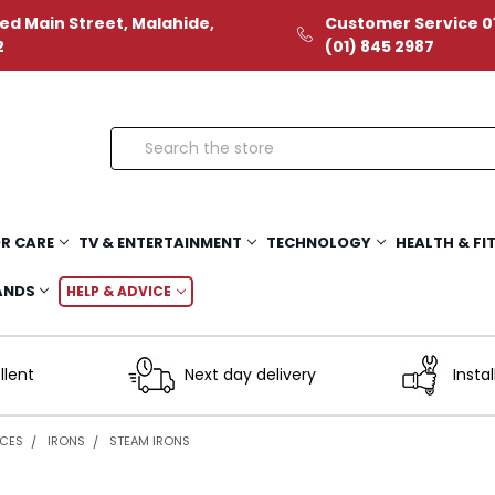
ed Main Street, Malahide,
Customer Service 01
2
(01) 845 2987
Search
R CARE
TV & ENTERTAINMENT
TECHNOLOGY
HEALTH & FI
ANDS
HELP & ADVICE
llent
Next day delivery
Instal
NCES
IRONS
STEAM IRONS