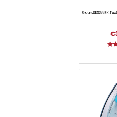
Braun,SI3055BK,TexS
€
Ratin