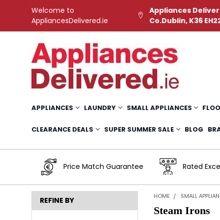
Welcome to
Appliances Deliver
AppliancesDelivered.ie
Co.Dublin, K36 EH2
APPLIANCES
LAUNDRY
SMALL APPLIANCES
FLOO
CLEARANCE DEALS
SUPER SUMMER SALE
BLOG
BR
Price Match Guarantee
Rated Exce
HOME
SMALL APPLIA
REFINE BY
Steam Irons