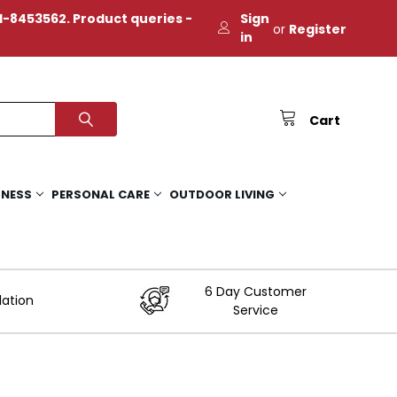
-8453562. Product queries -
Sign
or
Register
in
Cart
TNESS
PERSONAL CARE
OUTDOOR LIVING
6 Day Customer
lation
Service