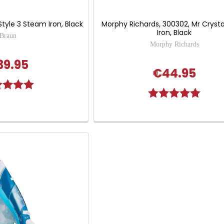
tyle 3 Steam Iron, Black
Morphy Richards, 300302, Mr Crysta
Iron, Black
Braun
Morphy Richards
39.95
€44.95
g:
5.0 out of 5 stars
Rating:
5.0 out