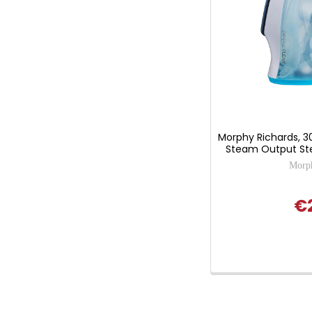
Morphy Richards, 3
Steam Output Ste
Morph
€