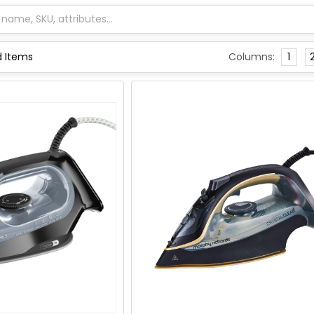
Columns:
1