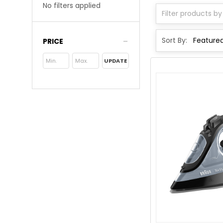
No filters applied
Sort By:
PRICE
UPDATE