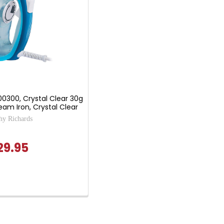
00300, Crystal Clear 30g
am Iron, Crystal Clear
y Richards
29.95