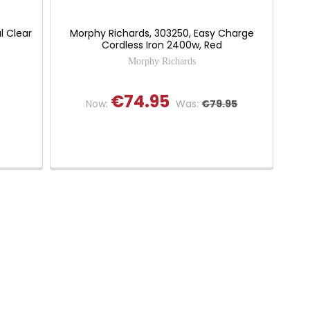
l Clear
Morphy Richards, 303250, Easy Charge
Cordless Iron 2400w, Red
Morphy Richards
€74.95
Now:
Was:
€79.95
 of 5 stars