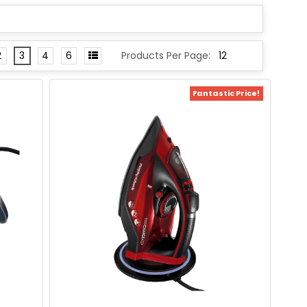
2
3
4
6
Products Per Page:
Fantastic Price!