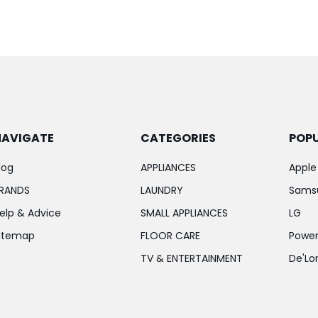
NAVIGATE
CATEGORIES
POP
log
APPLIANCES
Apple
RANDS
LAUNDRY
Sams
elp & Advice
SMALL APPLIANCES
LG
itemap
FLOOR CARE
Power
TV & ENTERTAINMENT
De'Lo