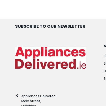
SUBSCRIBE TO OUR NEWSLETTER
B
B
H
S
Appliances Delivered
Main Street,
Malahide,