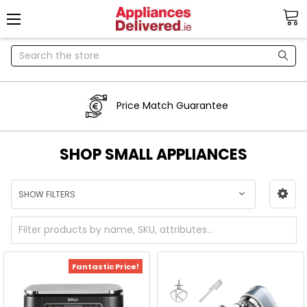
Search
Price Match Guarantee
SHOP SMALL APPLIANCES
SHOW FILTERS
Fantastic Price!