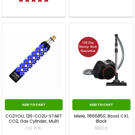
ADD TO CART
ADD TO CART
CO2YOU, 126-CO2U-START
Miele, 11666850, Boost CX1,
CO2, Gas Cylinder, Multi
Black
C02 YOU
MIELE