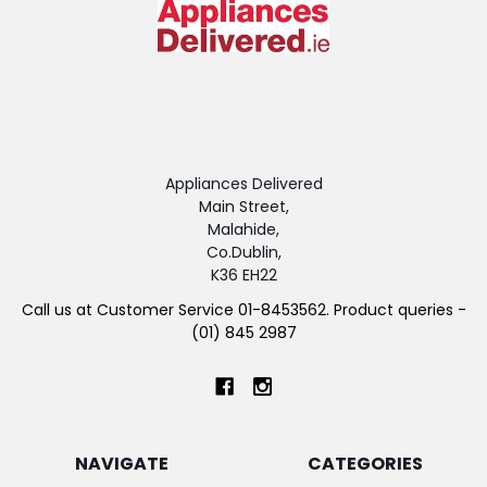
Appliances Delivered
Main Street,
Malahide,
Co.Dublin,
K36 EH22
Call us at Customer Service 01-8453562. Product queries -
(01) 845 2987
NAVIGATE
CATEGORIES