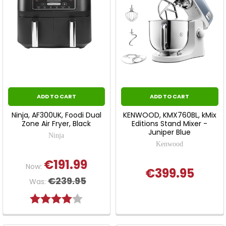
ADD TO CART
ADD TO CART
Ninja, AF300UK, Foodi Dual
KENWOOD, KMX760BL, kMix
Zone Air Fryer, Black
Editions Stand Mixer -
Juniper Blue
Ninja
Kenwood
€191.99
Now:
€399.95
€239.95
Was:
Rating:
4.0 out of 5 stars