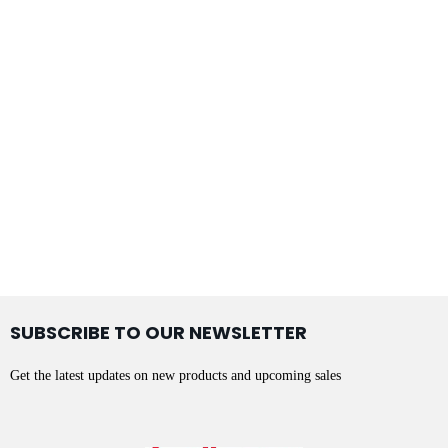
SUBSCRIBE TO OUR NEWSLETTER
Get the latest updates on new products and upcoming sales