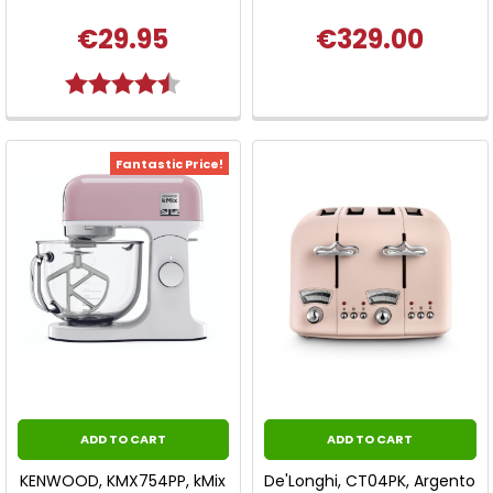
€29.95
€329.00
Rating:
4.3 out of 5 stars
Fantastic Price!
ADD TO CART
ADD TO CART
KENWOOD, KMX754PP, kMix
De'Longhi, CT04PK, Argento