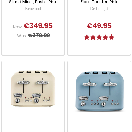
Stand Mixer, Pastel Pink
Flora Toaster, Pink
Kenwood
De'Longhi
€349.95
€49.95
Now:
€379.99
Was:
Rating:
5.0 out o