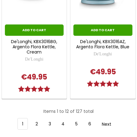
ADD TO CART
ADD TO CART
De'Longhi, KBX3016BG,
De'Longhi, KBX3016AZ,
Argento Flora Kettle,
Argento Flora Kettle, Blue
Cream
De'Longhi
De'Longhi
€49.95
€49.95
Rating:
5.0 out o
Rating:
5.0 out of 5 stars
Items 1 to 12 of 127 total
1
2
3
4
5
6
Next