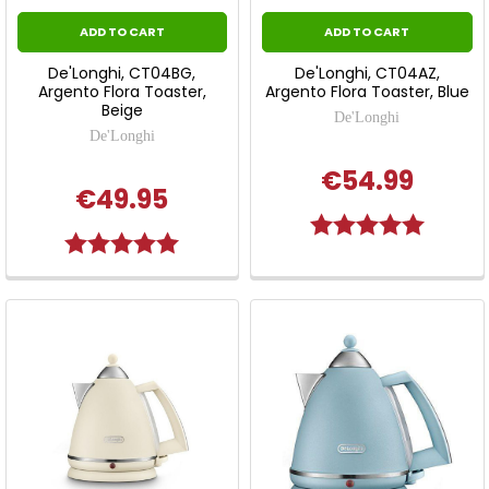
ADD TO CART
ADD TO CART
De'Longhi, CT04BG,
De'Longhi, CT04AZ,
Argento Flora Toaster,
Argento Flora Toaster, Blue
Beige
De'Longhi
De'Longhi
€54.99
€49.95
Rating:
5.0 out o
Rating:
5.0 out of 5 stars