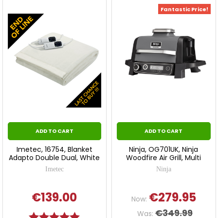
Fantastic Price!
ADD TO CART
ADD TO CART
Imetec, 16754, Blanket
Ninja, OG701UK, Ninja
Adapto Double Dual, White
Woodfire Air Grill, Multi
Imetec
Ninja
€139.00
€279.95
Now:
€349.99
Was:
Rating:
5.0 out of 5 stars