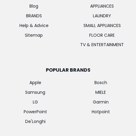
Blog
APPLIANCES
BRANDS
LAUNDRY
Help & Advice
SMALL APPLIANCES
Sitemap
FLOOR CARE
TV & ENTERTAINMENT
POPULAR BRANDS
Apple
Bosch
Samsung
MIELE
LG
Garmin
PowerPoint
Hotpoint
De'Longhi