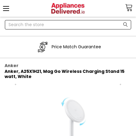
Search
Price Match Guarantee
Anker
Anker, A25X1H21, Mag Go Wireless Charging Stand 15
watt, White