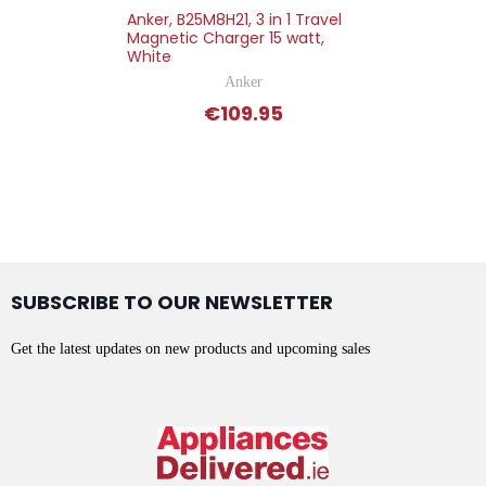
Anker, B25M8H21, 3 in 1 Travel
Magnetic Charger 15 watt,
White
Anker
€109.95
SUBSCRIBE TO OUR NEWSLETTER
Get the latest updates on new products and upcoming sales