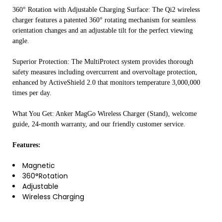
360° Rotation with Adjustable Charging Surface: The Qi2 wireless
charger features a patented 360° rotating mechanism for seamless
orientation changes and an adjustable tilt for the perfect viewing
angle.
Superior Protection: The MultiProtect system provides thorough
safety measures including overcurrent and overvoltage protection,
enhanced by ActiveShield 2.0 that monitors temperature 3,000,000
times per day.
What You Get: Anker MagGo Wireless Charger (Stand), welcome
guide, 24-month warranty, and our friendly customer service.
Features:
Magnetic
360°Rotation
Adjustable
Wireless Charging