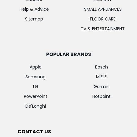
Help & Advice
SMALL APPLIANCES
Sitemap
FLOOR CARE
TV & ENTERTAINMENT
POPULAR BRANDS
Apple
Bosch
Samsung
MIELE
LG
Garmin
PowerPoint
Hotpoint
De'Longhi
CONTACT US