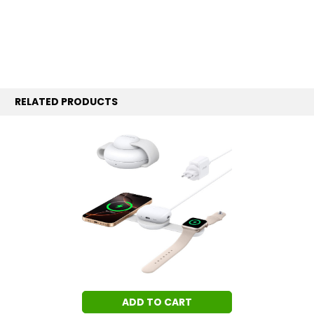
RELATED PRODUCTS
ADD TO CART