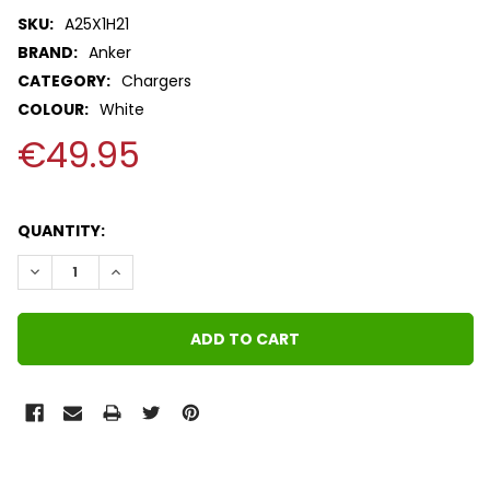
SKU:
A25X1H21
BRAND:
Anker
CATEGORY:
Chargers
COLOUR:
White
€49.95
QUANTITY:
DECREASE QUANTITY:
INCREASE QUANTITY:
FREQUENTLY