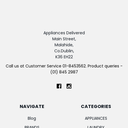
Appliances Delivered
Main Street,
Malahide,
Co.Dublin,
K36 EH22
Call us at Customer Service 01-8453562. Product queries -
(01) 845 2987
NAVIGATE
CATEGORIES
Blog
APPLIANCES
BRANDS
LAUNDRY