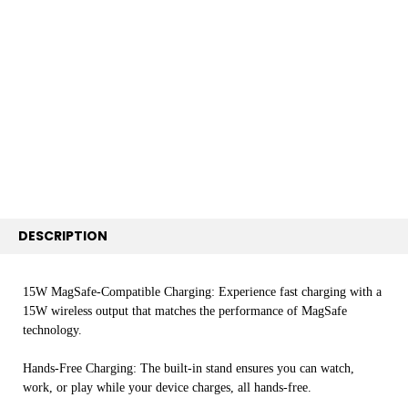
BOUGHT
TOGETHER:
SELECT
ALL
ADD
SELECTED
TO CART
DESCRIPTION
15W MagSafe-Compatible Charging: Experience fast charging with a
15W wireless output that matches the performance of MagSafe
technology.
Hands-Free Charging: The built-in stand ensures you can watch,
work, or play while your device charges, all hands-free.