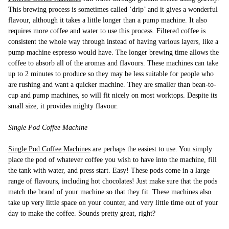
This brewing process is sometimes called ‘drip’ and it gives a wonderful
flavour, although it takes a little longer than a pump machine. It also
requires more coffee and water to use this process. Filtered coffee is
consistent the whole way through instead of having various layers, like a
pump machine espresso would have. The longer brewing time allows the
coffee to absorb all of the aromas and flavours. These machines can take
up to 2 minutes to produce so they may be less suitable for people who
are rushing and want a quicker machine. They are smaller than bean-to-
cup and pump machines, so will fit nicely on most worktops. Despite its
small size, it provides mighty flavour.
Single Pod Coffee Machine
Single Pod Coffee Machines
are perhaps the easiest to use. You simply
place the pod of whatever coffee you wish to have into the machine, fill
the tank with water, and press start. Easy! These pods come in a large
range of flavours, including hot chocolates! Just make sure that the pods
match the brand of your machine so that they fit. These machines also
take up very little space on your counter, and very little time out of your
day to make the coffee. Sounds pretty great, right?