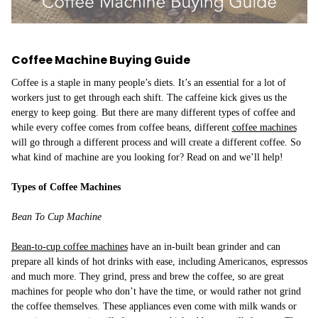
​Coffee Machine Buying Guide
Coffee is a staple in many people’s diets. It’s an essential for a lot of
workers just to get through each shift. The caffeine kick gives us the
energy to keep going. But there are many different types of coffee and
while every coffee comes from coffee beans, different
coffee machines
will go through a different process and will create a different coffee. So
what kind of machine are you looking for? Read on and we’ll help!
Types of Coffee Machines
Bean To Cup Machine
Bean-to-cup coffee machines
have an in-built bean grinder and can
prepare all kinds of hot drinks with ease, including Americanos, espressos
and much more. They grind, press and brew the coffee, so are great
machines for people who don’t have the time, or would rather not grind
the coffee themselves. These appliances even come with milk wands or