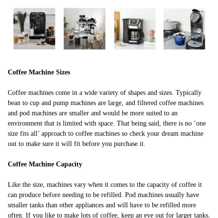
Coffee Machine Sizes
Coffee machines come in a wide variety of shapes and sizes. Typically
bean to cup and pump machines are large, and filtered coffee machines
and pod machines are smaller and would be more suited to an
environment that is limited with space. That being said, there is no ‘one
size fits all’ approach to coffee machines so check your dream machine
out to make sure it will fit before you purchase it.
Coffee Machine Capacity
Like the size, machines vary when it comes to the capacity of coffee it
can produce before needing to be refilled. Pod machines usually have
smaller tanks than other appliances and will have to be refilled more
often. If you like to make lots of coffee, keep an eye out for larger tanks.