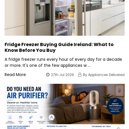
Fridge Freezer Buying Guide Ireland: What to
Know Before You Buy
A fridge freezer runs every hour of every day for a decade
or more. It's one of the few appliances w …
Read More
27th Jul 2026
By Appliances Delivered