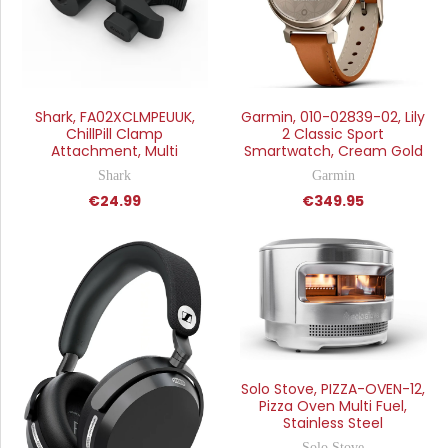
Shark, FA02XCLMPEUUK,
Garmin, 010-02839-02, Lily
ChillPill Clamp
2 Classic Sport
Attachment, Multi
Smartwatch, Cream Gold
Shark
Garmin
€24.99
€349.95
Solo Stove, PIZZA-OVEN-12,
Pizza Oven Multi Fuel,
Stainless Steel
Solo Stove