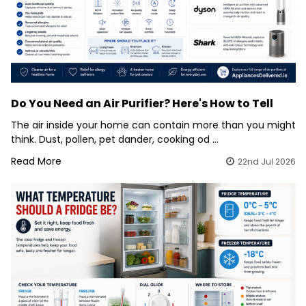
Do You Need an Air Purifier? Here's How to Tell
The air inside your home can contain more than you might
think. Dust, pollen, pet dander, cooking od …
Read More
22nd Jul 2026