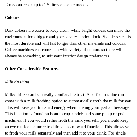
Tanks can reach up to 1.5 litres on some models.
Colours
Dark colours are easier to keep clean, while bright colours can make the
environment look bigger and gives a very modern look. Stainless steel is
the most durable and will last longer than other materials and colours.
Coffee machines can come in a wide variety of colours so there will
always be something to suit your interior design preferences.
Other Considerable Features
Milk Frothing
Milky drinks can be a really comfortable treat. A coffee machine can
come with a milk frothing option to automatically froth the milk for you.
This will save you time and energy when making your perfect beverage.
This function is found on bean to cup models and some pump or pod
machines. If you would rather froth the milk yourself, you should keep
an eye out for the more traditional steam wand function. This allows you
to froth your milk separately and then add it to your drink. For single