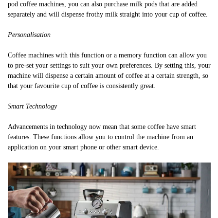
pod coffee machines, you can also purchase milk pods that are added
separately and will dispense frothy milk straight into your cup of coffee.
Personalisation
Coffee machines with this function or a memory function can allow you
to pre-set your settings to suit your own preferences. By setting this, your
machine will dispense a certain amount of coffee at a certain strength, so
that your favourite cup of coffee is consistently great.
Smart Technology
Advancements in technology now mean that some coffee have smart
features. These functions allow you to control the machine from an
application on your smart phone or other smart device.