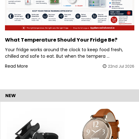
What Temperature Should Your Fridge Be?
Your fridge works around the clock to keep food fresh,
chilled and safe to eat. But when the tempera …
Read More
22nd Jul 2026
NEW