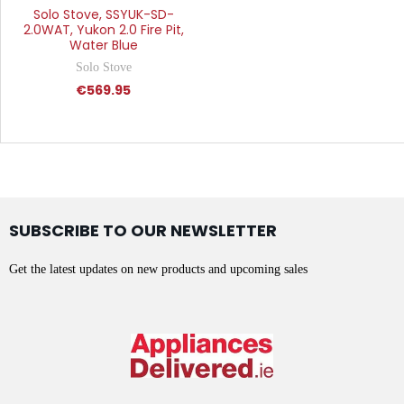
Solo Stove, SSYUK-SD-
2.0WAT, Yukon 2.0 Fire Pit,
Water Blue
Solo Stove
€569.95
SUBSCRIBE TO OUR NEWSLETTER
Get the latest updates on new products and upcoming sales