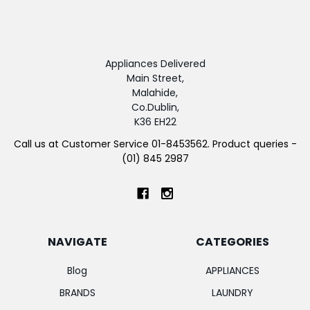
Appliances Delivered
Main Street,
Malahide,
Co.Dublin,
K36 EH22
Call us at Customer Service 01-8453562. Product queries -
(01) 845 2987
NAVIGATE
CATEGORIES
Blog
APPLIANCES
BRANDS
LAUNDRY