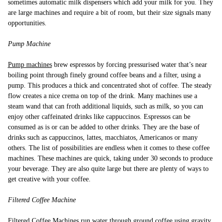
sometimes automatic milk dispensers which add your milk for you. They
are large machines and require a bit of room, but their size signals many
opportunities.
Pump Machine
Pump machines
brew espressos by forcing pressurised water that’s near
boiling point through finely ground coffee beans and a filter, using a
pump. This produces a thick and concentrated shot of coffee. The steady
flow creates a nice crema on top of the drink. Many machines use a
steam wand that can froth additional liquids, such as milk, so you can
enjoy other caffeinated drinks like cappuccinos. Espressos can be
consumed as is or can be added to other drinks. They are the base of
drinks such as cappuccinos, lattes, macchiatos, Americanos or many
others. The list of possibilities are endless when it comes to these coffee
machines. These machines are quick, taking under 30 seconds to produce
your beverage. They are also quite large but there are plenty of ways to
get creative with your coffee.
Filtered Coffee Machine
Filtered Coffee Machines
run water through ground coffee using gravity.