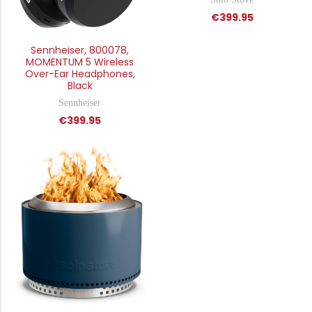
€399.95
Sennheiser, 800078,
MOMENTUM 5 Wireless
Over-Ear Headphones,
Black
Sennheiser
€399.95