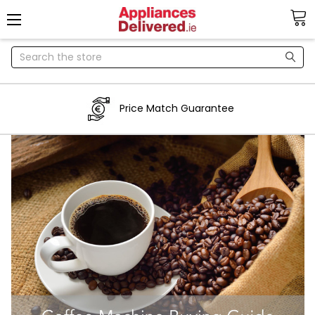
Search
Price Match Guarantee