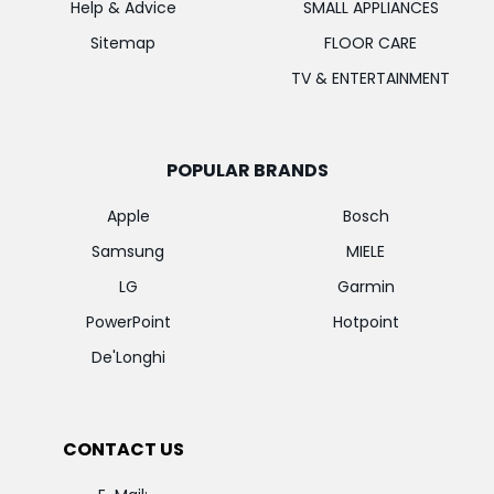
Help & Advice
SMALL APPLIANCES
Sitemap
FLOOR CARE
TV & ENTERTAINMENT
POPULAR BRANDS
Apple
Bosch
Samsung
MIELE
LG
Garmin
PowerPoint
Hotpoint
De'Longhi
CONTACT US