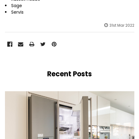
Sage
Servis
31st Mar 2022
Recent Posts