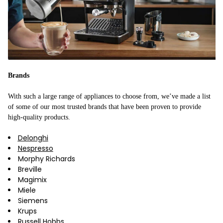
Brands
With such a large range of appliances to choose from, we’ve made a list
of some of our most trusted brands that have been proven to provide
high-quality products.
Delonghi
Nespresso
Morphy Richards
Breville
Magimix
Miele
Siemens
Krups
Russell Hobbs