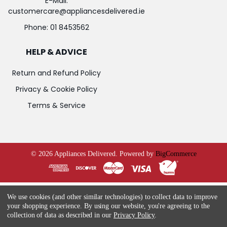
E-Mail:
customercare@appliancesdelivered.ie
Phone:
01 8453562
HELP & ADVICE
Return and Refund Policy
Privacy & Cookie Policy
Terms & Service
©
2026
Appliances Delivered.
Powered by
BigCommerce
We use cookies (and other similar technologies) to collect data to improve
your shopping experience.
By using our website, you're agreeing to the
collection of data as described in our
Privacy Policy
.