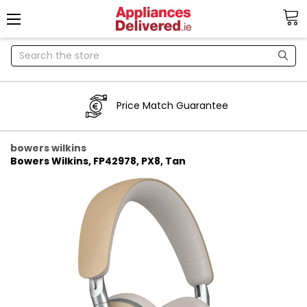
Search
Price Match Guarantee
bowers wilkins
Bowers Wilkins, FP42978, PX8, Tan