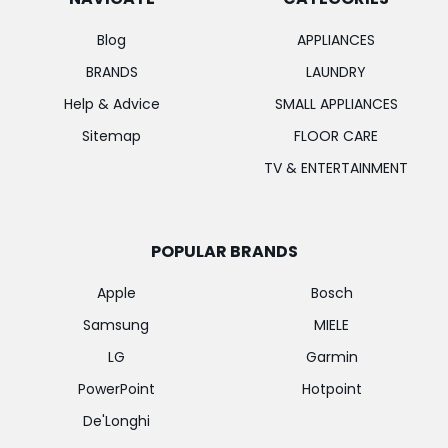
Blog
APPLIANCES
BRANDS
LAUNDRY
Help & Advice
SMALL APPLIANCES
Sitemap
FLOOR CARE
TV & ENTERTAINMENT
POPULAR BRANDS
Apple
Bosch
Samsung
MIELE
LG
Garmin
PowerPoint
Hotpoint
De'Longhi