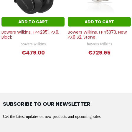
ADD TO CART
ADD TO CART
Bowers Wilkins, FP42951, PX8,
Bowers Wilkins, FP45373, New
Black
PX8 S2, Stone
bowers wilkins
bowers wilkins
€479.00
€729.95
SUBSCRIBE TO OUR NEWSLETTER
Get the latest updates on new products and upcoming sales