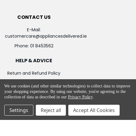
CONTACT US
E-Mail:
customercare@appliancesdelivered.ie
Phone:
01 8453562
HELP & ADVICE
Return and Refund Policy
Privacy & Cookie Policy
We use cookies (and other similar technologies) to collect data to improve
your shopping experience.
By using our website, you're agreeing to the
Terms & Service
collection of data as described in our
Privacy Policy
.
Settings
Reject all
Accept All Cookies
©
2026
Appliances Delivered.
Powered by
BigCommerce