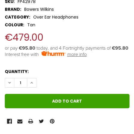
SKU:
FP42978
BRAND:
Bowers Wilkins
CATEGORY:
Over Ear Headphones
COLOUR:
Tan
€479.00
or pay 
€95.80
 today, and 4 Fortnightly payments of 
€95.80
Interest free with
more info
QUANTITY:
DECREASE QUANTITY:
INCREASE QUANTITY: