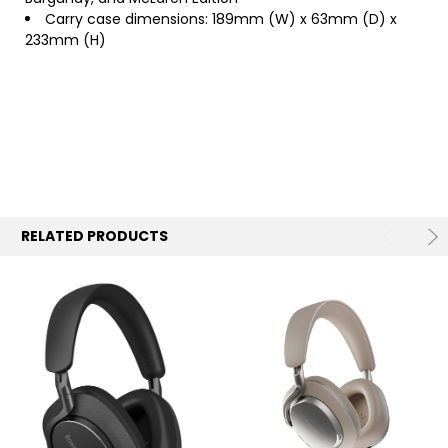
Carry case dimensions: 189mm (W) x 63mm (D) x
233mm (H)
RELATED PRODUCTS