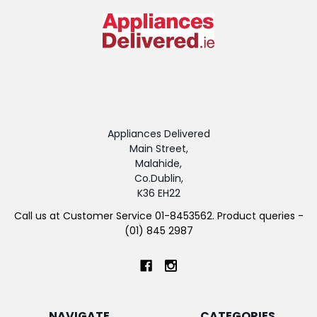
Appliances Delivered
Main Street,
Malahide,
Co.Dublin,
K36 EH22
Call us at Customer Service 01-8453562. Product queries -
(01) 845 2987
NAVIGATE
CATEGORIES