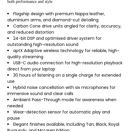
both performance and style.
Flagship design with premium Nappa leather,
aluminium arms, and diamond-cut detailing
Carbon Cone drive units angled for clarity, accuracy,
and reduced distortion
24-bit DSP and optimised driver system for
outstanding high-resolution sound
aptX Adaptive wireless technology for reliable, high-
quality streaming
USB-C audio connection for high-resolution playback
direct from your laptop
30 hours of listening on a single charge for extended
use
Hybrid noise cancellation with six microphones for
immersive sound and clear calls
Ambient Pass-Through mode for awareness when
needed
Wear-detection sensor for automatic play and
pause
Elegant finishes available, including Tan, Black, Royal
Burgundy, and McLaren Edition