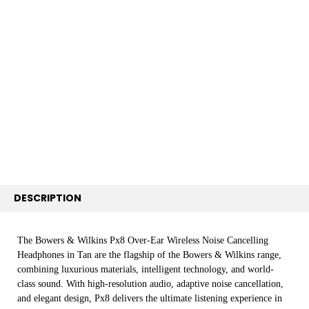
FREQUENTLY
BOUGHT
TOGETHER:
SELECT
ALL
ADD
SELECTED
TO CART
DESCRIPTION
The Bowers & Wilkins Px8 Over-Ear Wireless Noise Cancelling
Headphones in Tan are the flagship of the Bowers & Wilkins range,
combining luxurious materials, intelligent technology, and world-
class sound. With high-resolution audio, adaptive noise cancellation,
and elegant design, Px8 delivers the ultimate listening experience in