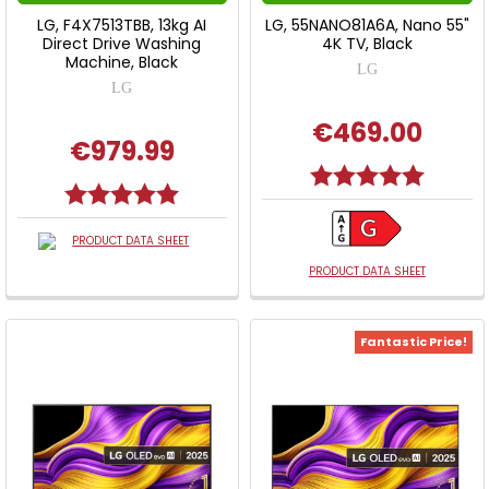
LG, F4X7513TBB, 13kg AI
LG, 55NANO81A6A, Nano 55"
Direct Drive Washing
4K TV, Black
Machine, Black
LG
LG
€469.00
€979.99
Rating:
5.0 out o
Rating:
5.0 out of 5 stars
PRODUCT DATA SHEET
PRODUCT DATA SHEET
Fantastic Price!