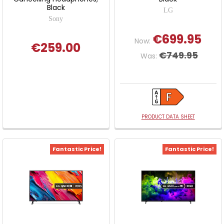
Black
LG
Sony
€699.95
Now:
€259.00
€749.95
Was:
PRODUCT DATA SHEET
Fantastic Price!
Fantastic Price!