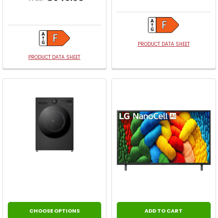
PRODUCT DATA SHEET
PRODUCT DATA SHEET
CHOOSE OPTIONS
ADD TO CART