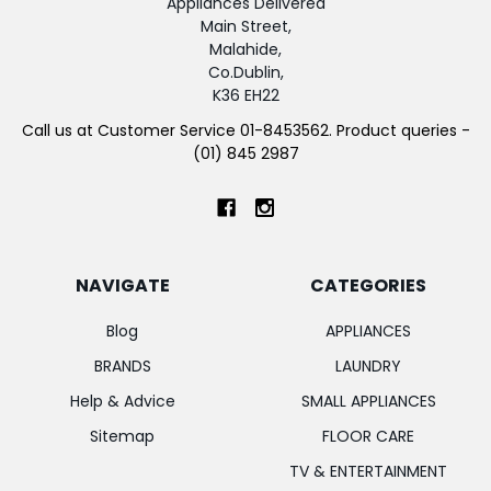
Appliances Delivered
Main Street,
Malahide,
Co.Dublin,
K36 EH22
Call us at Customer Service 01-8453562. Product queries -
(01) 845 2987
NAVIGATE
CATEGORIES
Blog
APPLIANCES
BRANDS
LAUNDRY
Help & Advice
SMALL APPLIANCES
Sitemap
FLOOR CARE
TV & ENTERTAINMENT