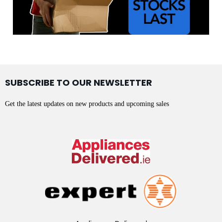
SUBSCRIBE TO OUR NEWSLETTER
Get the latest updates on new products and upcoming sales