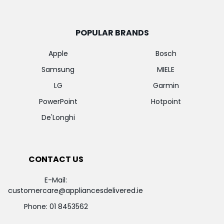
POPULAR BRANDS
Apple
Bosch
Samsung
MIELE
LG
Garmin
PowerPoint
Hotpoint
De'Longhi
CONTACT US
E-Mail:
customercare@appliancesdelivered.ie
Phone:
01 8453562