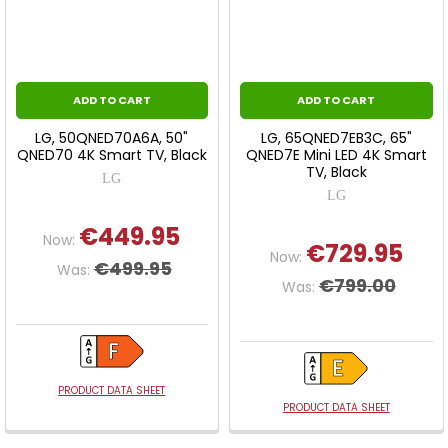
ADD TO CART
ADD TO CART
LG, 50QNED70A6A, 50"
LG, 65QNED7EB3C, 65"
QNED70 4K Smart TV, Black
QNED7E Mini LED 4K Smart
TV, Black
LG
LG
€449.95
Now:
€729.95
Now:
€499.95
Was:
€799.00
Was:
PRODUCT DATA SHEET
PRODUCT DATA SHEET