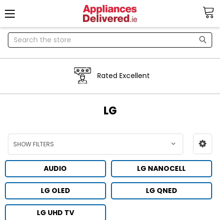
Search
Rated Excellent
LG
SHOW FILTERS
AUDIO
LG NANOCELL
LG OLED
LG QNED
LG UHD TV