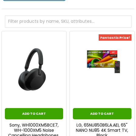
Fantastic Price!
ADD TO CART
ADD TO CART
Sony, WH1000XM5BCE7,
LG, 65NU850B6LA.AEI, 65"
WH-1000XM5 Noise
NANO NU85 4K Smart TV,
Cancelling Headphones,
Black