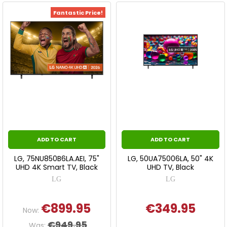
Fantastic Price!
ADD TO CART
ADD TO CART
LG, 75NU850B6LA.AEI, 75"
LG, 50UA75006LA, 50" 4K
UHD 4K Smart TV, Black
UHD TV, Black
LG
LG
€899.95
€349.95
Now:
€949.95
Was: