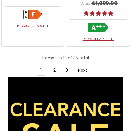
€1,099.00
Was:
Rating:
5.0 out o
PRODUCT DATA SHEET
PRODUCT DATA SHEET
Items 1 to 12 of 35 total
1
2
3
Next