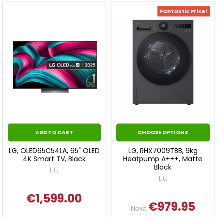
Fantastic Price!
ADD TO CART
CHOOSE OPTIONS
LG, OLED65C54LA, 65" OLED
LG, RHX7009TBB, 9kg
4K Smart TV, Black
Heatpump A+++, Matte
Black
LG
LG
€1,599.00
€979.95
Now: