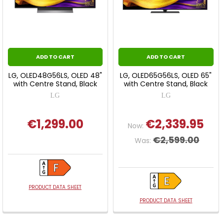
ADD TO CART
ADD TO CART
LG, OLED48G56LS, OLED 48"
LG, OLED65G56LS, OLED 65"
with Centre Stand, Black
with Centre Stand, Black
LG
LG
€1,299.00
€2,339.95
Now:
€2,599.00
Was:
PRODUCT DATA SHEET
PRODUCT DATA SHEET