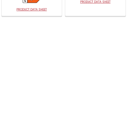
PRODUCT DATA SHEET
PRODUCT DATA SHEET