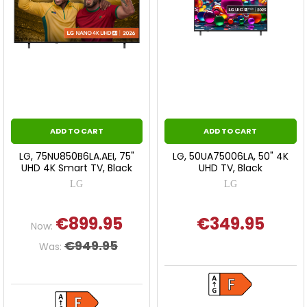
ADD TO CART
ADD TO CART
LG, 75NU850B6LA.AEI, 75"
LG, 50UA75006LA, 50" 4K
UHD 4K Smart TV, Black
UHD TV, Black
LG
LG
€899.95
€349.95
Now:
€949.95
Was: