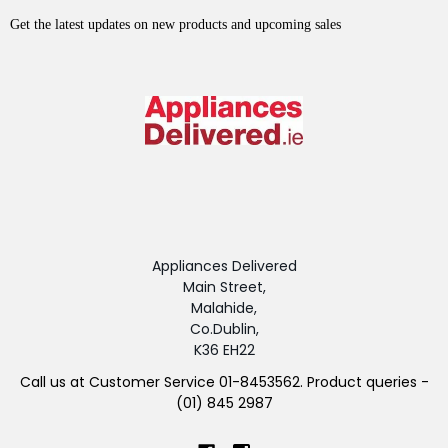
Get the latest updates on new products and upcoming sales
Appliances Delivered
Main Street,
Malahide,
Co.Dublin,
K36 EH22
Call us at Customer Service 01-8453562. Product queries -
(01) 845 2987