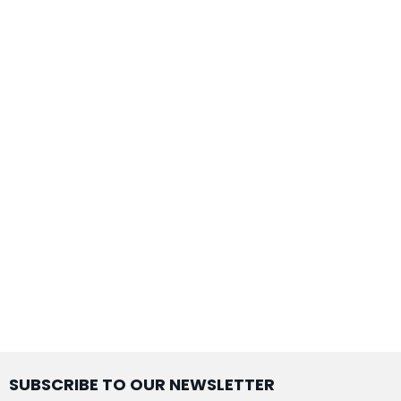
SUBSCRIBE TO OUR NEWSLETTER