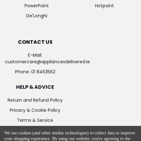
PowerPoint
Hotpoint
De'Longhi
CONTACT US
E-Mail:
customercare@appliancesdelivered.ie
Phone:
01 8453562
HELP & ADVICE
Return and Refund Policy
Privacy & Cookie Policy
Terms & Service
We use cookies (and other similar technologies) to collect data to improve
your shopping experience.
By using our website, you're agreeing to the