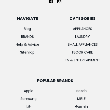
NAVIGATE
CATEGORIES
Blog
APPLIANCES
BRANDS
LAUNDRY
Help & Advice
SMALL APPLIANCES
Sitemap
FLOOR CARE
TV & ENTERTAINMENT
POPULAR BRANDS
Apple
Bosch
Samsung
MIELE
LG
Garmin