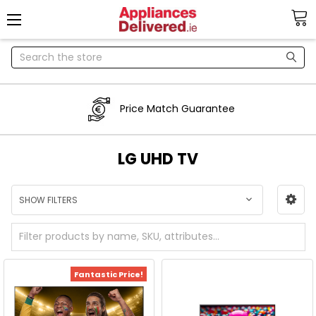
Search
Price Match Guarantee
LG UHD TV
SHOW FILTERS
Fantastic Price!