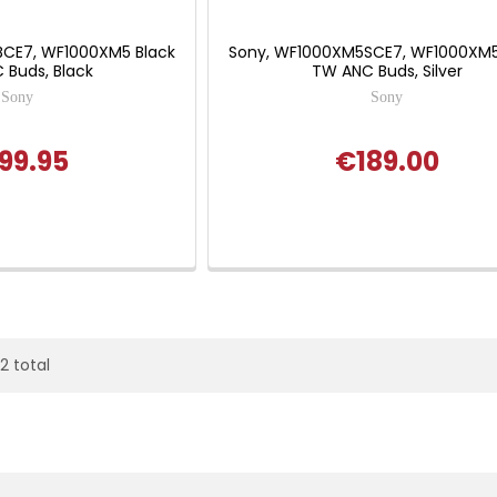
BCE7, WF1000XM5 Black
Sony, WF1000XM5SCE7, WF1000XM5 
 Buds, Black
TW ANC Buds, Silver
Sony
Sony
99.95
€189.00
22 total