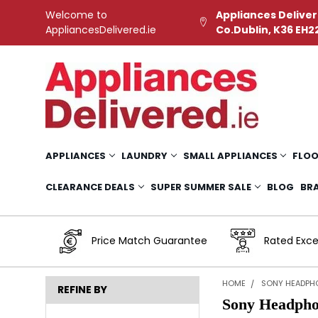
Welcome to
Appliances Deliver
AppliancesDelivered.ie
Co.Dublin, K36 EH2
APPLIANCES
LAUNDRY
SMALL APPLIANCES
FLOO
CLEARANCE DEALS
SUPER SUMMER SALE
BLOG
BR
Price Match Guarantee
Rated Exce
HOME
SONY HEADPH
REFINE BY
Sony Headpho