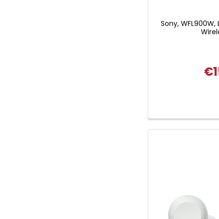
Sony, WFL900W, 
Wirel
€1