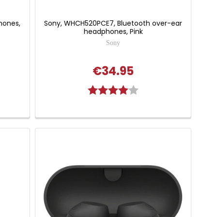
hones,
Sony, WHCH520PCE7, Bluetooth over-ear
headphones, Pink
Sony
€34.95
Rating:
4.0 out of 5 stars