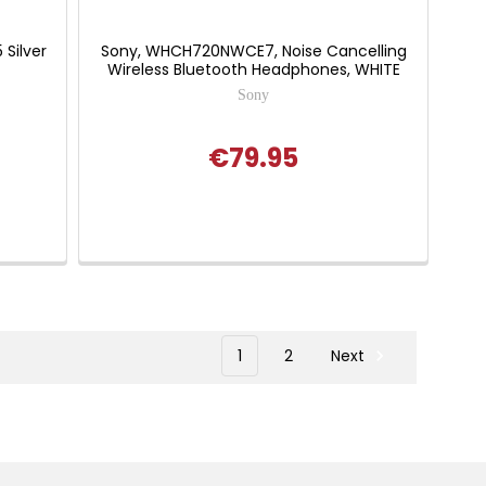
Silver
Sony, WHCH720NWCE7, Noise Cancelling
Wireless Bluetooth Headphones, WHITE
Sony
€79.95
1
2
Next