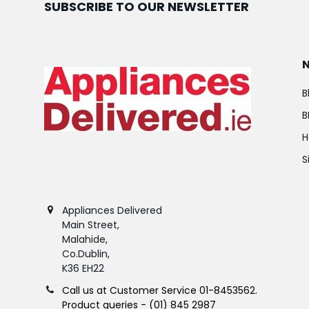
SUBSCRIBE TO OUR NEWSLETTER
B
B
H
S
Appliances Delivered
Main Street,
Malahide,
Co.Dublin,
K36 EH22
Call us at Customer Service 01-8453562.
Product queries - (01) 845 2987