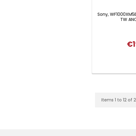
Sony, WF1000XM5
TW ANC
€1
Items 1 to 12 of 