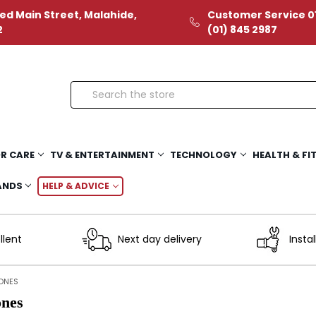
ed Main Street, Malahide,
Customer Service 01
2
(01) 845 2987
Search
R CARE
TV & ENTERTAINMENT
TECHNOLOGY
HEALTH & FI
ANDS
HELP & ADVICE
llent
Next day delivery
Instal
ONES
nes