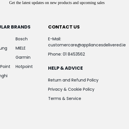
Get the latest updates on new products and upcoming sales
ULAR BRANDS
CONTACT US
Bosch
E-Mail:
customercare@appliancesdelivered.ie
ung
MIELE
Phone:
01 8453562
Garmin
Point
Hotpoint
HELP & ADVICE
nghi
Return and Refund Policy
Privacy & Cookie Policy
Terms & Service