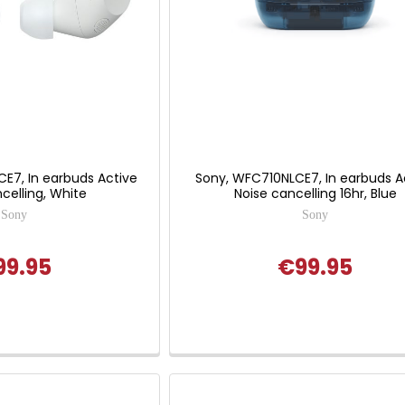
E7, In earbuds Active
Sony, WFC710NLCE7, In earbuds A
celling, White
Noise cancelling 16hr, Blue
Sony
Sony
99.95
€99.95