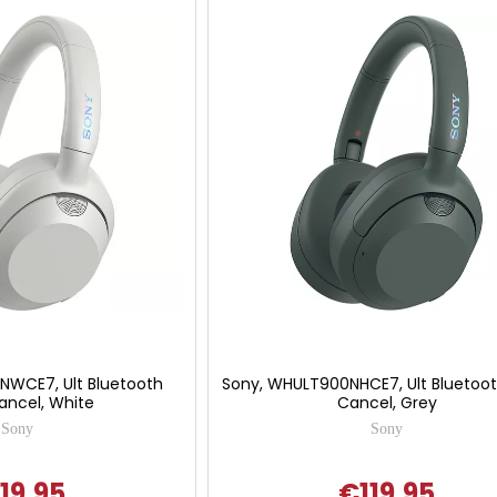
NWCE7, Ult Bluetooth
Sony, WHULT900NHCE7, Ult Bluetoot
ancel, White
Cancel, Grey
Sony
Sony
19.95
€119.95