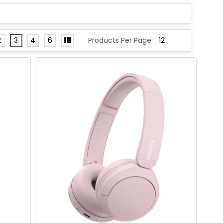
2
3
4
6
Products Per Page: