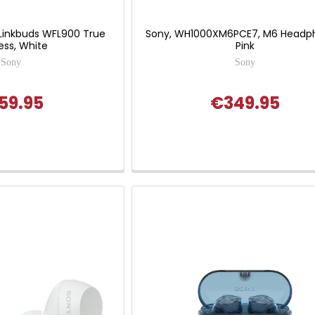
Linkbuds WFL900 True
Sony, WH1000XM6PCE7, M6 Headp
ess, White
Pink
Sony
Sony
59.95
€349.95