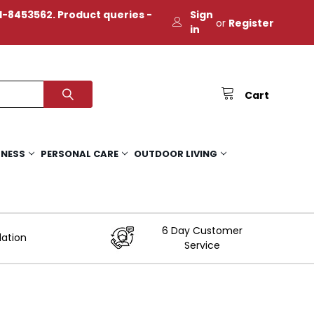
-8453562. Product queries -
Sign
or
Register
in
Cart
TNESS
PERSONAL CARE
OUTDOOR LIVING
6 Day Customer
lation
Service