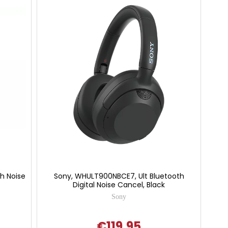
h Noise
Sony, WHULT900NBCE7, Ult Bluetooth
Digital Noise Cancel, Black
Sony
€119.95