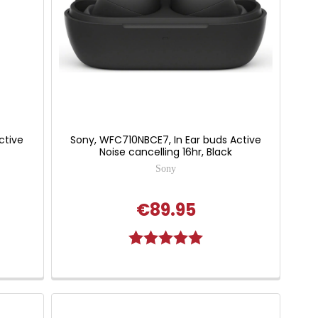
ctive
Sony, WFC710NBCE7, In Ear buds Active
Noise cancelling 16hr, Black
Sony
€89.95
Rating:
5.0 out of 5 stars