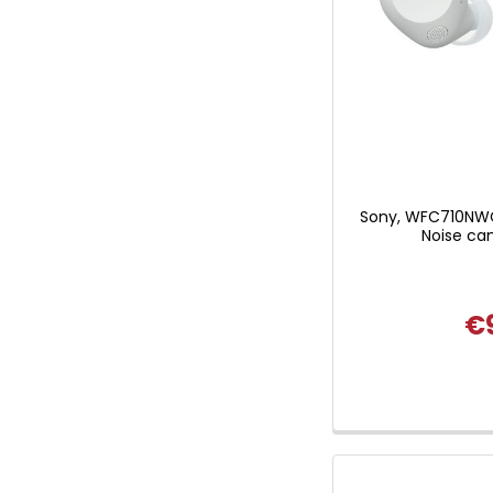
Sony, WFC710NWC
Noise can
€