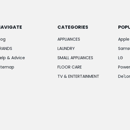
NAVIGATE
CATEGORIES
POP
log
APPLIANCES
Apple
RANDS
LAUNDRY
Sams
elp & Advice
SMALL APPLIANCES
LG
itemap
FLOOR CARE
Power
TV & ENTERTAINMENT
De'Lo