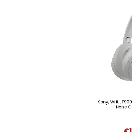
Sony, WHULT900
Noise C
€1