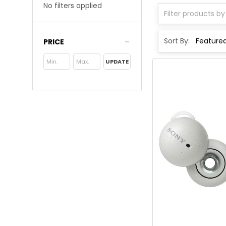
No filters applied
Sort By:
PRICE
UPDATE