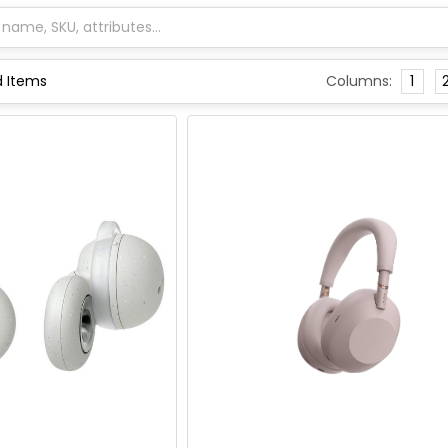
Columns:
1