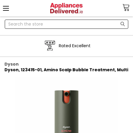
Search
Next day delivery
Dyson
Dyson, 123415-01, Amino Scalp Bubble Treatment, Multi