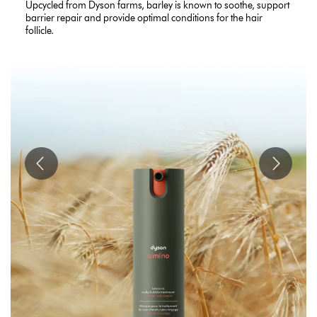
Upcycled from Dyson farms, barley is known to soothe, support
barrier repair and provide optimal conditions for the hair
follicle.