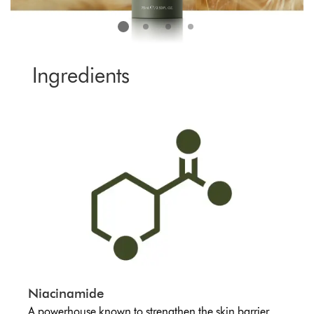
Ingredients
Niacinamide
A powerhouse known to strengthen the skin barrier.