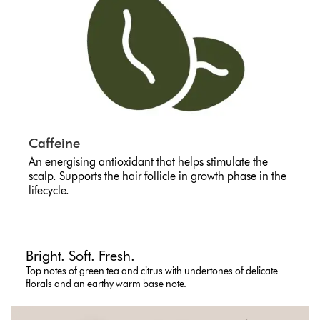
Caffeine
An energising antioxidant that helps stimulate the
scalp. Supports the hair follicle in growth phase in the
lifecycle.
Bright. Soft. Fresh.
Top notes of green tea and citrus with undertones of delicate
florals and an earthy warm base note.