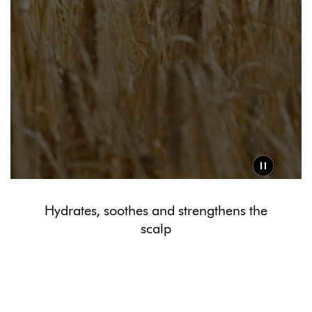
Hydrates, soothes and strengthens the
scalp
Powered by Dyson Amino11™ blend
The barley grown on Dyson farms is rich in amino acids and
minerals. Partnered with niacinamide and Ectoin® Natural, it