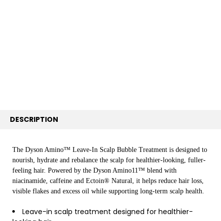
TOGETHER:
SELECT
ALL
ADD
SELECTED
TO CART
DESCRIPTION
The Dyson Amino™ Leave-In Scalp Bubble Treatment is designed to
nourish, hydrate and rebalance the scalp for healthier-looking, fuller-
feeling hair. Powered by the Dyson Amino11™ blend with
niacinamide, caffeine and Ectoin® Natural, it helps reduce hair loss,
visible flakes and excess oil while supporting long-term scalp health.
Leave-in scalp treatment designed for healthier-