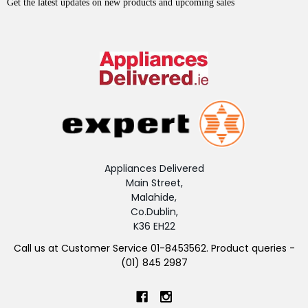
Get the latest updates on new products and upcoming sales
Appliances Delivered
Main Street,
Malahide,
Co.Dublin,
K36 EH22
Call us at Customer Service 01-8453562. Product queries -
(01) 845 2987