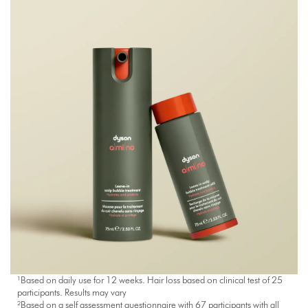
¹Based on daily use for 12 weeks. Hair loss based on clinical test of 25
participants. Results may vary
²Based on a self assessment questionnaire with 67 participants with all