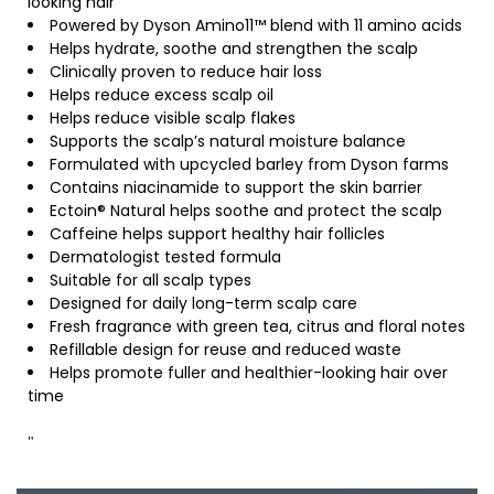
looking hair
Powered by Dyson Amino11™ blend with 11 amino acids
Helps hydrate, soothe and strengthen the scalp
Clinically proven to reduce hair loss
Helps reduce excess scalp oil
Helps reduce visible scalp flakes
Supports the scalp’s natural moisture balance
Formulated with upcycled barley from Dyson farms
Contains niacinamide to support the skin barrier
Ectoin® Natural helps soothe and protect the scalp
Caffeine helps support healthy hair follicles
Dermatologist tested formula
Suitable for all scalp types
Designed for daily long-term scalp care
Fresh fragrance with green tea, citrus and floral notes
Refillable design for reuse and reduced waste
Helps promote fuller and healthier-looking hair over
time
"