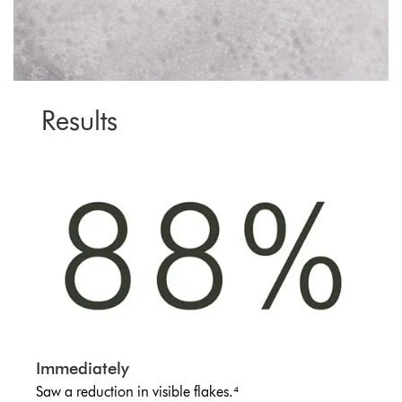
Results
Immediately
Saw a reduction in visible flakes.⁴