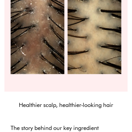
Healthier scalp, healthier-looking hair
The story behind our key ingredient