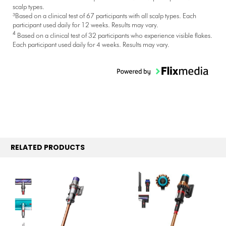
scalp types.
³Based on a clinical test of 67 participants with all scalp types. Each
participant used daily for 12 weeks. Results may vary.
4
Based on a clinical test of 32 participants who experience visible flakes.
Each participant used daily for 4 weeks. Results may vary.
RELATED PRODUCTS