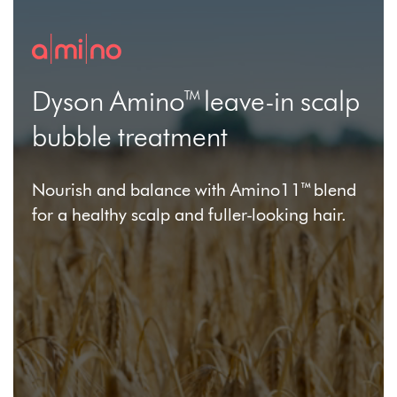
Dyson Amino™ leave-in scalp
bubble treatment
Nourish and balance with Amino11™ blend
for a healthy scalp and fuller-looking hair.