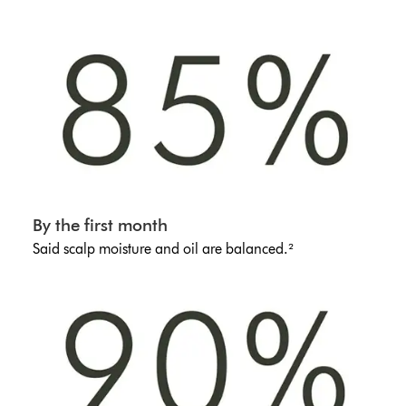
By the first month
Said scalp moisture and oil are balanced.²