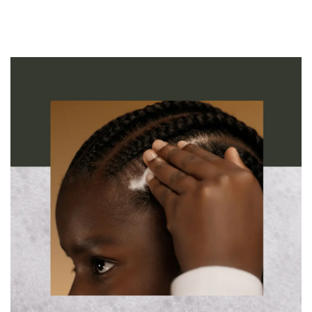
restores the critical balance of moisture in the scalp. Clinically
proven to reduce hair loss by 63%¹ and oil by 62%³. 88% saw a
reduction in visible flakes.⁴