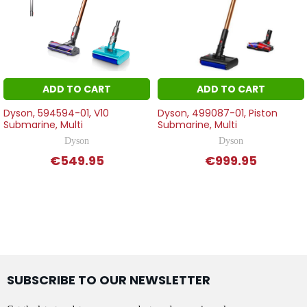
ADD TO CART
ADD TO CART
Dyson, 594594-01, V10
Dyson, 499087-01, Piston
Submarine, Multi
Submarine, Multi
Dyson
Dyson
€549.95
€999.95
SUBSCRIBE TO OUR NEWSLETTER