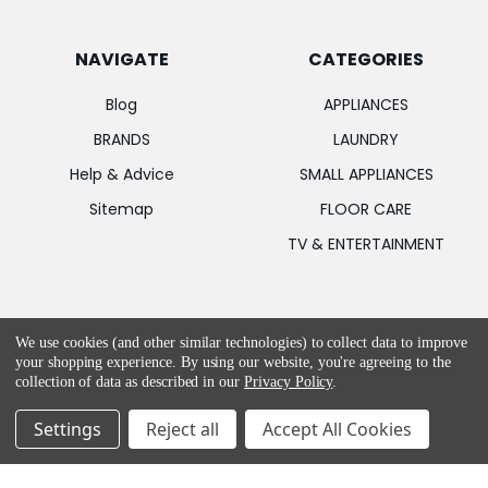
NAVIGATE
CATEGORIES
Blog
APPLIANCES
BRANDS
LAUNDRY
Help & Advice
SMALL APPLIANCES
Sitemap
FLOOR CARE
TV & ENTERTAINMENT
POPULAR BRANDS
We use cookies (and other similar technologies) to collect data to improve
your shopping experience.
By using our website, you're agreeing to the
Apple
Bosch
collection of data as described in our
Privacy Policy
.
Samsung
MIELE
Settings
Reject all
Accept All Cookies
LG
Garmin
PowerPoint
Hotpoint