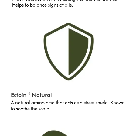
Helps to balance signs of oils.
Ectoin
Natural
®
A natural amino acid that acts as a stress shield. Known
to soothe the scalp.