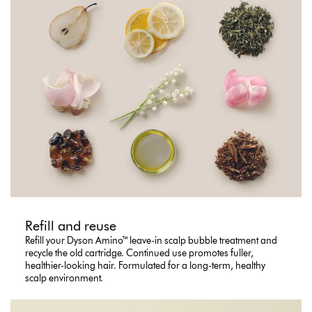
Refill and reuse
Refill your Dyson Amino™ leave-in scalp bubble treatment and
recycle the old cartridge. Continued use promotes fuller,
healthier-looking hair. Formulated for a long-term, healthy
scalp environment.