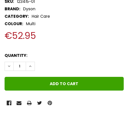
SKU:
123415-01
BRAND:
Dyson
CATEGORY:
Hair Care
COLOUR:
Multi
€52.95
QUANTITY:
DECREASE QUANTITY:
INCREASE QUANTITY:
FREQUENTLY
BOUGHT