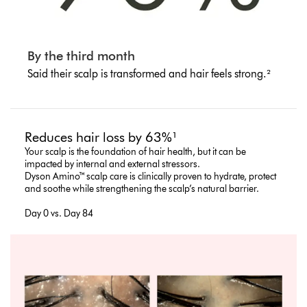
By the third month
Said their scalp is transformed and hair feels strong.²
Reduces hair loss by 63%¹
Your scalp is the foundation of hair health, but it can be
impacted by internal and external stressors.
Dyson Amino™ scalp care is clinically proven to hydrate, protect
and soothe while strengthening the scalp’s natural barrier.
Day 0 vs. Day 84