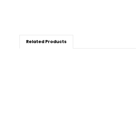
Related Products