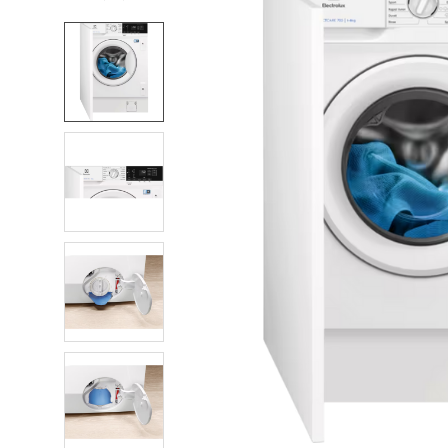
FREQUENTLY
BOUGHT
TOGETHER:
SELECT
ALL
ADD
SELECTED
TO CART