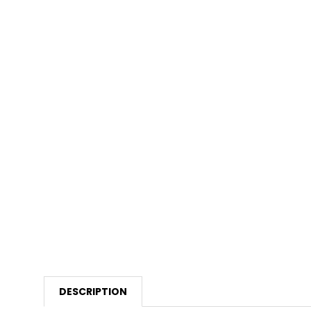
DESCRIPTION