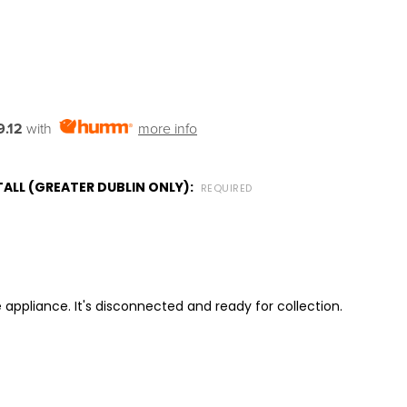
.12
with
more info
ALL (GREATER DUBLIN ONLY):
REQUIRED
 appliance. It's disconnected and ready for collection.
ITY: