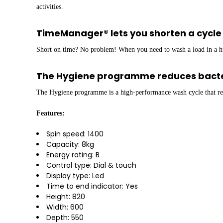
activities.
TimeManager® lets you shorten a cycle 
Short on time? No problem! When you need to wash a load in a hu
The Hygiene programme reduces bacte
The Hygiene programme is a high-performance wash cycle that red
Features:
Spin speed: 1400
Capacity: 8kg
Energy rating: B
Control type: Dial & touch
Display type: Led
Time to end indicator: Yes
Height: 820
Width: 600
Depth: 550