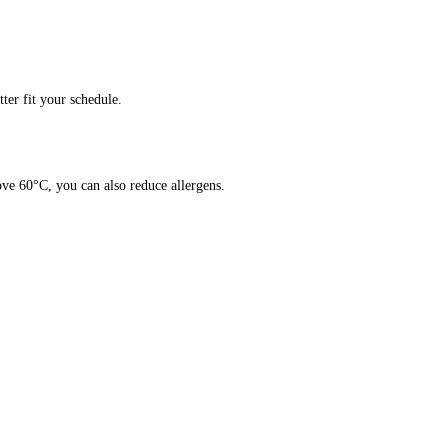
er fit your schedule.
ve 60°C, you can also reduce allergens.