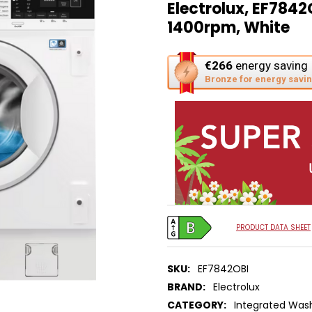
Electrolux, EF7842
1400rpm, White
This
€266
energy saving
action
Bronze for energy savi
will
open
Youreko's
Energy
Savings
Tool.
PRODUCT DATA SHEET
SKU:
EF7842OBI
BRAND:
Electrolux
CATEGORY:
Integrated Was