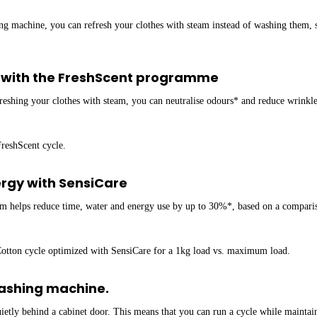
g machine, you can refresh your clothes with steam instead of washing them, s
* with the FreshScent programme
efreshing your clothes with steam, you can neutralise odours* and reduce wrink
FreshScent cycle.
ergy with SensiCare
m helps reduce time, water and energy use by up to 30%*, based on a compariso
 Cotton cycle optimized with SensiCare for a 1kg load vs. maximum load.
washing machine.
etly behind a cabinet door. This means that you can run a cycle while maintain