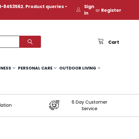
-8453562. Product queries -
Sign
or
Register
in
Cart
TNESS
PERSONAL CARE
OUTDOOR LIVING
6 Day Customer
lation
Service