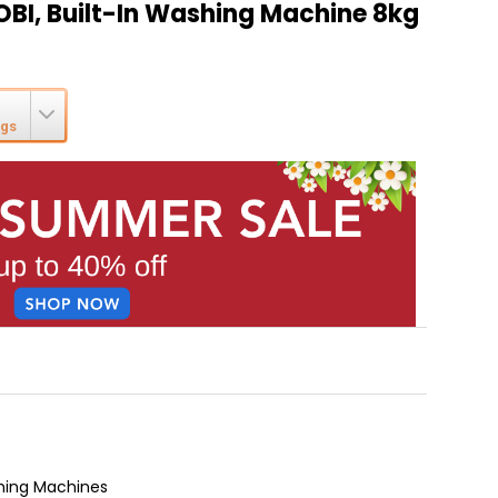
OBI, Built-In Washing Machine 8kg
ngs
hing Machines