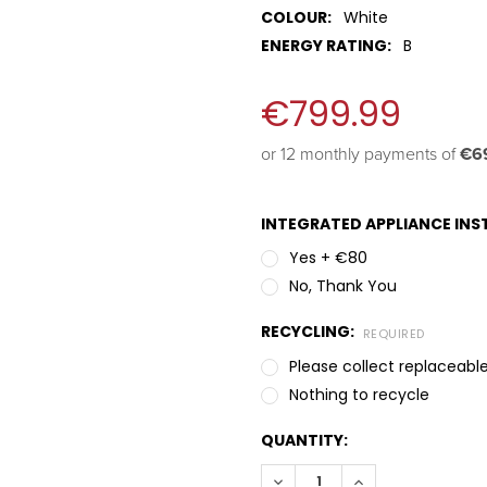
COLOUR:
White
ENERGY RATING:
B
€799.99
or 12 monthly payments of 
€69
INTEGRATED APPLIANCE INST
Yes + €80
No, Thank You
RECYCLING:
REQUIRED
Please collect replaceable
Nothing to recycle
QUANTITY:
DECREASE QUANTITY:
INCREASE QUANT