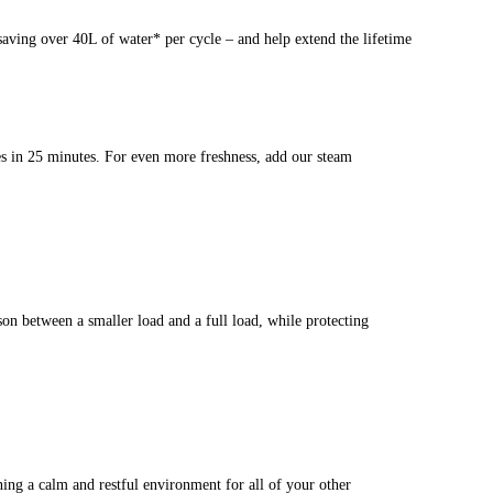
aving over 40L of water* per cycle – and help extend the lifetime
les in 25 minutes. For even more freshness, add our steam
n between a smaller load and a full load, while protecting
ing a calm and restful environment for all of your other