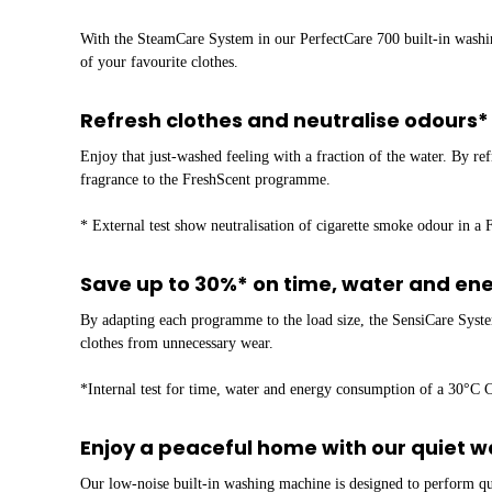
With the SteamCare System in our PerfectCare 700 built-in washin
of your favourite clothes.
Refresh clothes and neutralise odours
Enjoy that just-washed feeling with a fraction of the water. By r
fragrance to the FreshScent programme.
* External test show neutralisation of cigarette smoke odour in a 
Save up to 30%* on time, water and en
By adapting each programme to the load size, the SensiCare Syste
clothes from unnecessary wear.
*Internal test for time, water and energy consumption of a 30°C
Enjoy a peaceful home with our quiet 
Our low-noise built-in washing machine is designed to perform qui