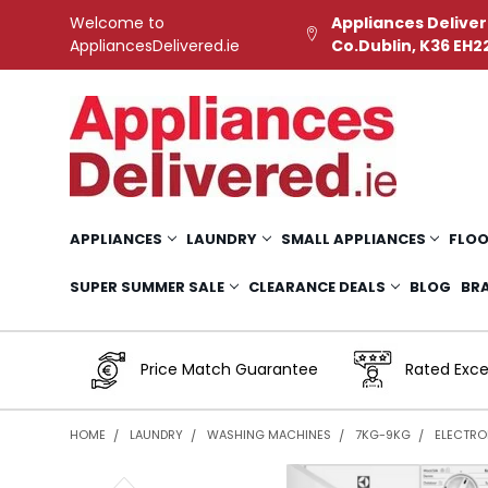
Welcome to
Appliances Deliver
AppliancesDelivered.ie
Co.Dublin, K36 EH2
APPLIANCES
LAUNDRY
SMALL APPLIANCES
FLOO
SUPER SUMMER SALE
CLEARANCE DEALS
BLOG
BR
Price Match Guarantee
Rated Exce
HOME
LAUNDRY
WASHING MACHINES
7KG-9KG
ELECTROL