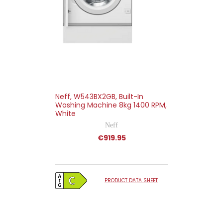
Neff, W543BX2GB, Built-In
Washing Machine 8kg 1400 RPM,
White
Neff
€919.95
PRODUCT DATA SHEET