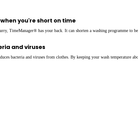
when you're short on time
rry, TimeManager® has your back. It can shorten a washing programme to bett
ria and viruses
uces bacteria and viruses from clothes. By keeping your wash temperature abo