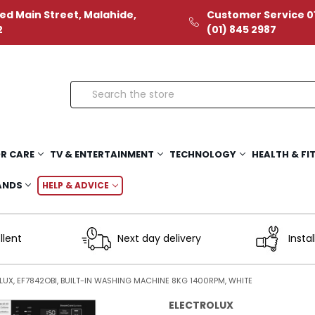
ed Main Street, Malahide,
Customer Service 01
2
(01) 845 2987
Search
R CARE
TV & ENTERTAINMENT
TECHNOLOGY
HEALTH & FI
ANDS
HELP & ADVICE
llent
Next day delivery
Instal
UX, EF7842OBI, BUILT-IN WASHING MACHINE 8KG 1400RPM, WHITE
ELECTROLUX