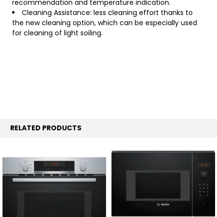
recommendation and temperature indication.
Cleaning Assistance: less cleaning effort thanks to
the new cleaning option, which can be especially used
for cleaning of light soiling.
RELATED PRODUCTS