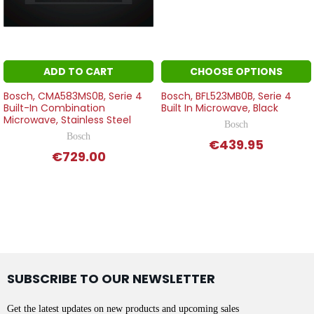
ADD TO CART
CHOOSE OPTIONS
Bosch, CMA583MS0B, Serie 4
Bosch, BFL523MB0B, Serie 4
Built-In Combination
Built In Microwave, Black
Microwave, Stainless Steel
Bosch
Bosch
€439.95
€729.00
SUBSCRIBE TO OUR NEWSLETTER
Get the latest updates on new products and upcoming sales