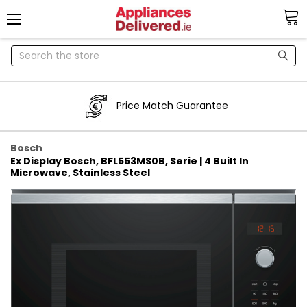
Search
Price Match Guarantee
Bosch
Ex Display Bosch, BFL553MS0B, Serie | 4 Built In
Microwave, Stainless Steel