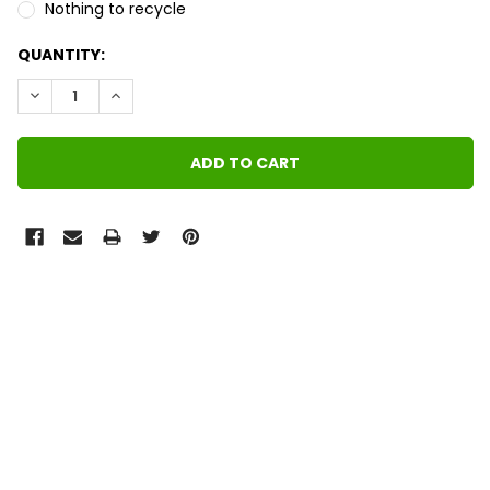
Nothing to recycle
QUANTITY:
DECREASE QUANTITY:
INCREASE QUANTITY:
FREQUENTLY
BOUGHT
TOGETHER:
SELECT
ALL
ADD
SELECTED