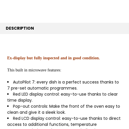
TO CART
DESCRIPTION
Ex-display but fully inspected and in good condition.
This built in microwave features:
AutoPilot 7: every dish is a perfect success thanks to
7 pre-set automatic programmes.
Red LED display control: easy-to-use thanks to clear
time display.
Pop-out controls: Make the front of the oven easy to
clean and give it a sleek look.
Red LCD display control: easy-to-use thanks to direct
access to additional functions, temperature