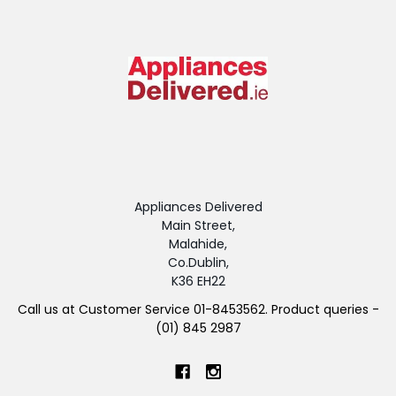
Appliances Delivered
Main Street,
Malahide,
Co.Dublin,
K36 EH22
Call us at Customer Service 01-8453562. Product queries -
(01) 845 2987