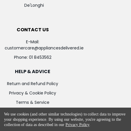
De'Longhi
CONTACT US
E-Mail:
customercare@appliancesdelivered.ie
Phone:
01 8453562
HELP & ADVICE
Return and Refund Policy
Privacy & Cookie Policy
Terms & Service
We use cookies (and other similar technologies) to collect data to improve
your shopping experience.
By using our website, you're agreeing to the
collection of data as described in our
Privacy Policy
.
©
2026
Appliances Delivered.
Powered by
BigCommerce