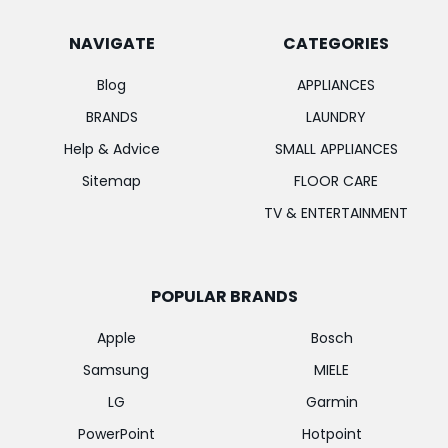
NAVIGATE
CATEGORIES
Blog
APPLIANCES
BRANDS
LAUNDRY
Help & Advice
SMALL APPLIANCES
Sitemap
FLOOR CARE
TV & ENTERTAINMENT
POPULAR BRANDS
Apple
Bosch
Samsung
MIELE
LG
Garmin
PowerPoint
Hotpoint