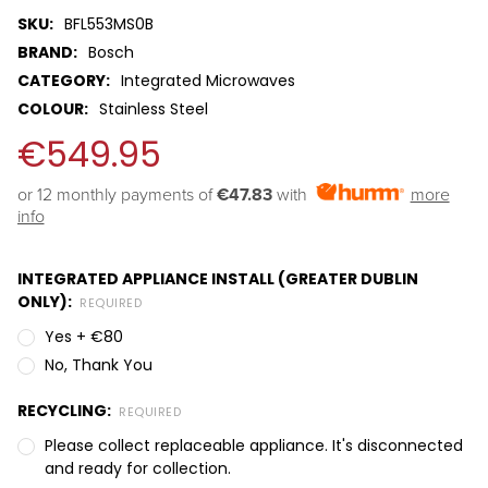
SKU:
BFL553MS0B
BRAND:
Bosch
CATEGORY:
Integrated Microwaves
COLOUR:
Stainless Steel
€549.95
or 12 monthly payments of 
€47.83
with
more
info
INTEGRATED APPLIANCE INSTALL (GREATER DUBLIN
ONLY):
REQUIRED
Yes + €80
No, Thank You
RECYCLING:
REQUIRED
Please collect replaceable appliance. It's disconnected
and ready for collection.